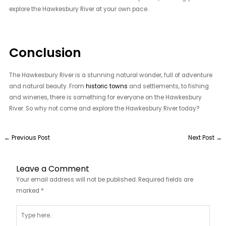
explore the Hawkesbury River at your own pace.
Conclusion
The Hawkesbury River is a stunning natural wonder, full of adventure
and natural beauty. From
historic towns
and settlements, to fishing
and wineries, there is something for everyone on the Hawkesbury
River. So why not come and explore the Hawkesbury River today?
←
Previous Post
Next Post
→
Leave a Comment
Your email address will not be published.
Required fields are
marked
*
Type
here..