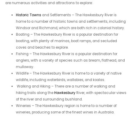
are numerous activities and attractions to explore:
Historic Towns
and Settlements – The Hawkesbury River is
home to a number of historic towns and settlements, including
Windsor and Richmond, which are both rich in colonial history.
Boating – The Hawkesbury River is a popular destination for
boating, with plenty of marinas, boat ramps, and secluded
coves and beaches to explore.
Fishing – The Hawkesbury River is a popular destination for
anglers, with a variety of species such as bream, flathead, and
mulloway.
Wildlife – The Hawkesbury River is home to a variety of native
wildlife, including waterbirds, wallabies, and koalas.
Walking and Hiking – There are a number of walking and
hiking trails along the
Hawkesbury
River, with spectacular views
of the river and surrounding bushland.
Wineries – The Hawkesbury region is home to a number of
wineries, producing some of the finest wines in Australia.