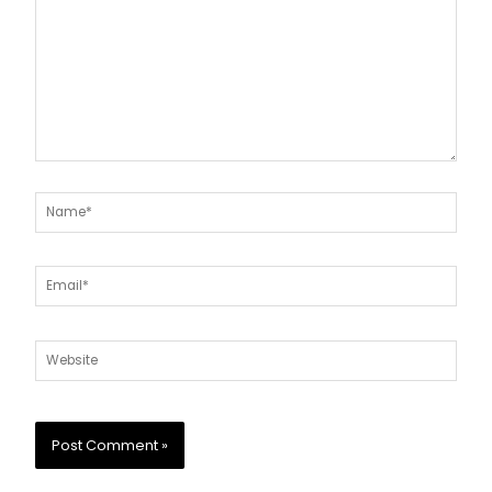
Name*
Email*
Website