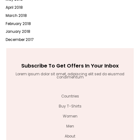
April 2018
March 2018
February 2018
January 2018
December 2017
Subscribe To Get Offers In Your Inbox
Lorem ipsum dolor sit amet, adipiscing elit sed do eiusmod
condimentum
Countries
Buy T-Shirts
Women
Men
About