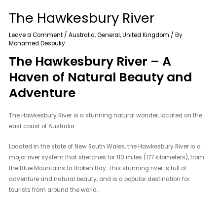
The Hawkesbury River
Leave a Comment
/
Australia
,
General
,
United Kingdom
/ By
Mohamed Desouky
The Hawkesbury River – A
Haven of Natural Beauty and
Adventure
The Hawkesbury River is a stunning natural wonder, located on the
east coast of Australia.
Located in the state of New South Wales, the Hawkesbury River is a
major river system that stretches for 110 miles (177 kilometers), from
the Blue Mountains to Broken Bay. This stunning river is full of
adventure and natural beauty, and is a popular destination for
tourists from around the world.