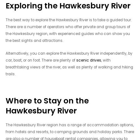
Exploring the Hawkesbury River
The best way to explore the Hawkesbury River is to take a guided tour.
There are a number of operators who offer private and group tours of
the Hawkesbury region, with experienced guides who can show you
the best sights and attractions.
Alternatively, you can explore the Hawkesbury River independently, by
car, boat, or on foot. There are plenty of
scenic drives
, with
breathtaking views of the river, as well as plenty of walking and hiking
trails.
Where to Stay on the
Hawkesbury River
The Hawkesbury River region has a range of accommodation options,
from hotels and resorts, to camping grounds and holiday parks. There
are also a number of houseboat rental companies, allowing you to