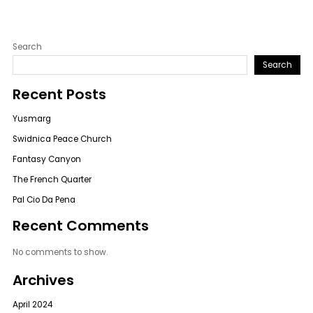
Search
Search
Recent Posts
Yusmarg
Swidnica Peace Church
Fantasy Canyon
The French Quarter
Pal Cio Da Pena
Recent Comments
No comments to show.
Archives
April 2024