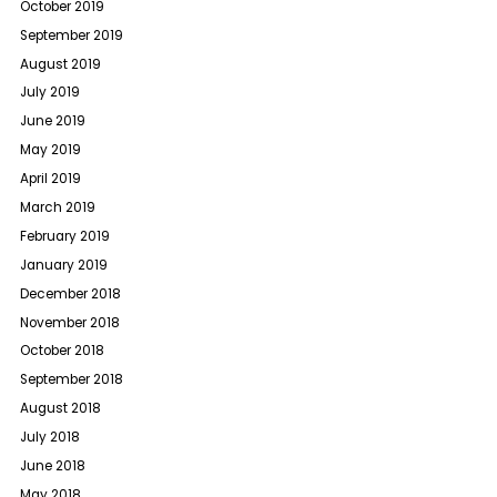
October 2019
September 2019
August 2019
July 2019
June 2019
May 2019
April 2019
March 2019
February 2019
January 2019
December 2018
November 2018
October 2018
September 2018
August 2018
July 2018
June 2018
May 2018