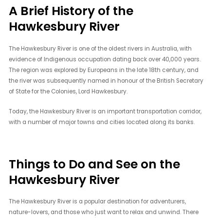
A Brief History of the
Hawkesbury River
The Hawkesbury River is one of the oldest rivers in Australia, with
evidence of Indigenous occupation dating back over 40,000 years.
The region was explored by Europeans in the late 18th century, and
the river was subsequently named in honour of the British Secretary
of State for the Colonies, Lord Hawkesbury.
Today, the Hawkesbury River is an important transportation corridor,
with a number of major towns and cities located along its banks.
Things to Do and See on the
Hawkesbury River
The Hawkesbury River is a popular destination for adventurers,
nature-lovers, and those who just want to relax and unwind. There