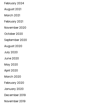
February 2024
August 2021
March 2021
February 2021
November 2020
October 2020
September 2020
August 2020
July 2020
June 2020
May 2020
April 2020
March 2020
February 2020
January 2020
December 2019
November 2019