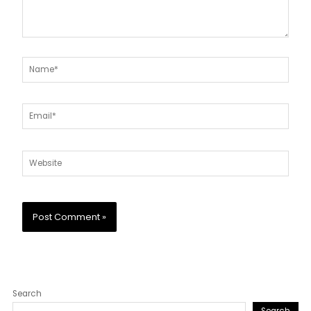
Name*
Email*
Website
Search
Search