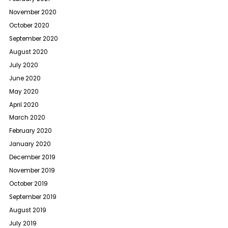
November 2020
October 2020
September 2020
August 2020
July 2020
June 2020
May 2020
April 2020
March 2020
February 2020
January 2020
December 2019
November 2019
October 2019
September 2019
August 2019
July 2019