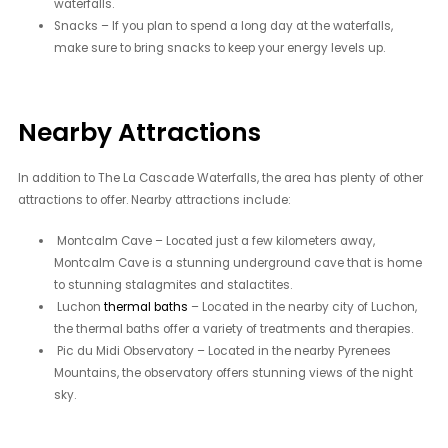
waterfalls.
Snacks – If you plan to spend a long day at the waterfalls,
make sure to bring snacks to keep your energy levels up.
Nearby Attractions
In addition to The La Cascade Waterfalls, the area has plenty of other
attractions to offer. Nearby attractions include:
Montcalm Cave – Located just a few kilometers away,
Montcalm Cave is a stunning underground cave that is home
to stunning stalagmites and stalactites.
Luchon
thermal baths
– Located in the nearby city of Luchon,
the thermal baths offer a variety of treatments and therapies.
Pic du Midi Observatory – Located in the nearby Pyrenees
Mountains, the observatory offers stunning views of the night
sky.