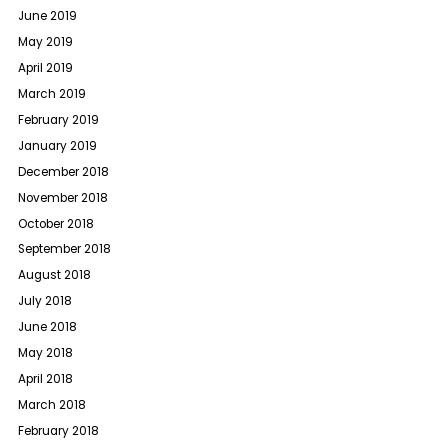
June 2019
May 2019
April 2019
March 2019
February 2019
January 2019
December 2018
November 2018
October 2018
September 2018
August 2018
July 2018
June 2018
May 2018
April 2018
March 2018
February 2018