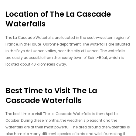
Location of The La Cascade
Waterfalls
The La Cascade Waterfalls are located in the south-western region of
France, in the Haute-Garonne department. The waterfalls are situated
in the Pays de Luchon valley, near the city of Luchon. The waterfalls
are easily accessible from the nearby town of Saint-Béat, which is
located about 40 kilometers away.
Best Time to Visit The La
Cascade Waterfalls
The best time to visit The La Cascade Waterfalls is from April to
October. During these months, the weather is pleasant and the
waterfalls are at their most powerful. The area around the waterfalls is
also home to many different species of birds and wildlife, making it