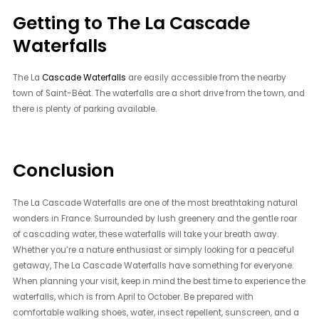
Getting to The La Cascade
Waterfalls
The La
Cascade Waterfalls
are easily accessible from the nearby
town of Saint-Béat. The waterfalls are a short drive from the town, and
there is plenty of parking available.
Conclusion
The La Cascade Waterfalls are one of the most breathtaking natural
wonders in France. Surrounded by lush greenery and the gentle roar
of cascading water, these waterfalls will take your breath away.
Whether you’re a nature enthusiast or simply looking for a peaceful
getaway, The La Cascade Waterfalls have something for everyone.
When planning your visit, keep in mind the best time to experience the
waterfalls, which is from April to October. Be prepared with
comfortable walking shoes, water, insect repellent, sunscreen, and a