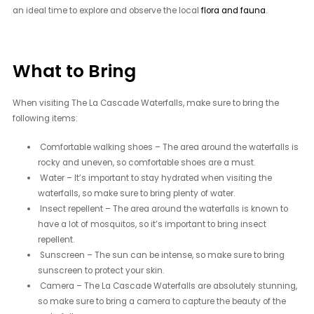
an ideal time to explore and observe the local
flora and fauna
.
What to Bring
When visiting The La Cascade Waterfalls, make sure to bring the
following items:
Comfortable walking shoes – The area around the waterfalls is
rocky and uneven, so comfortable shoes are a must.
Water – It’s important to stay hydrated when visiting the
waterfalls, so make sure to bring plenty of water.
Insect repellent – The area around the waterfalls is known to
have a lot of mosquitos, so it’s important to bring insect
repellent.
Sunscreen – The sun can be intense, so make sure to bring
sunscreen to protect your skin.
Camera – The La Cascade Waterfalls are absolutely stunning,
so make sure to bring a camera to capture the beauty of the