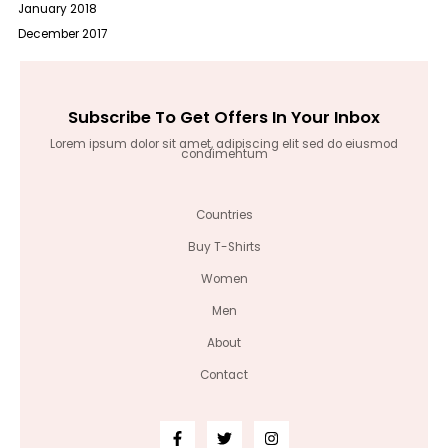
January 2018
December 2017
Subscribe To Get Offers In Your Inbox
Lorem ipsum dolor sit amet, adipiscing elit sed do eiusmod
condimentum
Countries
Buy T-Shirts
Women
Men
About
Contact