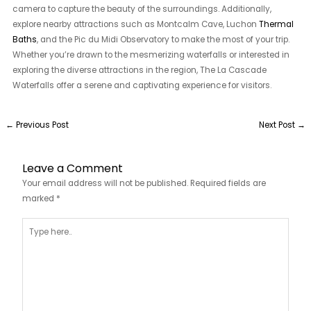
camera to capture the beauty of the surroundings. Additionally,
explore nearby attractions such as Montcalm Cave, Luchon
Thermal
Baths
, and the Pic du Midi Observatory to make the most of your trip.
Whether you’re drawn to the mesmerizing waterfalls or interested in
exploring the diverse attractions in the region, The La Cascade
Waterfalls offer a serene and captivating experience for visitors.
←
Previous Post
Next Post
→
Leave a Comment
Your email address will not be published.
Required fields are
marked
*
Type
here..