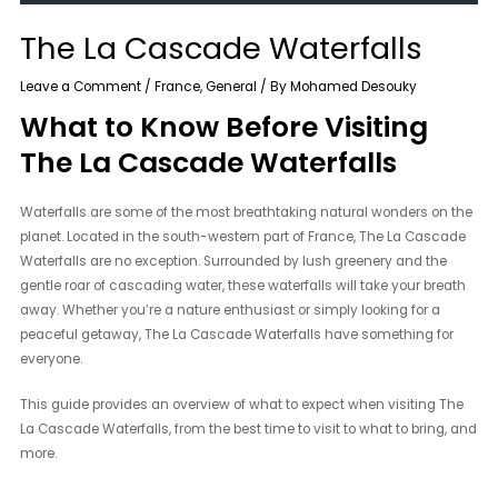
The La Cascade Waterfalls
Leave a Comment
/
France
,
General
/ By
Mohamed Desouky
What to Know Before Visiting
The La Cascade Waterfalls
Waterfalls are some of the most breathtaking natural wonders on the
planet. Located in the south-western part of France, The La Cascade
Waterfalls are no exception. Surrounded by lush greenery and the
gentle roar of cascading water, these waterfalls will take your breath
away. Whether you’re a nature enthusiast or simply looking for a
peaceful getaway, The La Cascade Waterfalls have something for
everyone.
This guide provides an overview of what to expect when visiting The
La Cascade Waterfalls, from the best time to visit to what to bring, and
more.