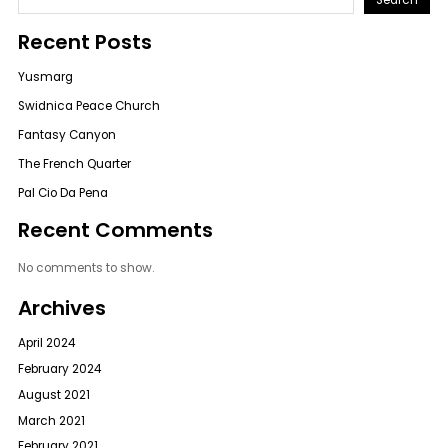
Recent Posts
Yusmarg
Swidnica Peace Church
Fantasy Canyon
The French Quarter
Pal Cio Da Pena
Recent Comments
No comments to show.
Archives
April 2024
February 2024
August 2021
March 2021
February 2021