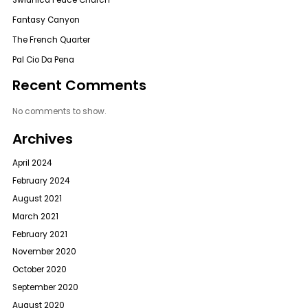
Swidnica Peace Church
Fantasy Canyon
The French Quarter
Pal Cio Da Pena
Recent Comments
No comments to show.
Archives
April 2024
February 2024
August 2021
March 2021
February 2021
November 2020
October 2020
September 2020
August 2020