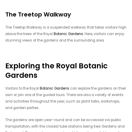
The Treetop Walkway
The Treetop Walkway is a suspended walkway that takes visitors high
above the trees of the Royal
Botanic Gardens
. Here, visitors can enjoy
stunning views of the gardens and the surrounding area.
Exploring the Royal Botanic
Gardens
Visitors to the Royal
Botanic Gardens
can explore the gardens on their
own or join one of the guided tours. There are also a variety of events
and activities throughout the year, such as plant talks, workshops,
and garden parties.
The gardens are open year-round and can be accessed via public
transportation, with the closest tube stations being Kew Gardens and