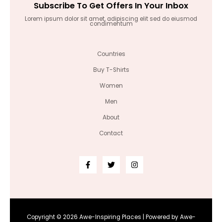
Subscribe To Get Offers In Your Inbox
Lorem ipsum dolor sit amet, adipiscing elit sed do eiusmod
condimentum
Countries
Buy T-Shirts
Women
Men
About
Contact
Copyright © 2026 Awe-Inspiring Places | Powered by Awe-