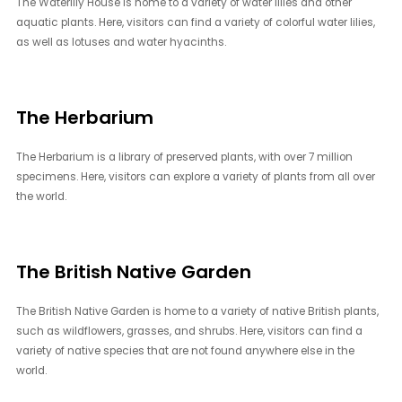
The Waterlily House is home to a variety of water lilies and other
aquatic plants. Here, visitors can find a variety of colorful water lilies,
as well as lotuses and water hyacinths.
The Herbarium
The Herbarium is a library of preserved plants, with over 7 million
specimens. Here, visitors can explore a variety of plants from all over
the world.
The British Native Garden
The British Native Garden is home to a variety of native British plants,
such as wildflowers, grasses, and shrubs. Here, visitors can find a
variety of native species that are not found anywhere else in the
world.