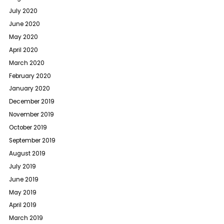
July 2020
June 2020
May 2020
April 2020
March 2020
February 2020
January 2020
December 2019
November 2019
October 2019
September 2019
August 2019
July 2019
June 2019
May 2019
April 2019
March 2019