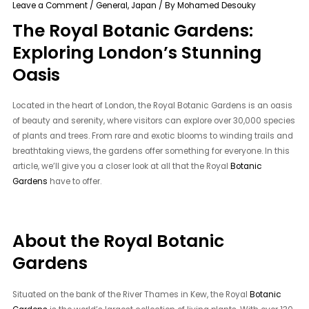
Leave a Comment
/
General
,
Japan
/ By
Mohamed Desouky
The Royal Botanic Gardens:
Exploring London’s Stunning
Oasis
Located in the heart of London, the Royal Botanic Gardens is an oasis
of beauty and serenity, where visitors can explore over 30,000 species
of plants and trees. From rare and exotic blooms to winding trails and
breathtaking views, the gardens offer something for everyone. In this
article, we’ll give you a closer look at all that the Royal
Botanic
Gardens
have to offer.
About the Royal Botanic
Gardens
Situated on the bank of the River Thames in Kew, the Royal
Botanic