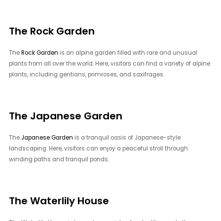
The Rock Garden
The
Rock Garden
is an alpine garden filled with rare and unusual
plants from all over the world. Here, visitors can find a variety of alpine
plants, including gentians, primroses, and saxifrages.
The Japanese Garden
The
Japanese Garden
is a tranquil oasis of Japanese-style
landscaping. Here, visitors can enjoy a peaceful stroll through
winding paths and tranquil ponds.
The Waterlily House