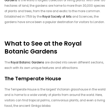
Gardens
is the world’s largest collection of living plants. With over 130
hectares of land, the gardens are home to more than 30,000 species
of plants and trees, from the rare and exotic to the more common.
Established in 1759 by the
Royal Society of Arts
and Sciences, the
gardens have since been a popular destination for visitors to London.
What to See at the Royal
Botanic Gardens
The
Royal Botanic Gardens
are divided into seven different sections,
each with its own unique features and attractions.
The Temperate House
The Temperate House is the largest Victorian glasshouse in the world
and is home to a wide variety of plants from around the world. Here,
visitors can find tropical palms, carnivorous plants, and even a living
fossil, the ancient Ginkgo biloba.