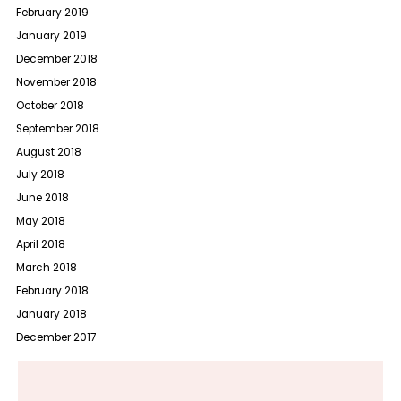
February 2019
January 2019
December 2018
November 2018
October 2018
September 2018
August 2018
July 2018
June 2018
May 2018
April 2018
March 2018
February 2018
January 2018
December 2017