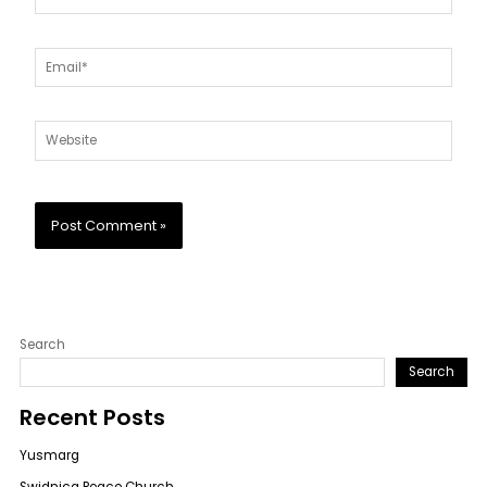
Email*
Website
Search
Search
Recent Posts
Yusmarg