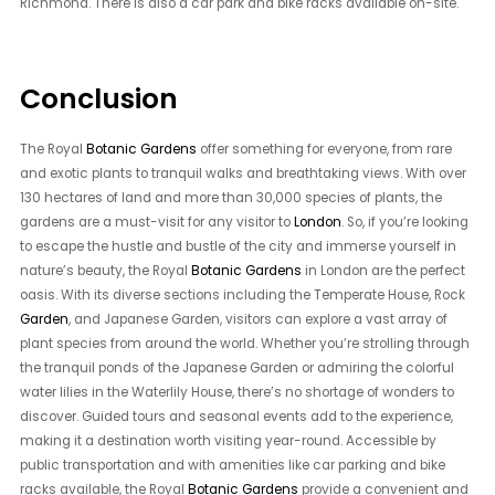
Richmond. There is also a car park and bike racks available on-site.
Conclusion
The Royal
Botanic Gardens
offer something for everyone, from rare
and exotic plants to tranquil walks and breathtaking views. With over
130 hectares of land and more than 30,000 species of plants, the
gardens are a must-visit for any visitor to
London
. So, if you’re looking
to escape the hustle and bustle of the city and immerse yourself in
nature’s beauty, the Royal
Botanic Gardens
in London are the perfect
oasis. With its diverse sections including the Temperate House, Rock
Garden
, and Japanese Garden, visitors can explore a vast array of
plant species from around the world. Whether you’re strolling through
the tranquil ponds of the Japanese Garden or admiring the colorful
water lilies in the Waterlily House, there’s no shortage of wonders to
discover. Guided tours and seasonal events add to the experience,
making it a destination worth visiting year-round. Accessible by
public transportation and with amenities like car parking and bike
racks available, the Royal
Botanic Gardens
provide a convenient and