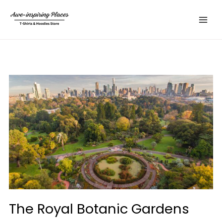
Skip
Main
to
Menu
content
The Royal Botanic Gardens