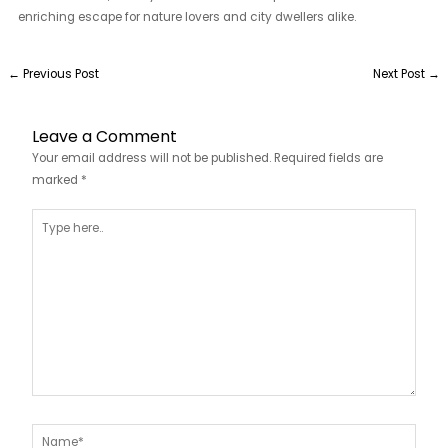
enriching escape for nature lovers and city dwellers alike.
←
Previous Post
Next Post
→
Leave a Comment
Your email address will not be published.
Required fields are
marked
*
Type
here..
Name*