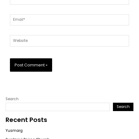
Email*
Website
Search
Search
Recent Posts
Yusmarg