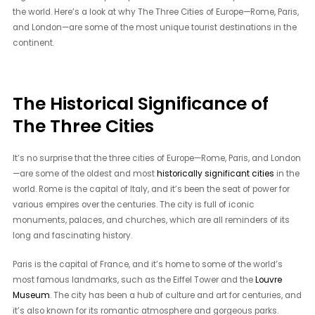
the world. Here’s a look at why The Three Cities of Europe—Rome, Paris,
and London—are some of the most unique tourist destinations in the
continent.
The Historical Significance of
The Three Cities
It’s no surprise that the three cities of Europe—Rome, Paris, and London
—are some of the oldest and most
historically significant cities
in the
world. Rome is the capital of Italy, and it’s been the seat of power for
various empires over the centuries. The city is full of iconic
monuments, palaces, and churches, which are all reminders of its
long and fascinating history.
Paris is the capital of France, and it’s home to some of the world’s
most famous landmarks, such as the Eiffel Tower and the
Louvre
Museum
. The city has been a hub of culture and art for centuries, and
it’s also known for its romantic atmosphere and gorgeous parks.