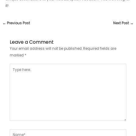
it!
←
Previous Post
Next Post
→
Leave a Comment
Your email address will not be published.
Required fields are
marked
*
Type
here..
Name*