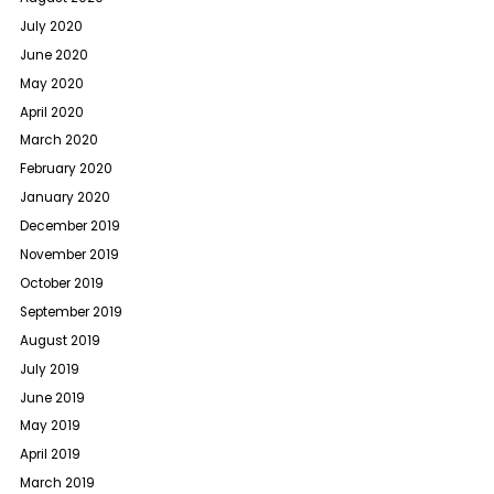
July 2020
June 2020
May 2020
April 2020
March 2020
February 2020
January 2020
December 2019
November 2019
October 2019
September 2019
August 2019
July 2019
June 2019
May 2019
April 2019
March 2019