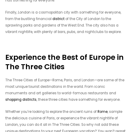
has something for everyone.
Finally, London is a cosmopolitan city with something for everyone,
from the bustling financial
district
of the City of London to the
sprawling parks and gardens of the West End. The city also has a
vibrant nightlife, with plenty of bars, pubs, and nightclubs to explore.
Experience the Best of Europe in
The Three Cities
The Three Cities of Europe—Rome, Paris, and London—are some of the
most unique tourist destinations in the world. From iconic
monuments and art galleries to world-famous restaurants and
shopping districts
, these three cities have something for everyone.
Whether you’re looking to explore the ancient ruins of
Rome
, sample
the delicious cuisine of Paris, or experience the vibrant nightlife of
London, you can do it all in The Three Cities. So why not add these
unique destinations to your next European vacation? You won’t regret