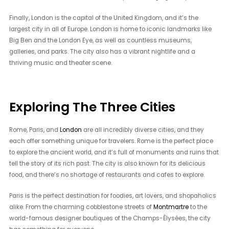
Finally, London is the capital of the United Kingdom, and it’s the
largest city in all of Europe. London is home to iconic landmarks like
Big Ben and the London Eye, as well as countless museums,
galleries, and parks. The city also has a vibrant nightlife and a
thriving music and theater scene.
Exploring The Three Cities
Rome, Paris, and
London
are all incredibly diverse cities, and they
each offer something unique for travelers. Rome is the perfect place
to explore the ancient world, and it’s full of monuments and ruins that
tell the story of its rich past. The city is also known for its delicious
food, and there’s no shortage of restaurants and cafes to explore.
Paris is the perfect destination for foodies, art lovers, and shopaholics
alike. From the charming cobblestone streets of
Montmartre
to the
world-famous designer boutiques of the Champs-Élysées, the city