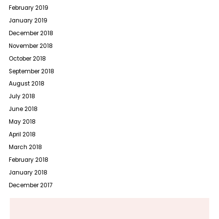
February 2019
January 2019
December 2018
November 2018
October 2018
September 2018
August 2018
July 2018
June 2018
May 2018
April 2018
March 2018
February 2018
January 2018
December 2017