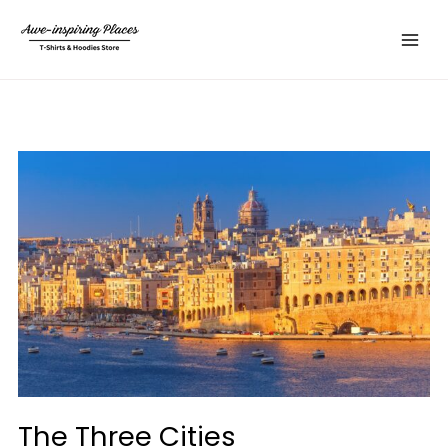
Skip
Main
to
Menu
content
The Three Cities