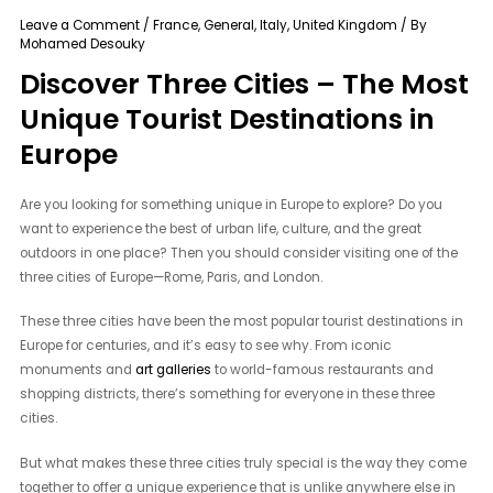
Leave a Comment
/
France
,
General
,
Italy
,
United Kingdom
/ By
Mohamed Desouky
Discover Three Cities – The Most
Unique Tourist Destinations in
Europe
Are you looking for something unique in Europe to explore? Do you
want to experience the best of urban life, culture, and the great
outdoors in one place? Then you should consider visiting one of the
three cities of Europe—Rome, Paris, and London.
These three cities have been the most popular tourist destinations in
Europe for centuries, and it’s easy to see why. From iconic
monuments and
art galleries
to world-famous restaurants and
shopping districts, there’s something for everyone in these three
cities.
But what makes these three cities truly special is the way they come
together to offer a unique experience that is unlike anywhere else in