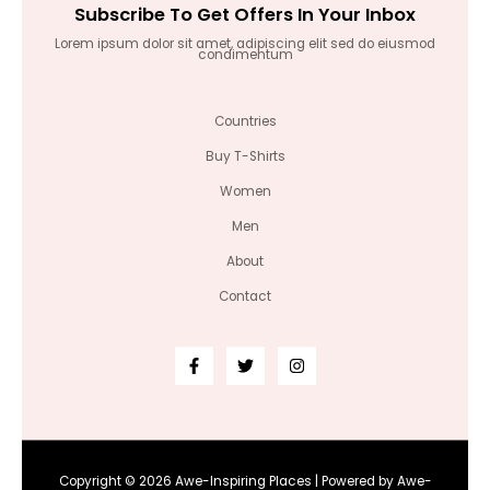
Subscribe To Get Offers In Your Inbox
Lorem ipsum dolor sit amet, adipiscing elit sed do eiusmod
condimentum
Countries
Buy T-Shirts
Women
Men
About
Contact
Copyright © 2026 Awe-Inspiring Places | Powered by Awe-