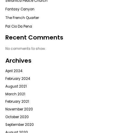
Swidnica Peace Church
Fantasy Canyon
The French Quarter
Pal Cio Da Pena
Recent Comments
No comments to show.
Archives
April 2024
February 2024
August 2021
March 2021
February 2021
November 2020
October 2020
September 2020
August 2020