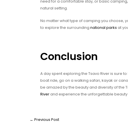
need for a comfortable stay, or basic camping, 
natural setting.
No matter what type of camping you choose, you 
to explore the surrounding
national parks
at yo
Conclusion
A day spent exploring the Tsavo River is sure 
boat ride, go on a walking safari, kayak or ca
be amazed by the beauty and diversity of the T
River
and experience the unforgettable beauty o
←
Previous Post