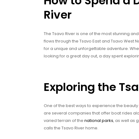
How to Spend a D
River
The Tsavo River is one of the most stunning and 
flows through the Tsavo East and Tsavo West Nat
for a unique and unforgettable adventure. Whe
looking for a great day out, a day spent explori
Exploring the Tsa
One of the best ways to experience the beauty of
are several companies that offer boat rides alo
varied terrain of the
national parks
, as well as 
calls the Tsavo River home.