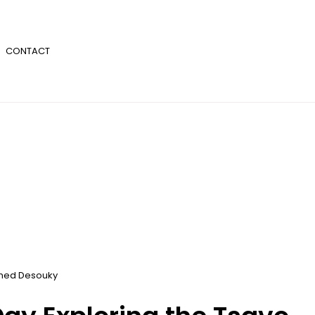
CONTACT
ed Desouky