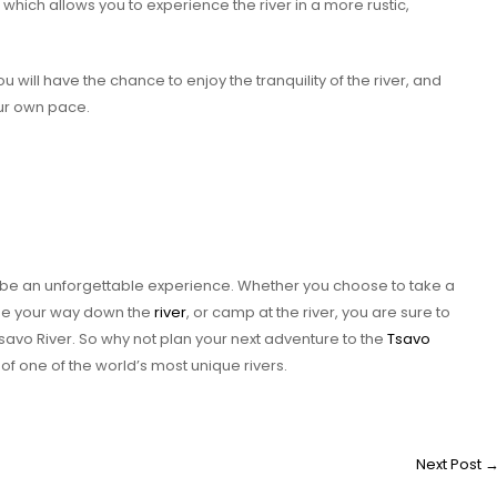
which allows you to experience the river in a more rustic,
will have the chance to enjoy the tranquility of the river, and
ur own pace.
to be an unforgettable experience. Whether you choose to take a
noe your way down the
river
, or camp at the river, you are sure to
savo River. So why not plan your next adventure to the
Tsavo
f one of the world’s most unique rivers.
Next Post