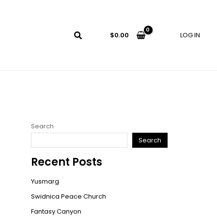
LOG IN
$
0.00
Search
Search
Recent Posts
Yusmarg
Swidnica Peace Church
Fantasy Canyon