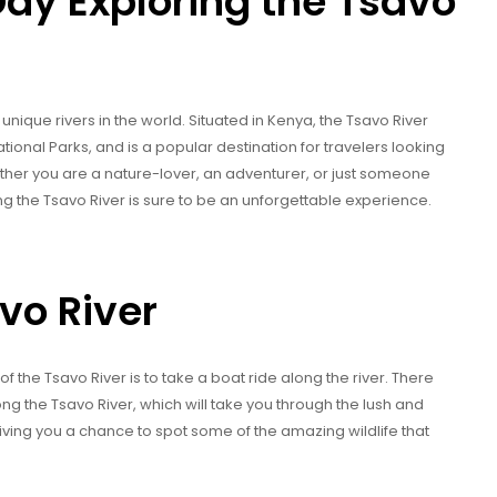
ay Exploring the Tsavo
unique rivers in the world. Situated in Kenya, the Tsavo River
ional Parks, and is a popular destination for travelers looking
ther you are a nature-lover, an adventurer, or just someone
ng the Tsavo River is sure to be an unforgettable experience.
vo River
 the Tsavo River is to take a boat ride along the river. There
ng the Tsavo River, which will take you through the lush and
giving you a chance to spot some of the amazing wildlife that