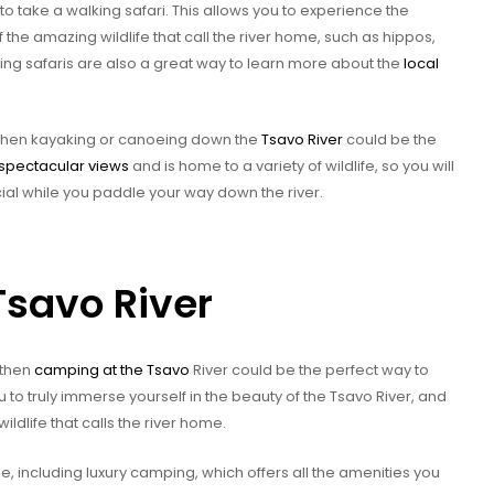
to take a walking safari. This allows you to experience the
 the amazing wildlife that call the river home, such as hippos,
king safaris are also a great way to learn more about the
local
, then kayaking or canoeing down the
Tsavo River
could be the
s spectacular views
and is home to a variety of wildlife, so you will
al while you paddle your way down the river.
Tsavo River
 then
camping at the Tsavo
River could be the perfect way to
 to truly immerse yourself in the beauty of the Tsavo River, and
ldlife that calls the river home.
e, including luxury camping, which offers all the amenities you