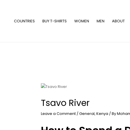
Skip
to
content
COUNTRIES
BUY T-SHIRTS
WOMEN
MEN
ABOUT
Tsavo River
Leave a Comment
/
General
,
Kenya
/ By
Moham