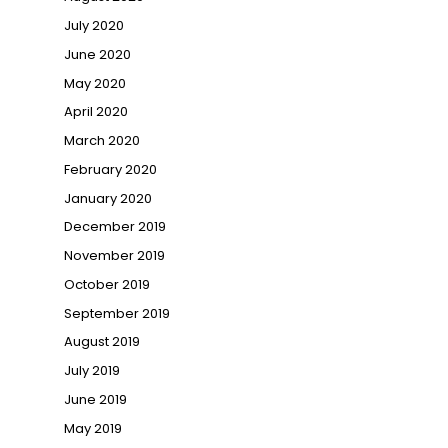
July 2020
June 2020
May 2020
April 2020
March 2020
February 2020
January 2020
December 2019
November 2019
October 2019
September 2019
August 2019
July 2019
June 2019
May 2019