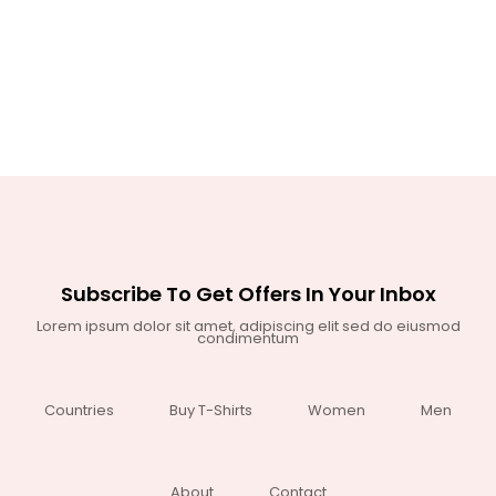
Subscribe To Get Offers In Your Inbox
Lorem ipsum dolor sit amet, adipiscing elit sed do eiusmod
condimentum
Countries
Buy T-Shirts
Women
Men
About
Contact