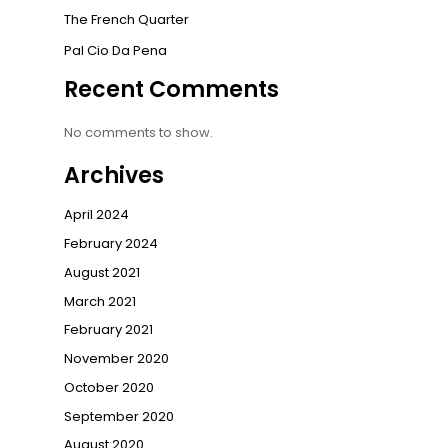
The French Quarter
Pal Cio Da Pena
Recent Comments
No comments to show.
Archives
April 2024
February 2024
August 2021
March 2021
February 2021
November 2020
October 2020
September 2020
August 2020