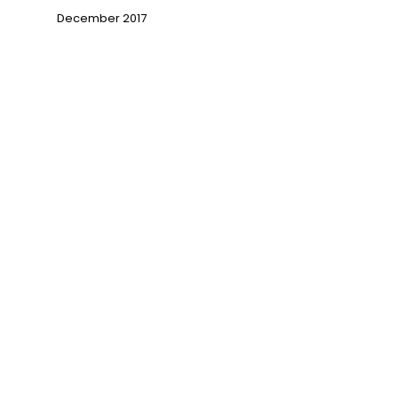
December 2017