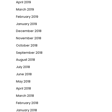
April 2019
March 2019
February 2019
January 2019
December 2018
November 2018
October 2018
September 2018
August 2018
July 2018
June 2018
May 2018
April 2018
March 2018
February 2018
→
January 2018