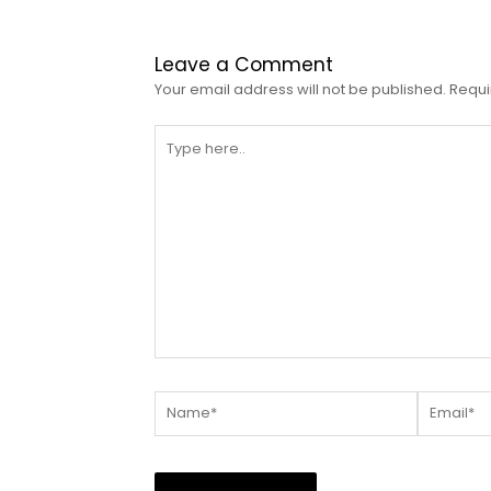
Leave a Comment
Your email address will not be published.
Requi
Type
here..
Name*
Email*