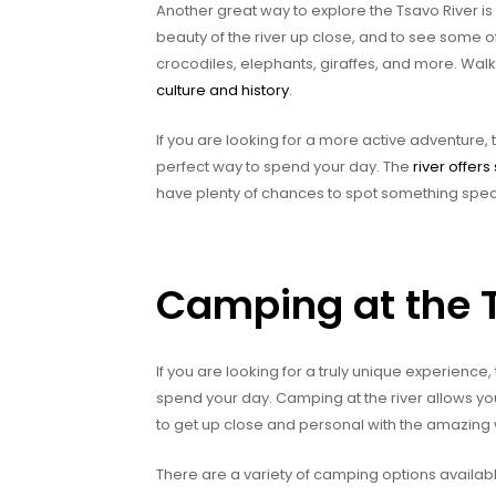
Another great way to explore the Tsavo River is 
beauty of the river up close, and to see some of
crocodiles, elephants, giraffes, and more. Wal
culture and history
.
If you are looking for a more active adventure
perfect way to spend your day. The
river offer
have plenty of chances to spot something speci
Camping at the 
If you are looking for a truly unique experience,
spend your day. Camping at the river allows you
to get up close and personal with the amazing wi
There are a variety of camping options availabl