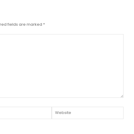
red fields are marked
*
Website