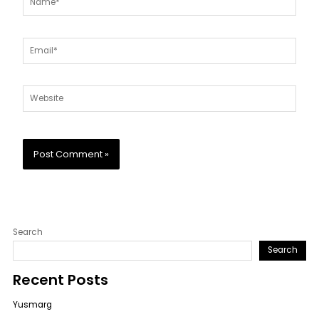
Email*
Website
Search
Search
Recent Posts
Yusmarg