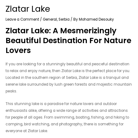
Zlatar Lake
Leave a Comment
/
General
,
Serbia
/ By
Mohamed Desouky
Zlatar Lake: A Mesmerizingly
Beautiful Destination For Nature
Lovers
If you are looking for a stunningly beautiful and peaceful destination
to relax and enjoy nature, then Zlatar Lake is the perfect place for you.
Located in the southern region of Serbia, Zlatar Lake is a tranquil and
serene lake surrounded by lush green forests and majestic mountain
peaks.
This stunning lake is a paradise for nature lovers and outdoor
enthusiasts alike, offering a wide range of activities and attractions
for people of all ages. From swimming, boating, fishing, and hiking to
camping, bird watching, and photography, there is something for
everyone at Zlatar Lake.