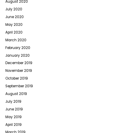
August 2020
July 2020
June 2020
May 2020
April 2020
March 2020
February 2020
January 2020
December 2019
November 2019
October 2019
September 2019
August 2019
July 2019
June 2019
May 2019
April 2019
March 2019