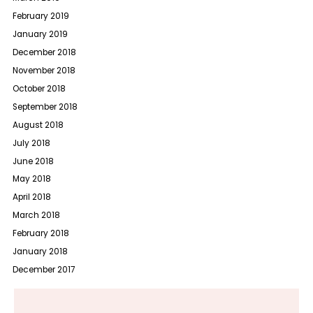
February 2019
January 2019
December 2018
November 2018
October 2018
September 2018
August 2018
July 2018
June 2018
May 2018
April 2018
March 2018
February 2018
January 2018
December 2017