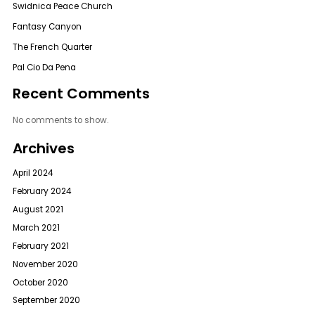
Swidnica Peace Church
Fantasy Canyon
The French Quarter
Pal Cio Da Pena
Recent Comments
No comments to show.
Archives
April 2024
February 2024
August 2021
March 2021
February 2021
November 2020
October 2020
September 2020