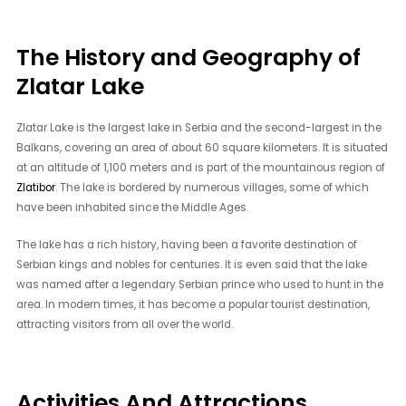
The History and Geography of
Zlatar Lake
Zlatar Lake is the largest lake in Serbia and the second-largest in the
Balkans, covering an area of about 60 square kilometers. It is situated
at an altitude of 1,100 meters and is part of the mountainous region of
Zlatibor
. The lake is bordered by numerous villages, some of which
have been inhabited since the Middle Ages.
The lake has a rich history, having been a favorite destination of
Serbian kings and nobles for centuries. It is even said that the lake
was named after a legendary Serbian prince who used to hunt in the
area. In modern times, it has become a popular tourist destination,
attracting visitors from all over the world.
Activities And Attractions