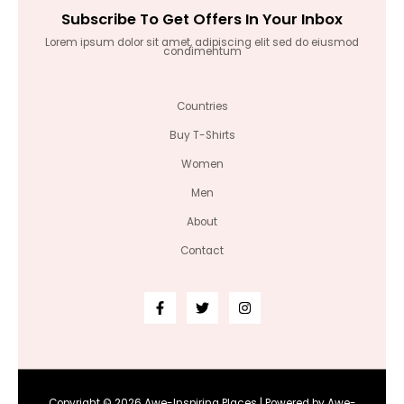
Subscribe To Get Offers In Your Inbox
Lorem ipsum dolor sit amet, adipiscing elit sed do eiusmod
condimentum
Countries
Buy T-Shirts
Women
Men
About
Contact
Copyright © 2026 Awe-Inspiring Places | Powered by Awe-