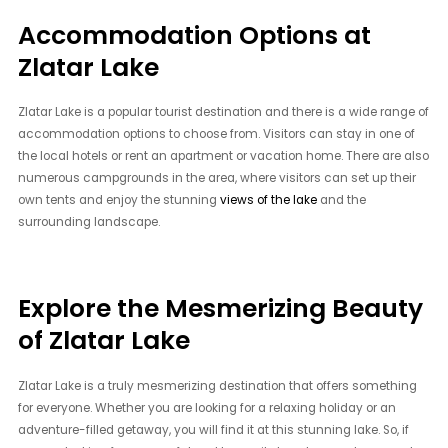
Accommodation Options at
Zlatar Lake
Zlatar Lake is a popular tourist destination and there is a wide range of
accommodation options to choose from. Visitors can stay in one of
the local hotels or rent an apartment or vacation home. There are also
numerous campgrounds in the area, where visitors can set up their
own tents and enjoy the stunning
views of the lake
and the
surrounding landscape.
Explore the Mesmerizing Beauty
of Zlatar Lake
Zlatar Lake is a truly mesmerizing destination that offers something
for everyone. Whether you are looking for a relaxing holiday or an
adventure-filled getaway, you will find it at this stunning lake. So, if