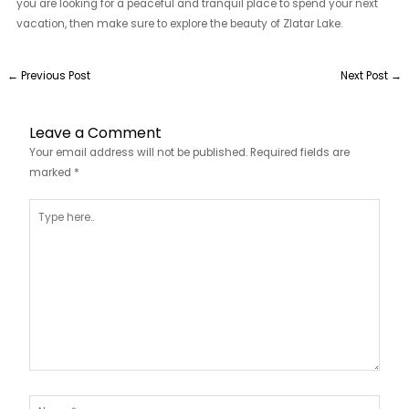
you are looking for a peaceful and tranquil place to spend your next
vacation, then make sure to explore the beauty of Zlatar Lake.
←
Previous Post
Next Post
→
Leave a Comment
Your email address will not be published.
Required fields are
marked
*
Type
here..
Name*