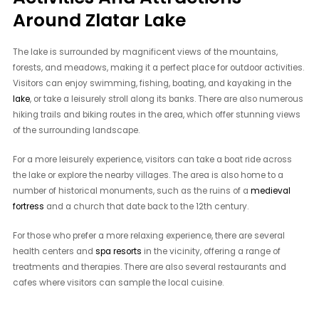
Around Zlatar Lake
The lake is surrounded by magnificent views of the mountains,
forests, and meadows, making it a perfect place for outdoor activities.
Visitors can enjoy swimming, fishing, boating, and kayaking in the
lake
, or take a leisurely stroll along its banks. There are also numerous
hiking trails and biking routes in the area, which offer stunning views
of the surrounding landscape.
For a more leisurely experience, visitors can take a boat ride across
the lake or explore the nearby villages. The area is also home to a
number of historical monuments, such as the ruins of a
medieval
fortress
and a church that date back to the 12th century.
For those who prefer a more relaxing experience, there are several
health centers and
spa resorts
in the vicinity, offering a range of
treatments and therapies. There are also several restaurants and
cafes where visitors can sample the local cuisine.