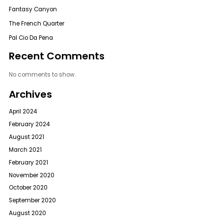
Fantasy Canyon
The French Quarter
Pal Cio Da Pena
Recent Comments
No comments to show.
Archives
April 2024
February 2024
August 2021
March 2021
February 2021
November 2020
October 2020
September 2020
August 2020