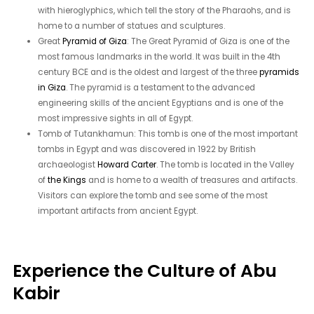
with hieroglyphics, which tell the story of the Pharaohs, and is
home to a number of statues and sculptures.
Great
Pyramid of Giza
: The Great Pyramid of Giza is one of the
most famous landmarks in the world. It was built in the 4th
century BCE and is the oldest and largest of the three
pyramids
in Giza
. The pyramid is a testament to the advanced
engineering skills of the ancient Egyptians and is one of the
most impressive sights in all of Egypt.
Tomb of Tutankhamun: This tomb is one of the most important
tombs in Egypt and was discovered in 1922 by British
archaeologist
Howard Carter
. The tomb is located in the Valley
of
the Kings
and is home to a wealth of treasures and artifacts.
Visitors can explore the tomb and see some of the most
important artifacts from ancient Egypt.
Experience the Culture of Abu
Kabir