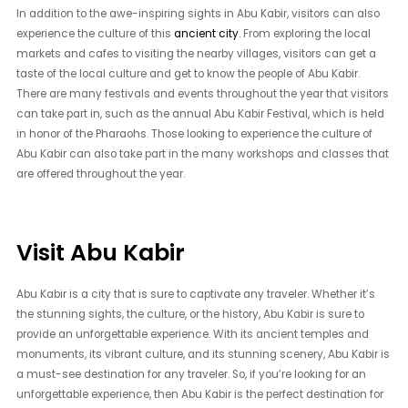
In addition to the awe-inspiring sights in Abu Kabir, visitors can also
experience the culture of this
ancient city
. From exploring the local
markets and cafes to visiting the nearby villages, visitors can get a
taste of the local culture and get to know the people of Abu Kabir.
There are many festivals and events throughout the year that visitors
can take part in, such as the annual Abu Kabir Festival, which is held
in honor of the Pharaohs. Those looking to experience the culture of
Abu Kabir can also take part in the many workshops and classes that
are offered throughout the year.
Visit Abu Kabir
Abu Kabir is a city that is sure to captivate any traveler. Whether it’s
the stunning sights, the culture, or the history, Abu Kabir is sure to
provide an unforgettable experience. With its ancient temples and
monuments, its vibrant culture, and its stunning scenery, Abu Kabir is
a must-see destination for any traveler. So, if you’re looking for an
unforgettable experience, then Abu Kabir is the perfect destination for