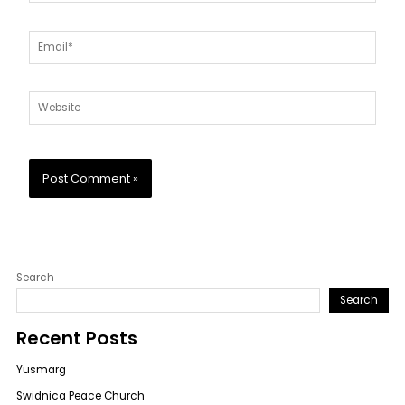
Email*
Website
Search
Search
Recent Posts
Yusmarg
Swidnica Peace Church