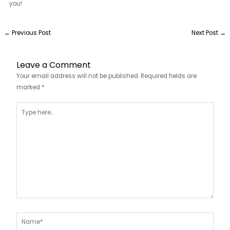
you!
←
Previous Post
Next Post
→
Leave a Comment
Your email address will not be published.
Required fields are
marked
*
Type
here..
Name*