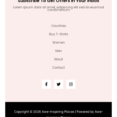
Subscribe To Get Offers In Your Inbox
Lorem ipsum dolor sit amet, adipiscing elit sed do eiusmod
condimentum
Countries
Buy T-Shirts
Women
Men
About
Contact
Copyright © 2026 Awe-Inspiring Places | Powered by Awe-