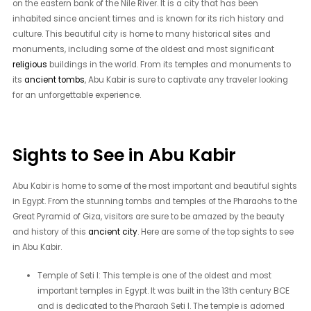
on the eastern bank of the Nile River. It is a city that has been
inhabited since ancient times and is known for its rich history and
culture. This beautiful city is home to many historical sites and
monuments, including some of the oldest and most significant
religious
buildings in the world. From its temples and monuments to
its
ancient tombs
, Abu Kabir is sure to captivate any traveler looking
for an unforgettable experience.
Sights to See in Abu Kabir
Abu Kabir is home to some of the most important and beautiful sights
in Egypt. From the stunning tombs and temples of the Pharaohs to the
Great Pyramid of Giza, visitors are sure to be amazed by the beauty
and history of this
ancient city
. Here are some of the top sights to see
in Abu Kabir.
Temple of Seti I: This temple is one of the oldest and most
important temples in Egypt. It was built in the 13th century BCE
and is dedicated to the Pharaoh Seti I. The temple is adorned