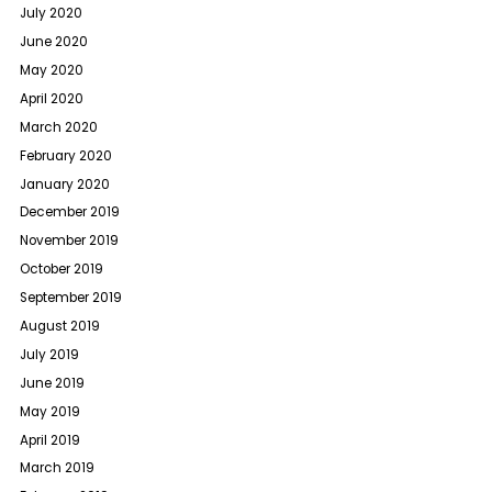
July 2020
June 2020
May 2020
April 2020
March 2020
February 2020
January 2020
December 2019
November 2019
October 2019
September 2019
August 2019
July 2019
June 2019
May 2019
April 2019
March 2019