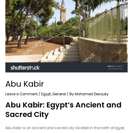
Abu Kabir
Leave a Comment
/
Egypt
,
General
/ By
Mohamed Desouky
Abu Kabir: Egypt’s Ancient and
Sacred City
Abu Kabir is an ancient and sacred city located in the north of Egypt,