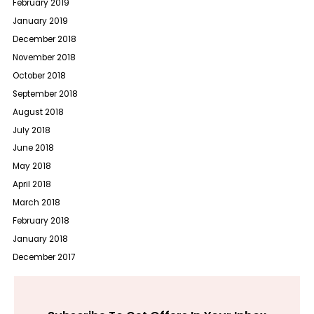
February 2019
January 2019
December 2018
November 2018
October 2018
September 2018
August 2018
July 2018
June 2018
May 2018
April 2018
March 2018
February 2018
January 2018
December 2017