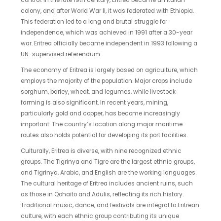
control. In the late 19th century, Eritrea became an Italian
colony, and after World War II, it was federated with Ethiopia.
This federation led to a long and brutal struggle for
independence, which was achieved in 1991 after a 30-year
war. Eritrea officially became independent in 1993 following a
UN-supervised referendum.
The economy of Eritrea is largely based on agriculture, which
employs the majority of the population. Major crops include
sorghum, barley, wheat, and legumes, while livestock
farming is also significant. In recent years, mining,
particularly gold and copper, has become increasingly
important. The country’s location along major maritime
routes also holds potential for developing its port facilities.
Culturally, Eritrea is diverse, with nine recognized ethnic
groups. The Tigrinya and Tigre are the largest ethnic groups,
and Tigrinya, Arabic, and English are the working languages.
The cultural heritage of Eritrea includes ancient ruins, such
as those in Qohaito and Adulis, reflecting its rich history.
Traditional music, dance, and festivals are integral to Eritrean
culture, with each ethnic group contributing its unique