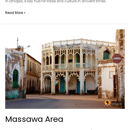
in Ethiopia, a key hub for trade and culture in ancient times.
Read More »
Massawa
Area
Massawa Area