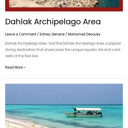
Dahlak Archipelago Area
Leave a Comment
/
Eritrea
,
General
/
Mohamed Desouky
Dahlak Archipelago Area: Visit the Dahlak Archipelago Area, a popular
diving destination that showcases the unique aquatic life and coral
reefs of the Red Sea.
Read More »
Dahlak
Archipelago