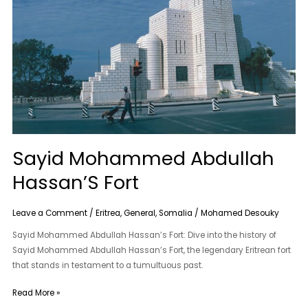
Fort
Sayid Mohammed Abdullah
Hassan’S Fort
Leave a Comment
/
Eritrea
,
General
,
Somalia
/
Mohamed Desouky
Sayid Mohammed Abdullah Hassan’s Fort: Dive into the history of
Sayid Mohammed Abdullah Hassan’s Fort, the legendary Eritrean fort
that stands in testament to a tumultuous past.
Read More »