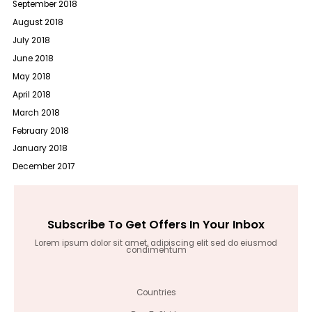
September 2018
August 2018
July 2018
June 2018
May 2018
April 2018
March 2018
February 2018
January 2018
December 2017
Subscribe To Get Offers In Your Inbox
Lorem ipsum dolor sit amet, adipiscing elit sed do eiusmod
condimentum
Countries