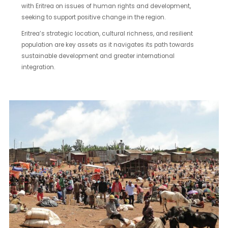
with Eritrea on issues of human rights and development,
seeking to support positive change in the region.
Eritrea’s strategic location, cultural richness, and resilient
population are key assets as it navigates its path towards
sustainable development and greater international
integration.
Chencha