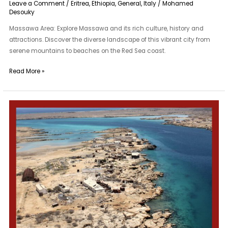
Leave a Comment
/
Eritrea
,
Ethiopia
,
General
,
Italy
/
Mohamed
Desouky
Massawa Area: Explore Massawa and its rich culture, history and
attractions. Discover the diverse landscape of this vibrant city from
serene mountains to beaches on the Red Sea coast.
Read More »
Dahlak
Archipelago
Area