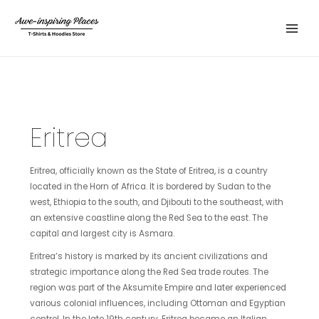
Skip
Main
to
Menu
content
Eritrea
Eritrea, officially known as the State of Eritrea, is a country
located in the Horn of Africa. It is bordered by Sudan to the
west, Ethiopia to the south, and Djibouti to the southeast, with
an extensive coastline along the Red Sea to the east. The
capital and largest city is Asmara.
Eritrea’s history is marked by its ancient civilizations and
strategic importance along the Red Sea trade routes. The
region was part of the Aksumite Empire and later experienced
various colonial influences, including Ottoman and Egyptian