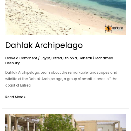
Dahlak Archipelago
Leave a Comment
/
Egypt
,
Eritrea
,
Ethiopia
,
General
/
Mohamed
Desouky
Dahlak Archipelago: Learn about the remarkable landscapes and
wildlife of the Dahlak Archipelago, a group of small islands off the
coast of Eritrea.
Read More »
Barentu
Area