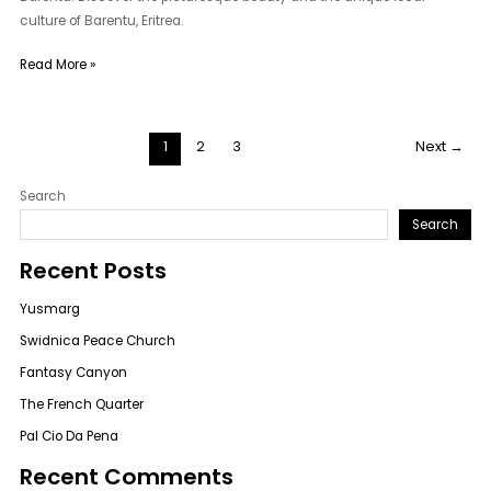
culture of Barentu, Eritrea.
Read More »
1
2
3
Next
→
Search
Search
Recent Posts
Yusmarg
Swidnica Peace Church
Fantasy Canyon
The French Quarter
Pal Cio Da Pena
Recent Comments