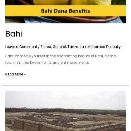
Bahi
Leave a Comment
/
Eritrea
,
General
,
Tanzania
/
Mohamed Desouky
Bahi: Immerse yourself in the enchanting beauty of Bahi, a small
town in Eritrea known for its ancient monuments.
Read More »
Adulis