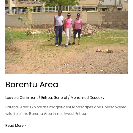
Barentu Area
Leave a Comment
/
Eritrea
,
General
/
Mohamed Desouky
Barentu Area: Explore the magnificent landscapes and undiscovered
wildlife of the Barentu Area in northwest Eritrea.
Read More »