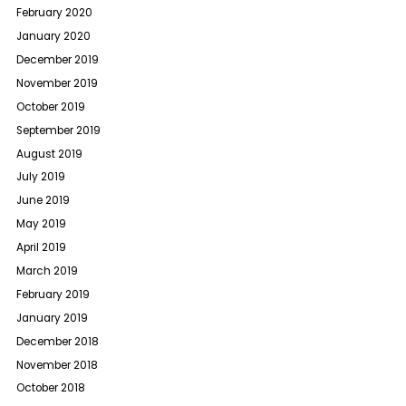
February 2020
January 2020
December 2019
November 2019
October 2019
September 2019
August 2019
July 2019
June 2019
May 2019
April 2019
March 2019
February 2019
January 2019
December 2018
November 2018
October 2018