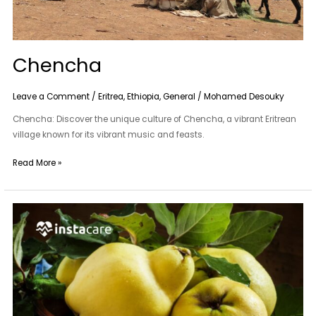
Chencha
Leave a Comment
/
Eritrea
,
Ethiopia
,
General
/
Mohamed Desouky
Chencha: Discover the unique culture of Chencha, a vibrant Eritrean
village known for its vibrant music and feasts.
Read More »
Bahi