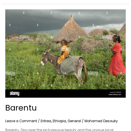
Barentu
Barentu
Leave a Comment
/
Eritrea
,
Ethiopia
,
General
/
Mohamed Desouky
Barentu: Discover the picturesque beauty and the unique local