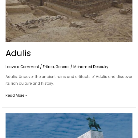
Adulis
Leave a Comment
/
Eritrea
,
General
/
Mohamed Desouky
Adulis: Uncover the ancient ruins and artifacts of Adulis and discover
its rich culture and history.
Read More »
Sayid
Mohammed
Abdullah
Hassan’S