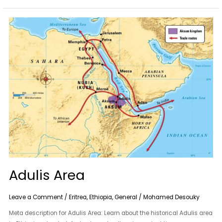
Adulis
Area
Adulis Area
Leave a Comment
/
Eritrea
,
Ethiopia
,
General
/
Mohamed Desouky
Meta description for Adulis Area: Learn about the historical Adulis area