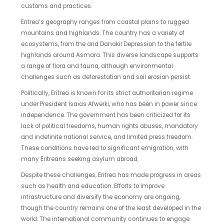
customs and practices.
Eritrea’s geography ranges from coastal plains to rugged
mountains and highlands. The country has a variety of
ecosystems, from the arid Danakil Depression to the fertile
highlands around Asmara. This diverse landscape supports
a range of flora and fauna, although environmental
challenges such as deforestation and soil erosion persist.
Politically, Eritrea is known for its strict authoritarian regime
under President Isaias Afwerki, who has been in power since
independence. The government has been criticized for its
lack of political freedoms, human rights abuses, mandatory
and indefinite national service, and limited press freedom.
These conditions have led to significant emigration, with
many Eritreans seeking asylum abroad.
Despite these challenges, Eritrea has made progress in areas
such as health and education. Efforts to improve
infrastructure and diversify the economy are ongoing,
though the country remains one of the least developed in the
world. The international community continues to engage