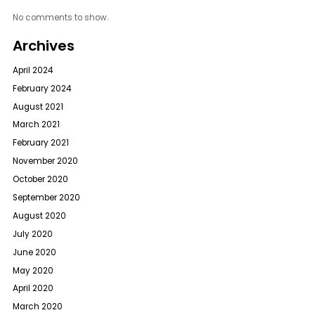
No comments to show.
Archives
April 2024
February 2024
August 2021
March 2021
February 2021
November 2020
October 2020
September 2020
August 2020
July 2020
June 2020
May 2020
April 2020
March 2020