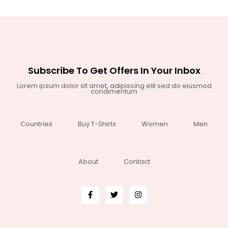
Subscribe To Get Offers In Your Inbox
Lorem ipsum dolor sit amet, adipiscing elit sed do eiusmod
condimentum
Countries
Buy T-Shirts
Women
Men
About
Contact