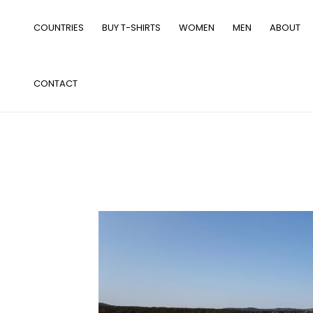
Skip
to
COUNTRIES
BUY T-SHIRTS
WOMEN
MEN
ABOUT
content
CONTACT