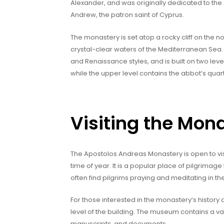
Alexander, and was originally dedicated to th
Andrew, the patron saint of Cyprus.
The monastery is set atop a rocky cliff on the no
crystal-clear waters of the Mediterranean Sea. 
and Renaissance styles, and is built on two lev
while the upper level contains the abbot’s quart
Visiting the Mon
The Apostolos Andreas Monastery is open to vi
time of year. It is a popular place of pilgrimage
often find pilgrims praying and meditating in th
For those interested in the monastery’s history
level of the building. The museum contains a vari
manuscripts, and documents.