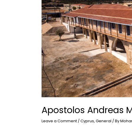
Apostolos Andreas 
Leave a Comment
/
Cyprus
,
General
/ By
Moha