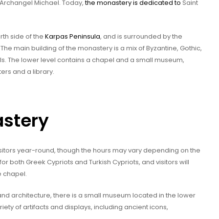
e Archangel Michael. Today,
the monastery is dedicated to
Saint
rth side of the
Karpas Peninsula
, and is surrounded by the
The main building of the monastery is a mix of Byzantine, Gothic,
els. The lower level contains a chapel and a small museum,
ers and a library.
astery
sitors year-round, though the hours may vary depending on the
 for both Greek Cypriots and Turkish Cypriots, and visitors will
e chapel.
 and architecture, there is a small museum located in the lower
ety of artifacts and displays, including ancient icons,