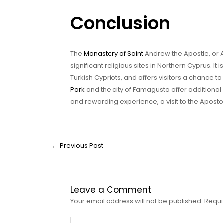
Conclusion
The
Monastery of Saint
Andrew the Apostle, or A
significant religious sites in Northern Cyprus. I
Turkish Cypriots, and offers visitors a chance t
Park
and the city of Famagusta offer additional a
and rewarding experience, a visit to the Apost
←
Previous Post
Leave a Comment
Your email address will not be published.
Requi
Type