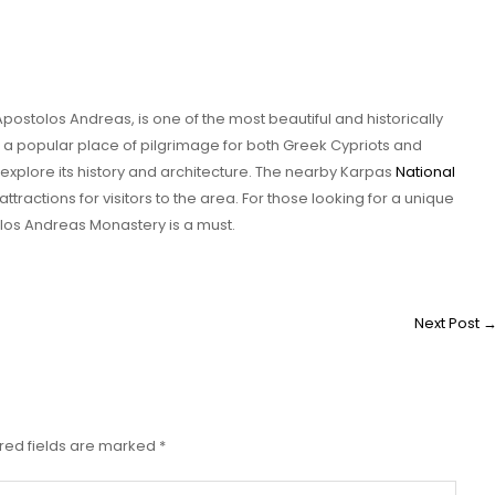
postolos Andreas, is one of the most beautiful and historically
t is a popular place of pilgrimage for both Greek Cypriots and
o explore its history and architecture. The nearby Karpas
National
ttractions for visitors to the area. For those looking for a unique
olos Andreas Monastery is a must.
Next Post
red fields are marked
*