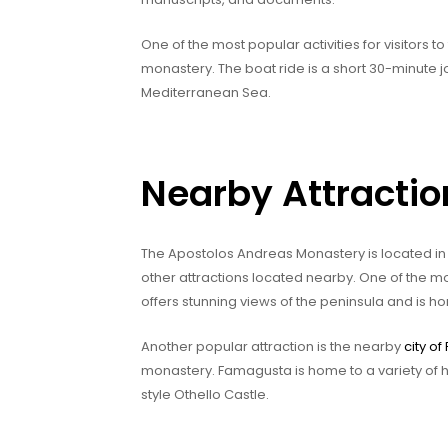
One of the most popular activities for visitors 
monastery. The boat ride is a short 30-minute j
Mediterranean Sea.
Nearby Attractio
The Apostolos Andreas Monastery is located in 
other attractions located nearby. One of the m
offers stunning views of the peninsula and is hom
Another popular attraction is the nearby
city o
monastery. Famagusta is home to a variety of his
style Othello Castle.