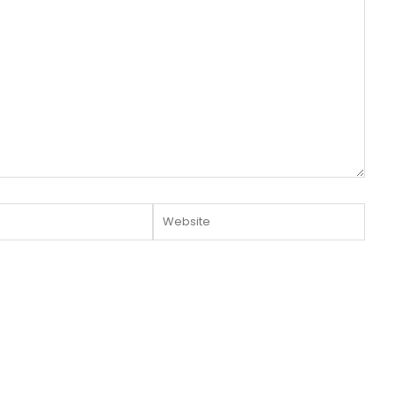
Website