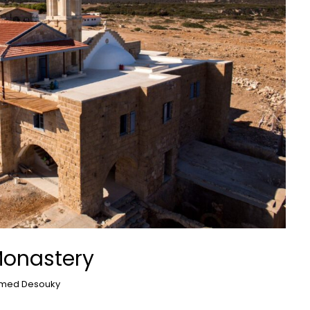
Monastery
med Desouky