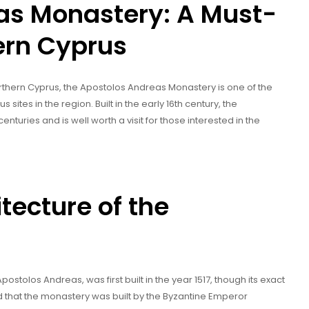
as Monastery: A Must-
hern Cyprus
Northern Cyprus, the Apostolos Andreas Monastery is one of the
s sites in the region. Built in the early 16th century, the
turies and is well worth a visit for those interested in the
tecture of the
postolos Andreas, was first built in the year 1517, though its exact
aid that the monastery was built by the Byzantine Emperor