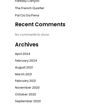
Fantasy Canyon
The French Quarter
Pal Cio Da Pena
Recent Comments
No comments to show.
Archives
April 2024
February 2024
August 2021
March 2021
February 2021
November 2020
October 2020
September 2020