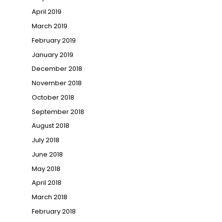
April 2019
March 2019
February 2019
January 2019
December 2018
November 2018
October 2018
September 2018
August 2018
July 2018
June 2018
May 2018
April 2018
March 2018
February 2018