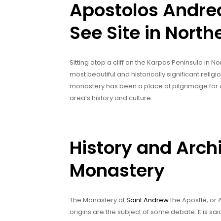
Apostolos Andre
See Site in Nort
Sitting atop a cliff on the Karpas Peninsula in 
most beautiful and historically significant religiou
monastery has been a place of pilgrimage for cen
area’s history and culture.
History and Archi
Monastery
The Monastery of
Saint Andrew
the Apostle, or A
origins are the subject of some debate. It is s