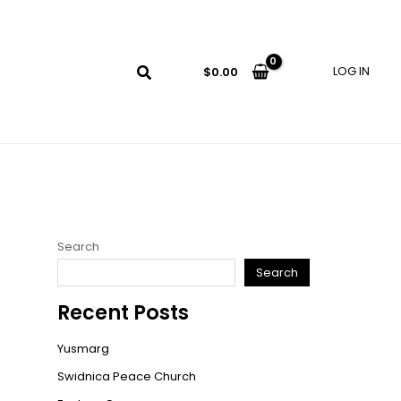
LOG IN
$
0.00
Search
Search
Recent Posts
Yusmarg
Swidnica Peace Church