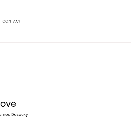
CONTACT
Love
amed Desouky