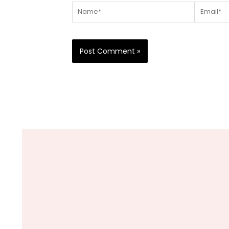
Name*
Email*