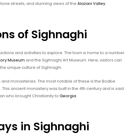
stone streets, and stunning views of the
Alazani Valley
.
ons of Sighnaghi
tractions and activities to explore. The town is home to a number
story Museum
and the Sighnaghi Art Museum. Here, visitors can
the unique culture of Sighnaghi.
es and monasteries. The most notable of these is the Bodbe
. This ancient monastery was built in the 4th century and is said
oman who brought Christianity to
Georgia
.
ys in Sighnaghi