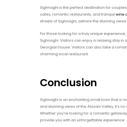
Sighnaghi is the perfect destination for couples
cafes, romantic restaurants, and tranquil
wine c
streets of Sighnaghi, admire the stunning views
For those looking for a truly unique experienc
Sighnaghi. Visitors can enjoy a relaxing stay in a
Georgian house. Visitors can also take a romanti
charming local restaurant.
Conclusion
Sighnaghi is an enchanting small town that is ric
and stunning views of the Alazani Valley, it’s n
Whether you’re looking for a romantic getaway o
provide you with an unforgettable experience.