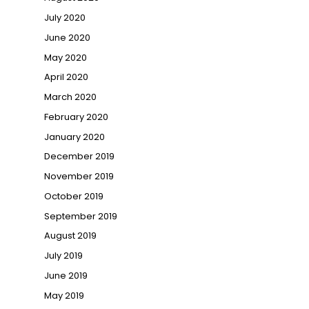
July 2020
June 2020
May 2020
April 2020
March 2020
February 2020
January 2020
December 2019
November 2019
October 2019
September 2019
August 2019
July 2019
June 2019
May 2019