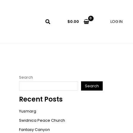
LOG IN
$
0.00
Search
Search
Recent Posts
Yusmarg
Swidnica Peace Church
Fantasy Canyon