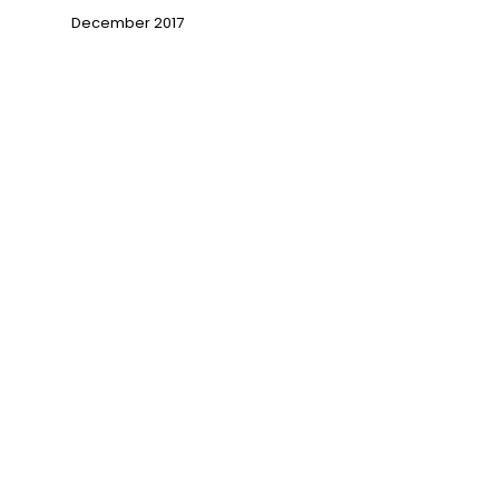
December 2017
→