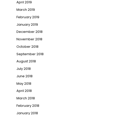
April 2019
March 2019
February 2019
January 2019
December 2018
November 2018
October 2018
September 2018
August 2018
July 2018
June 2018
May 2018
April 2018
March 2018
February 2018
January 2018