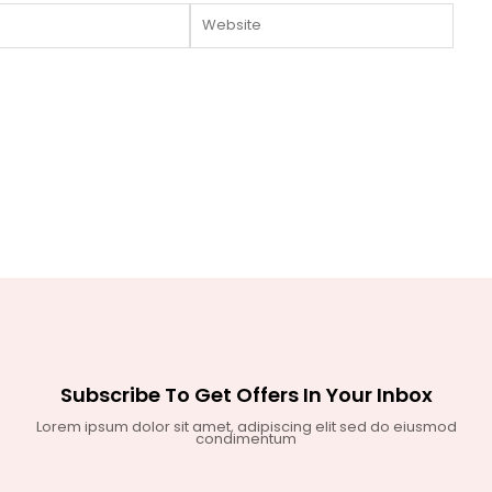
Website
Subscribe To Get Offers In Your Inbox
Lorem ipsum dolor sit amet, adipiscing elit sed do eiusmod
condimentum