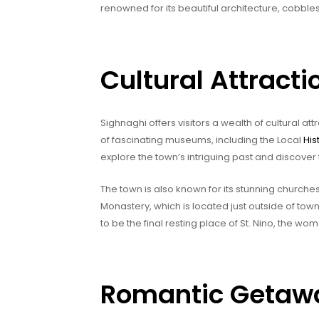
renowned for its beautiful architecture, cobble
Cultural Attracti
Sighnaghi offers visitors a wealth of cultural at
of fascinating museums, including the Local
Hi
explore the town’s intriguing past and discover 
The town is also known for its stunning church
Monastery, which is located just outside of town
to be the final resting place of St. Nino, the w
Romantic Getawa