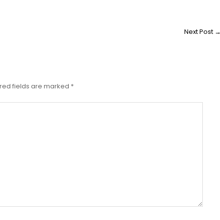
Next Post
red fields are marked
*