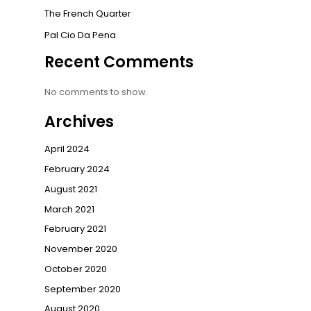
The French Quarter
Pal Cio Da Pena
Recent Comments
No comments to show.
Archives
April 2024
February 2024
August 2021
March 2021
February 2021
November 2020
October 2020
September 2020
August 2020