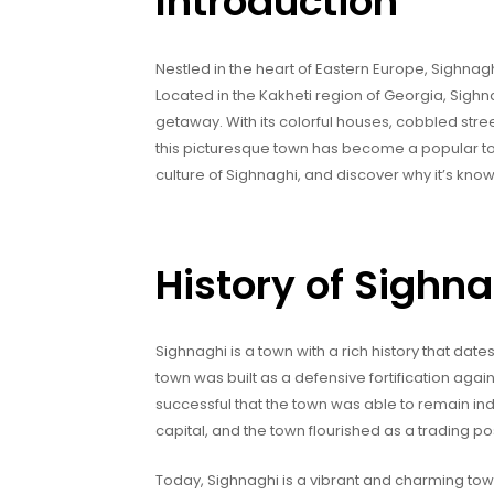
Introduction
Nestled in the heart of Eastern Europe, Sighnagh
Located in the Kakheti region of Georgia, Sighna
getaway. With its colorful houses, cobbled street
this picturesque town has become a popular touris
culture of Sighnaghi, and discover why it’s known
History of Sighn
Sighnaghi is a town with a rich history that dates
town was built as a defensive fortification agai
successful that the town was able to remain ind
capital, and the town flourished as a trading po
Today, Sighnaghi is a vibrant and charming town 