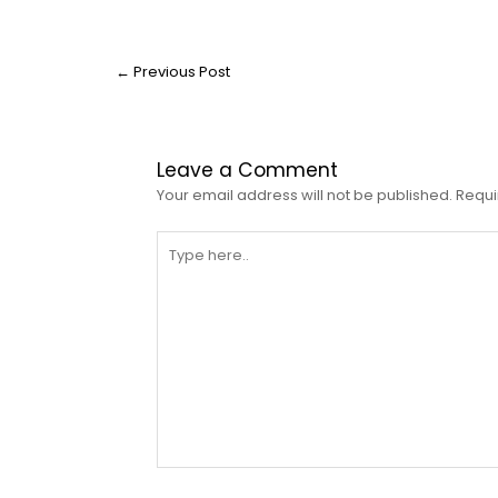
←
Previous Post
Leave a Comment
Your email address will not be published.
Requi
Type
here..