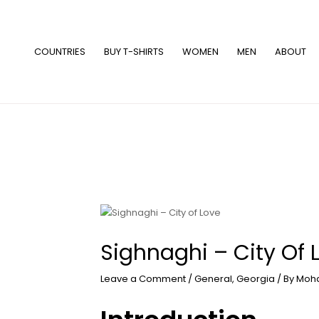
Skip
to
content
COUNTRIES
BUY T-SHIRTS
WOMEN
MEN
ABOUT
Sighnaghi – City Of 
Leave a Comment
/
General
,
Georgia
/ By
Moh