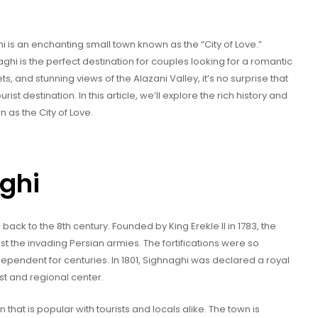
i is an enchanting small town known as the “City of Love.”
ghi is the perfect destination for couples looking for a romantic
s, and stunning views of the Alazani Valley, it’s no surprise that
t destination. In this article, we’ll explore the rich history and
 as the City of Love.
aghi
 back to the 8th century. Founded by King Erekle II in 1783, the
nst the invading Persian armies. The fortifications were so
ependent for centuries. In 1801, Sighnaghi was declared a royal
st and regional center.
that is popular with tourists and locals alike. The town is