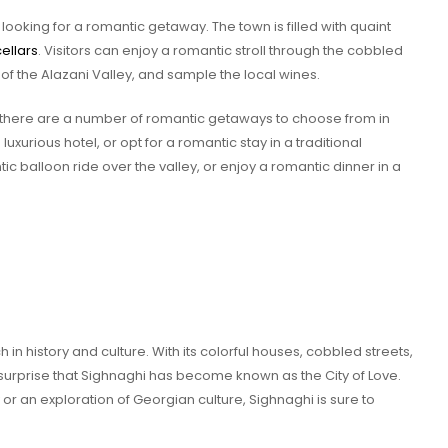
 looking for a romantic getaway. The town is filled with quaint
ellars
. Visitors can enjoy a romantic stroll through the cobbled
 of the Alazani Valley, and sample the local wines.
e, there are a number of romantic getaways to choose from in
 luxurious hotel, or opt for a romantic stay in a traditional
c balloon ride over the valley, or enjoy a romantic dinner in a
h in history and culture. With its colorful houses, cobbled streets,
o surprise that Sighnaghi has become known as the City of Love.
r an exploration of Georgian culture, Sighnaghi is sure to