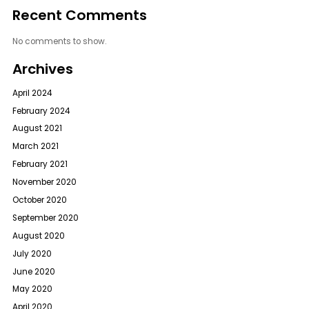
Recent Comments
No comments to show.
Archives
April 2024
February 2024
August 2021
March 2021
February 2021
November 2020
October 2020
September 2020
August 2020
July 2020
June 2020
May 2020
April 2020