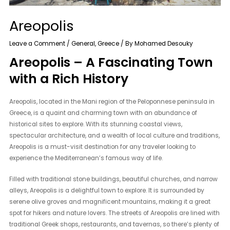
Areopolis
Leave a Comment
/
General
,
Greece
/ By
Mohamed Desouky
Areopolis – A Fascinating Town
with a Rich History
Areopolis, located in the Mani region of the Peloponnese peninsula in
Greece, is a quaint and charming town with an abundance of
historical sites to explore. With its stunning coastal views,
spectacular architecture, and a wealth of local culture and traditions,
Areopolis is a must-visit destination for any traveler looking to
experience the Mediterranean’s famous way of life.
Filled with traditional stone buildings, beautiful churches, and narrow
alleys, Areopolis is a delightful town to explore. It is surrounded by
serene olive groves and magnificent mountains, making it a great
spot for hikers and nature lovers. The streets of Areopolis are lined with
traditional Greek shops, restaurants, and tavernas, so there’s plenty of