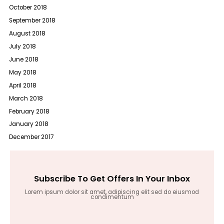
October 2018
September 2018
August 2018
July 2018
June 2018
May 2018
April 2018
March 2018
February 2018
January 2018
December 2017
Subscribe To Get Offers In Your Inbox
Lorem ipsum dolor sit amet, adipiscing elit sed do eiusmod
condimentum