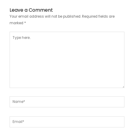
Leave a Comment
Your email address will not be published.
Required fields are
marked
*
Type
here..
Name*
Email*