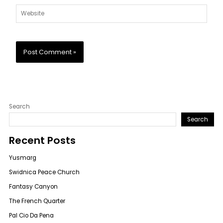
Website
Search
Search
Recent Posts
Yusmarg
Swidnica Peace Church
Fantasy Canyon
The French Quarter
Pal Cio Da Pena