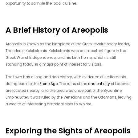
opportunity to sample the local cuisine.
A Brief History of Areopolis
Areopolis is known as the birthplace of the Greek revolutionary leader,
Theodoros Kolokotronis. Kolokotronis was an important figure in the
Greek War of Independence, and his birth home, which is still
standing today, is a major point of interest for visitors.
The town has a long and rich history, with evidence of settlements
dating back to the
Stone Age
. The ruins of the
ancient city
of Laconia
are located nearby, and the area was once part of the Byzantine
Empire. Later, it was ruled by the Venetians and the Ottomans, leaving
a wealth of interesting historical sites to explore.
Exploring the Sights of Areopolis