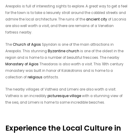
Areopolis is full of interesting sights to explore. A great way to get a feel
for the town is to take a leisurely stroll around the cobbled streets and
admire the local architecture. The ruins of the
ancient city
of Laconia
are also well worth a visit, and there are remains of a Venetian
fortress nearby.
The
Church of Agios
Spyridon is one of the main attractions in
Areopolis. This stunning
Byzantine church
is one of the oldest in the
region and is home to a number of beautiful frescoes. The nearby
Monastery of Agios
Theodoros is also worth a visit. This 18th century
monastery was built in honor of Kolokotronis and is home to a
collection of
religious
artifacts.
The nearby villages of Vatheia and Limeni are also worth a visit.
Vatheia is an incredibly
picturesque village
with a stunning view of
the sea, and Limeni is home to some incredible beaches.
Experience the Local Culture in