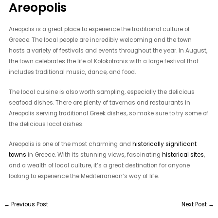
Areopolis
Areopolis is a great place to experience the traditional culture of
Greece. The local people are incredibly welcoming and the town
hosts a variety of festivals and events throughout the year. In August,
the town celebrates the life of Kolokotronis with a large festival that
includes traditional music, dance, and food.
The local cuisine is also worth sampling, especially the delicious
seafood dishes. There are plenty of tavernas and restaurants in
Areopolis serving traditional Greek dishes, so make sure to try some of
the delicious local dishes.
Areopolis is one of the most charming and
historically significant
towns
in Greece. With its stunning views, fascinating
historical sites
,
and a wealth of local culture, it’s a great destination for anyone
looking to experience the Mediterranean’s way of life.
←
Previous Post
Next Post
→