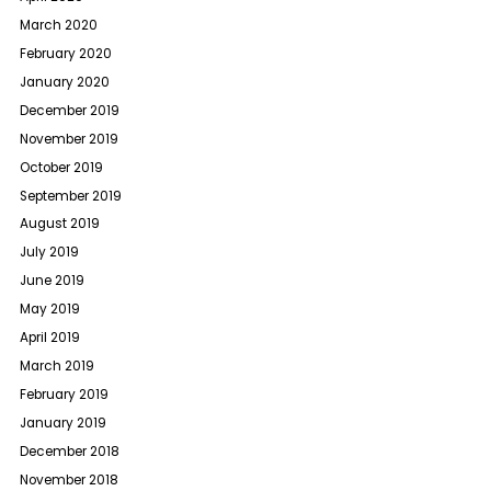
March 2020
February 2020
January 2020
December 2019
November 2019
October 2019
September 2019
August 2019
July 2019
June 2019
May 2019
April 2019
March 2019
February 2019
January 2019
December 2018
November 2018