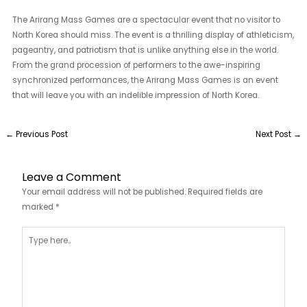
The Arirang Mass Games are a spectacular event that no visitor to
North Korea should miss. The event is a thrilling display of athleticism,
pageantry, and patriotism that is unlike anything else in the world.
From the grand procession of performers to the awe-inspiring
synchronized performances, the Arirang Mass Games is an event
that will leave you with an indelible impression of North Korea.
←
Previous Post
Next Post
→
Leave a Comment
Your email address will not be published.
Required fields are
marked
*
Type
here..