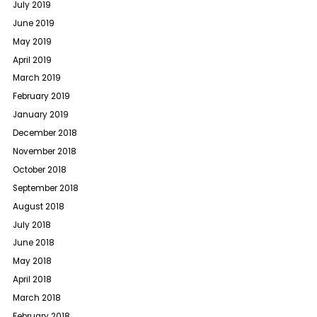
July 2019
June 2019
May 2019
April 2019
March 2019
February 2019
January 2019
December 2018
November 2018
October 2018
September 2018
August 2018
July 2018
June 2018
May 2018
April 2018
March 2018
February 2018