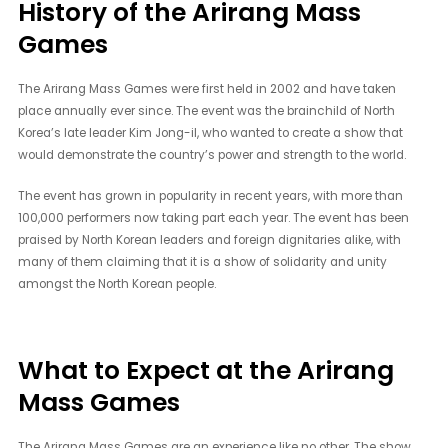
History of the Arirang Mass
Games
The Arirang Mass Games were first held in 2002 and have taken
place annually ever since. The event was the brainchild of North
Korea’s late leader Kim Jong-il, who wanted to create a show that
would demonstrate the country’s power and strength to the world.
The event has grown in popularity in recent years, with more than
100,000 performers now taking part each year. The event has been
praised by North Korean leaders and foreign dignitaries alike, with
many of them claiming that it is a show of solidarity and unity
amongst the North Korean people.
What to Expect at the Arirang
Mass Games
The Arirang Mass Games are an experience like no other. The show