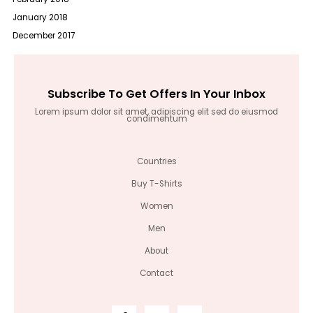
January 2018
December 2017
Subscribe To Get Offers In Your Inbox
Lorem ipsum dolor sit amet, adipiscing elit sed do eiusmod
condimentum
Countries
Buy T-Shirts
Women
Men
About
Contact