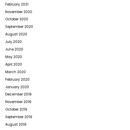
February 2021
November 2020
October 2020
September 2020
August 2020
July 2020
June 2020
May 2020
April 2020
March 2020
February 2020
January 2020
December 2019
November 2019
October 2019
September 2019
August 2019