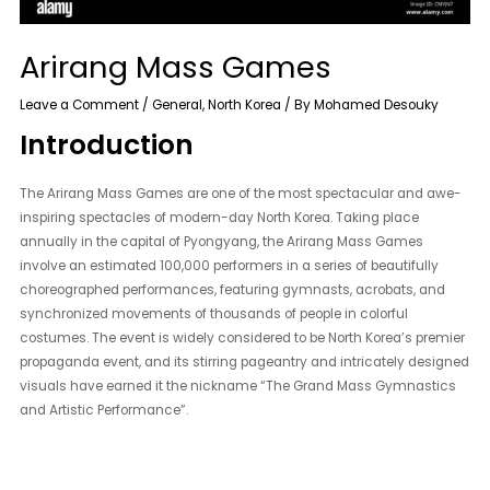
Arirang Mass Games
Leave a Comment
/
General
,
North Korea
/ By
Mohamed Desouky
Introduction
The Arirang Mass Games are one of the most spectacular and awe-
inspiring spectacles of modern-day North Korea. Taking place
annually in the capital of Pyongyang, the Arirang Mass Games
involve an estimated 100,000 performers in a series of beautifully
choreographed performances, featuring gymnasts, acrobats, and
synchronized movements of thousands of people in colorful
costumes. The event is widely considered to be North Korea’s premier
propaganda event, and its stirring pageantry and intricately designed
visuals have earned it the nickname “The Grand Mass Gymnastics
and Artistic Performance”.