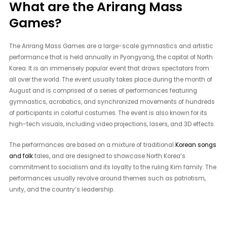
What are the Arirang Mass
Games?
The Arirang Mass Games are a large-scale gymnastics and artistic
performance that is held annually in Pyongyang, the capital of North
Korea. It is an immensely popular event that draws spectators from
all over the world. The event usually takes place during the month of
August and is comprised of a series of performances featuring
gymnastics, acrobatics, and synchronized movements of hundreds
of participants in colorful costumes. The event is also known for its
high-tech visuals, including video projections, lasers, and 3D effects.
The performances are based on a mixture of traditional
Korean songs
and folk
tales, and are designed to showcase North Korea’s
commitment to socialism and its loyalty to the ruling Kim family. The
performances usually revolve around themes such as patriotism,
unity, and the country’s leadership.