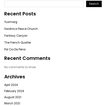
Search
Recent Posts
Yusmarg
Swidnica Peace Church
Fantasy Canyon
The French Quarter
Pal Cio Da Pena
Recent Comments
No comments to show.
Archives
April 2024
February 2024
August 2021
March 2021