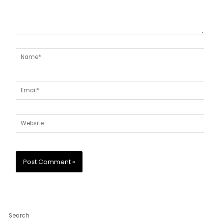
Name*
Email*
Website
Search