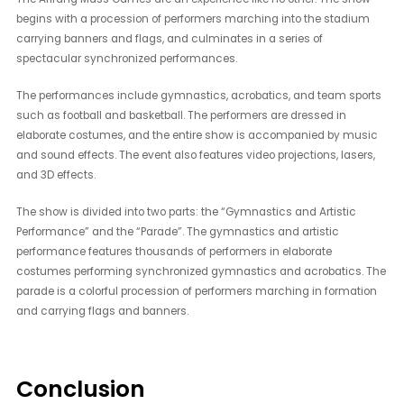
begins with a procession of performers marching into the stadium
carrying banners and flags, and culminates in a series of
spectacular synchronized performances.
The performances include gymnastics, acrobatics, and team sports
such as football and basketball. The performers are dressed in
elaborate costumes, and the entire show is accompanied by music
and sound effects. The event also features video projections, lasers,
and 3D effects.
The show is divided into two parts: the “Gymnastics and Artistic
Performance” and the “Parade”. The gymnastics and artistic
performance features thousands of performers in elaborate
costumes performing synchronized gymnastics and acrobatics. The
parade is a colorful procession of performers marching in formation
and carrying flags and banners.
Conclusion