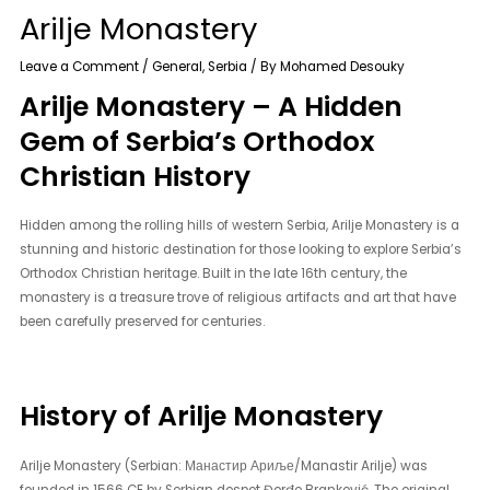
Arilje Monastery
Leave a Comment
/
General
,
Serbia
/ By
Mohamed Desouky
Arilje Monastery – A Hidden
Gem of Serbia’s Orthodox
Christian History
Hidden among the rolling hills of western Serbia, Arilje Monastery is a
stunning and historic destination for those looking to explore Serbia’s
Orthodox Christian heritage. Built in the late 16th century, the
monastery is a treasure trove of religious artifacts and art that have
been carefully preserved for centuries.
History of Arilje Monastery
Arilje Monastery (Serbian: Манастир Ариље/Manastir Arilje) was
founded in 1566 CE by Serbian despot Đorđe Branković. The original