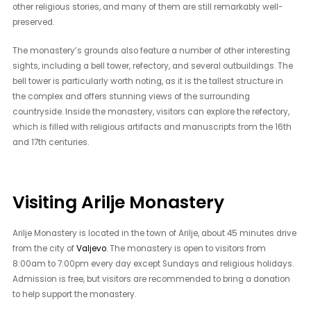
other religious stories, and many of them are still remarkably well-
preserved.
The monastery’s grounds also feature a number of other interesting
sights, including a bell tower, refectory, and several outbuildings. The
bell tower is particularly worth noting, as it is the tallest structure in
the complex and offers stunning views of the surrounding
countryside. Inside the monastery, visitors can explore the refectory,
which is filled with religious artifacts and manuscripts from the 16th
and 17th centuries.
Visiting Arilje Monastery
Arilje Monastery is located in the town of Arilje, about 45 minutes drive
from the city of
Valjevo
. The monastery is open to visitors from
8:00am to 7:00pm every day except Sundays and religious holidays.
Admission is free, but visitors are recommended to bring a donation
to help support the monastery.