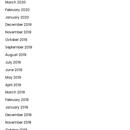
March 2020
February 2020
January 2020
December 2019
November 2019
October 2019
September 2019
August 2019
July 2019
June 2019
May 2019
April 2019
March 2019
February 2019
January 2019
December 2018
November 2018
October 2018