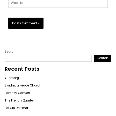
Website
Search
Search
Recent Posts
Yusmarg
Swidnica Peace Church
Fantasy Canyon
The French Quarter
Pal Cio Da Pena