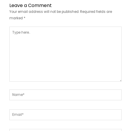
Leave a Comment
Your email address will not be published.
Required fields are
marked
*
Type
here..
Name*
Email*