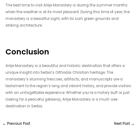
The best time to visit Arilje Monastery is during the summer months
when the weather is at its most pleasant. During this time of year, the
monastery is a beautiful sight, with its lush green grounds and
striking architecture.
Conclusion
Arilje Monastery is a beautiful and historic destination that offers a
unique insight into Serbia’s Orthodox Christian heritage. The
monastery’s stunning frescoes, artifacts, and manuscripts are a
testament to the region’s long and vibrant history, and provide visitors
with an unforgettable experience. Whether you’re a history buff or just
looking for a peaceful getaway, Arilje Monastery is a must-see
destination in Serbia.
←
Previous Post
Next Post
→