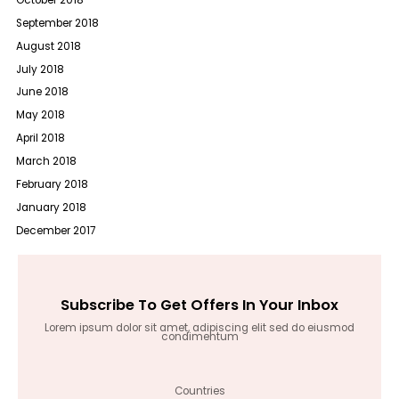
September 2018
August 2018
July 2018
June 2018
May 2018
April 2018
March 2018
February 2018
January 2018
December 2017
Subscribe To Get Offers In Your Inbox
Lorem ipsum dolor sit amet, adipiscing elit sed do eiusmod
condimentum
Countries