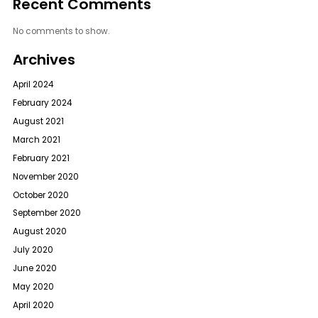
Recent Comments
No comments to show.
Archives
April 2024
February 2024
August 2021
March 2021
February 2021
November 2020
October 2020
September 2020
August 2020
July 2020
June 2020
May 2020
April 2020