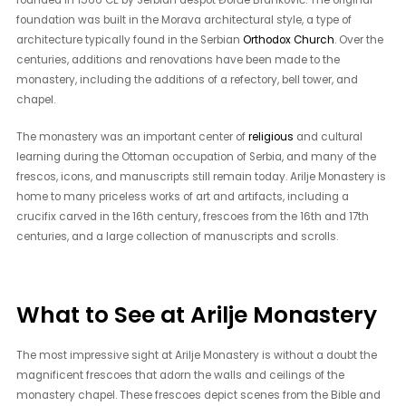
foundation was built in the Morava architectural style, a type of
architecture typically found in the Serbian
Orthodox Church
. Over the
centuries, additions and renovations have been made to the
monastery, including the additions of a refectory, bell tower, and
chapel.
The monastery was an important center of
religious
and cultural
learning during the Ottoman occupation of Serbia, and many of the
frescos, icons, and manuscripts still remain today. Arilje Monastery is
home to many priceless works of art and artifacts, including a
crucifix carved in the 16th century, frescoes from the 16th and 17th
centuries, and a large collection of manuscripts and scrolls.
What to See at Arilje Monastery
The most impressive sight at Arilje Monastery is without a doubt the
magnificent frescoes that adorn the walls and ceilings of the
monastery chapel. These frescoes depict scenes from the Bible and