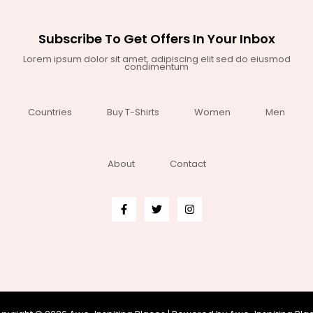
Subscribe To Get Offers In Your Inbox
Lorem ipsum dolor sit amet, adipiscing elit sed do eiusmod
condimentum
Countries
Buy T-Shirts
Women
Men
About
Contact