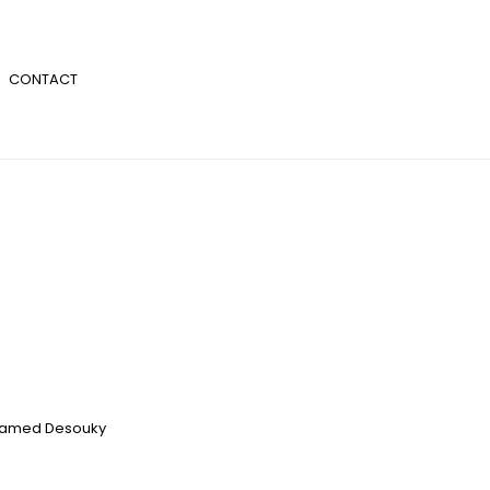
CONTACT
amed Desouky