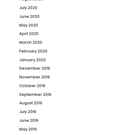
July 2020
June 2020
May 2020
April 2020
March 2020
February 2020
January 2020
December 2019
November 2019
October 2019
September 2019
August 2019
July 2019
June 2019
May 2019