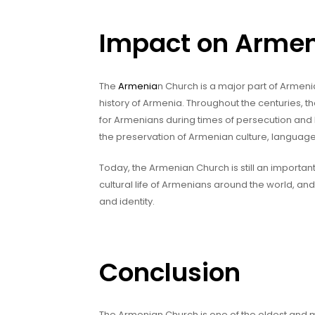
Impact on Armen
The
Armenia
n Church is a major part of Armeni
history of Armenia. Throughout the centuries,
for Armenians during times of persecution and
the preservation of Armenian culture, language,
Today, the Armenian Church is still an important 
cultural life of Armenians around the world, an
and identity.
Conclusion
The Armenian Church is one of the oldest and mo