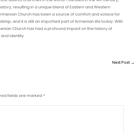
tory, resulting in a unique blend of Eastern and Western
he Armenian Church has been a source of comfort and solace for
ip, and it is still an important part of Armenian life today. With
Armenian Church has had a profound impact on the history of
and identity.
Next Post
red fields are marked
*