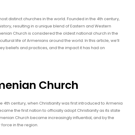
st distinct churches in the world. Founded in the 4th century,
tory, resulting in a unique blend of Eastern and Western
rmenian Church is considered the oldest national church in the
ultural life of Armenians around the world. In this article, we’ll
key beliefs and practices, and the impact it has had on
rmenian Church
e 4th century, when Christianity was first introduced to Armenia
ame the first nation to officially adopt Christianity as its state
 Armenian Church became increasingly influential, and by the
 force in the region.