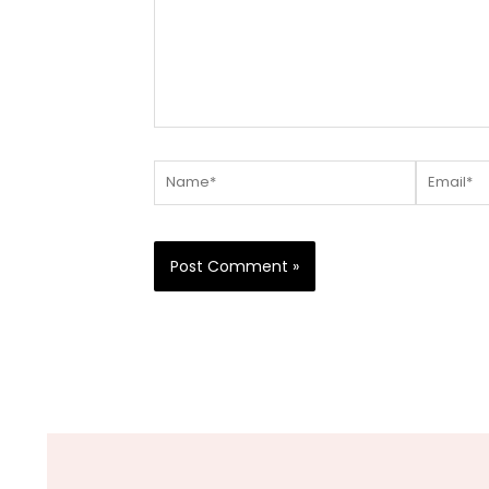
Name*
Email*