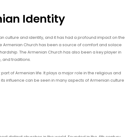
ian Identity
an culture and identity, and it has had a profound impact on the
 the Armenian Church has been a source of comfort and solace
 hardship. The Armenian Church has also been a key player in
 and traditions.
part of Armenian life. It plays a major role in the religious and
d its influence can be seen in many aspects of Armenian culture
st distinct churches in the world. Founded in the 4th century,