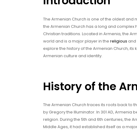
Introduction
The Armenian Church is one of the oldest and mo
the Armenian Church has a long and complex his
Christian traditions. Located in Armenia, the A
world and is a major player in the
religious
and c
explore the history of the Armenian Church, its 
Armenian culture and identity.
History of the A
The Armenian Church traces its roots back to th
by Gregory the Illuminator. In 301 AD, Armenia bec
religion. During the 5th and 6th centuries, the
Middle Ages, it had established itself as a major