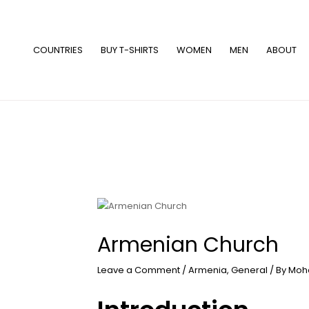
Skip
to
content
COUNTRIES
BUY T-SHIRTS
WOMEN
MEN
ABOUT
Armenian Church
Leave a Comment
/
Armenia
,
General
/ By
Moh