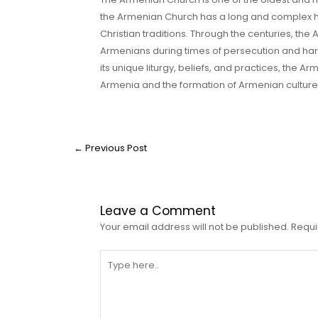
the Armenian Church has a long and complex his
Christian traditions. Through the centuries, t
Armenians during times of persecution and hardsh
its unique liturgy, beliefs, and practices, the 
Armenia and the formation of Armenian culture 
←
Previous Post
Leave a Comment
Your email address will not be published.
Requi
Type
here..