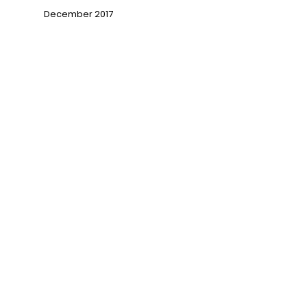
December 2017
→