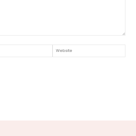
Website