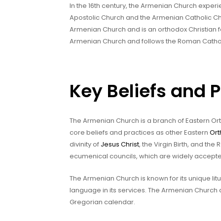
In the 16th century, the Armenian Church exper
Apostolic Church and the Armenian Catholic Ch
Armenian Church and is an orthodox Christian 
Armenian Church and follows the Roman Catholi
Key Beliefs and 
The Armenian Church is a branch of Eastern Ort
core beliefs and practices as other Eastern
Ort
divinity of
Jesus Christ
, the Virgin Birth, and the
ecumenical councils, which are widely accept
The Armenian Church is known for its unique lit
language in its services. The Armenian Church a
Gregorian calendar.