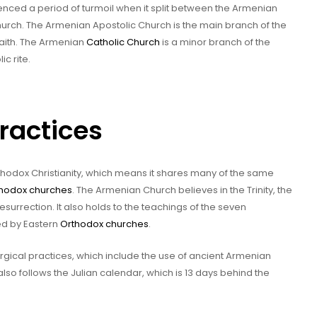
ienced a period of turmoil when it split between the Armenian
urch. The Armenian Apostolic Church is the main branch of the
faith. The Armenian
Catholic Church
is a minor branch of the
c rite.
Practices
hodox Christianity, which means it shares many of the same
hodox churches
. The Armenian Church believes in the Trinity, the
 Resurrection. It also holds to the teachings of the seven
ed by Eastern
Orthodox churches
.
urgical practices, which include the use of ancient Armenian
lso follows the Julian calendar, which is 13 days behind the