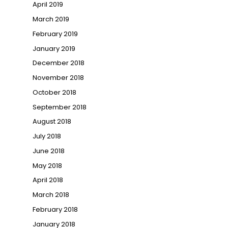
April 2019
March 2019
February 2019
January 2019
December 2018
November 2018
October 2018
September 2018
August 2018
July 2018
June 2018
May 2018
April 2018
March 2018
February 2018
January 2018