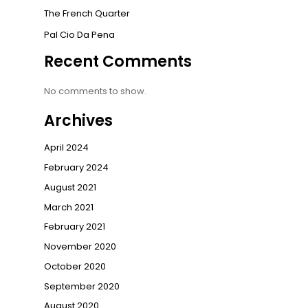
The French Quarter
Pal Cio Da Pena
Recent Comments
No comments to show.
Archives
April 2024
February 2024
August 2021
March 2021
February 2021
November 2020
October 2020
September 2020
August 2020