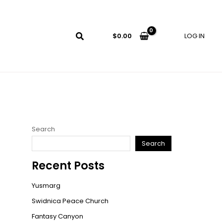
LOG IN
$
0.00
Search
Search
Recent Posts
Yusmarg
Swidnica Peace Church
Fantasy Canyon