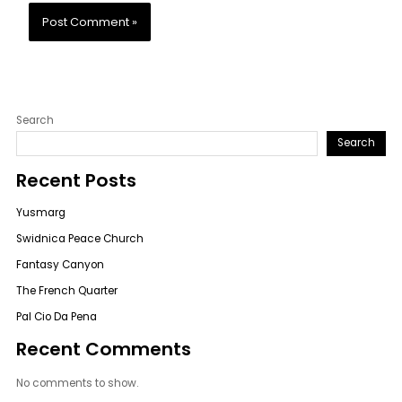
Search
Search
Recent Posts
Yusmarg
Swidnica Peace Church
Fantasy Canyon
The French Quarter
Pal Cio Da Pena
Recent Comments
No comments to show.