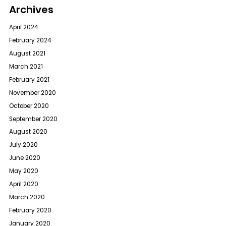
Archives
April 2024
February 2024
August 2021
March 2021
February 2021
November 2020
October 2020
September 2020
August 2020
July 2020
June 2020
May 2020
April 2020
March 2020
February 2020
January 2020