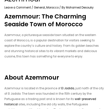
Leave a Comment
/
General
,
Morocco
/ By
Mohamed Desouky
Azemmour: The Charming
Seaside Town of Morocco
Azemmour, a picturesque seaside town situated on the western
coast of Morocco, is a popular destination for visitors seeking to
explore the country’s culture and history. From its golden beaches
and stunning historical sites to its vibrant markets and delicious
cuisine, this town has something for everyone to enjoy.
About Azemmour
Azemmour is located in the province of
El Jadida
, just north of the city
of El Jadida. The town was founded in the 15th century by the
Portuguese as a trading post and is known for its
well-preserved
historical
sites, including the old city walls, the Portuguese