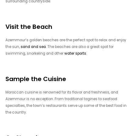
surrounding countryside.
Visit the Beach
Azemmour’s golden beaches are the perfect spot to relax and enjoy
the sun,
sand and sea
. The beaches are also a great spot for
swimming, snorkeling and other
water sports
.
Sample the Cuisine
Moroccan cuisine is renowned for its flavor and freshness, and
Azemmour is no exception. From traditional tagines to seafood
specialties, the town’s restaurants serve up some of the best food in
the country.