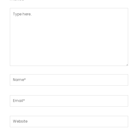
Type
here..
Name*
Email*
Website