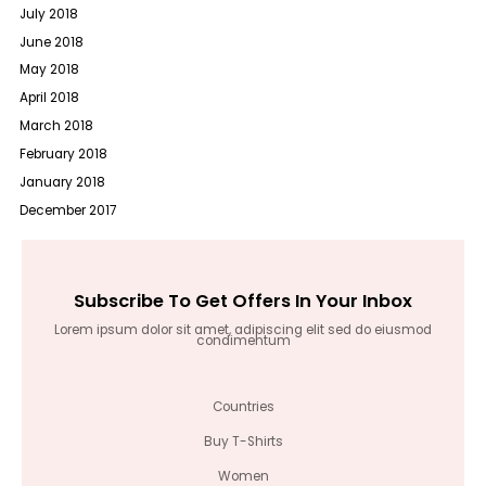
July 2018
June 2018
May 2018
April 2018
March 2018
February 2018
January 2018
December 2017
Subscribe To Get Offers In Your Inbox
Lorem ipsum dolor sit amet, adipiscing elit sed do eiusmod
condimentum
Countries
Buy T-Shirts
Women