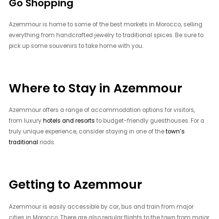
Go Shopping
Azemmour is home to some of the best markets in Morocco, selling
everything from handcrafted jewelry to traditional spices. Be sure to
pick up some souvenirs to take home with you.
Where to Stay in Azemmour
Azemmour offers a range of accommodation options for visitors,
from luxury
hotels and resorts
to budget-friendly guesthouses. For a
truly unique experience, consider staying in one of the
town’s
traditional
riads.
Getting to Azemmour
Azemmour is easily accessible by car, bus and train from major
cities in Morocco. There are also regular flights to the town from major