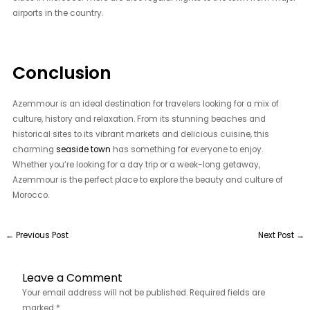
airports in the country.
Conclusion
Azemmour is an ideal destination for travelers looking for a mix of
culture, history and relaxation. From its stunning beaches and
historical sites to its vibrant markets and delicious cuisine, this
charming
seaside town
has something for everyone to enjoy.
Whether you’re looking for a day trip or a week-long getaway,
Azemmour is the perfect place to explore the beauty and culture of
Morocco.
←
Previous Post
Next Post
→
Leave a Comment
Your email address will not be published.
Required fields are
marked
*