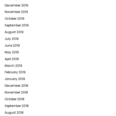
December 2019
November 2019
October 2019
September 2019
August 2019
July 2019
June 2019
May 2019
April 2019
March 2019
February 2019
January 2019
December 2018
November 2018
October 2018
September 2018
August 2018