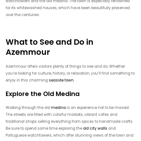
watchtowers and the old medina. The town is especially renowned
for its whitewashed houses, which have been beautifully preserved
over the centuries.
What to See and Do in
Azemmour
Azemmour offers visitors plenty of things to see and do. Whether
you’re looking for culture, history, or relaxation, you’ll find something to
enjoy in this charming
seaside town
.
Explore the Old Medina
Walking through the old
medina
is an experience not to be missed.
The streets are filled with colorful markets, vibrant cafes and
traditional shops selling everything from spices to handmade crafts.
Be sure to spend some time exploring the
old city walls
and
Portuguese watchtowers, which offer stunning views of the town and