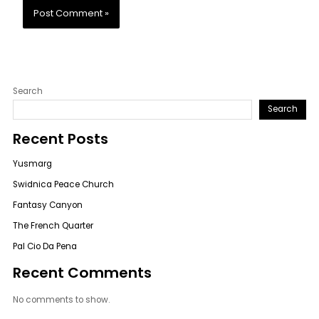
Search
Search
Recent Posts
Yusmarg
Swidnica Peace Church
Fantasy Canyon
The French Quarter
Pal Cio Da Pena
Recent Comments
No comments to show.