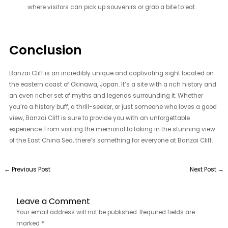
where visitors can pick up souvenirs or grab a bite to eat.
Conclusion
Banzai Cliff is an incredibly unique and captivating sight located on
the eastern coast of Okinawa, Japan. It’s a site with a rich history and
an even richer set of myths and legends surrounding it. Whether
you’re a history buff, a thrill-seeker, or just someone who loves a good
view, Banzai Cliff is sure to provide you with an unforgettable
experience. From visiting the memorial to taking in the stunning view
of the East China Sea, there’s something for everyone at Banzai Cliff.
←
Previous Post
Next Post
→
Leave a Comment
Your email address will not be published.
Required fields are
marked
*