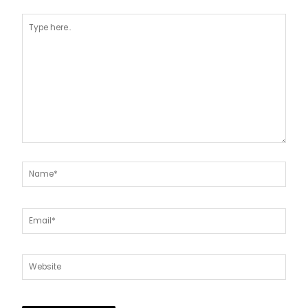
Type
here..
Name*
Email*
Website