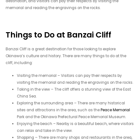
destination, and visitors can pay their respects by visiting the
memorial and reading the engravings on the rocks.
Things to Do at Banzai Cliff
Banzai Cliff is a great destination for those looking to explore
Okinawa’s culture and history. There are many things to do at the
cliff, including:
Visiting the memorial – Visitors can pay their respects by
visiting the memorial and reading the engravings on the rocks.
Taking in the view – The cliff offers a stunning view of the East
China Sea.
Exploring the surrounding area – There are many historical
sites and attractions in the area, such as the
Peace Memorial
Park and the Okinawa Prefectural Peace Memorial Museum.
Enjoying the beach – Nearby is a beautiful beach, where visitors
can relax and take in the view.
Shopping – There are many shops and restaurants in the area,