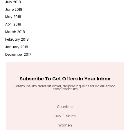
July 2018
June 2018
May 2018
April 2018
March 2018
February 2018
January 2018
December 2017
Subscribe To Get Offers In Your Inbox
Lorem ipsum dolor sit amet, adipiscing elit sed do eiusmod
condimentum
Countries
Buy T-Shirts
Women