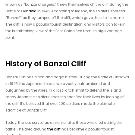
known as “banzai chargers,” threw themselves off the cliff during the
Battle of
Okinawa
in 1945. According to legend, the soldiers shouted
“Banzai!” as they jumped off the cliff, which gave the site its name.
The cliff is now a popular tourist destination, and visitors can take in
the breathtaking view of the East China Sea from its high vantage
point.
History of Banzai Cliff
Banzai Cliff has a rich and tragic history. During the Battle of Okinawa
in 1945, the Japanese forces were vastly outnumbered and
outgunned by the Allies. In a last-ditch effort to defend the island,
many Japanese soldiers chose to sacrifice their lives by leaping off
the cliff. It’s believed that over 200 soldiers made the ultimate
sacrifice at Banzai Cliff.
Today, the site serves as a memorial to those who died during the
battle. The area around
the cliff
has become a popular tourist