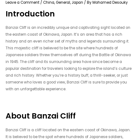
Leave a Comment
/
China
,
General
,
Japan
/ By
Mohamed Desouky
Introduction
Banzai Cliff is an incredibly unique and captivating sight located on
the eastern coast of Okinawa, Japan. It’s an area that has a rich
history and an even richer set of myths and legends surrounding it.
This majestic cliff is believed to be the site where hundreds of
Japanese soldiers threw themselves off during the Battle of Okinawa
in 1945. The cliff and its surrounding area have since become a
popular destination for travelers looking to explore the island’s culture
and rich history. Whether you’re a history buff, a thrill-seeker, or just
someone who loves a good view, Banzai Cliff is sure to provide you
with an unforgettable experience.
About Banzai Cliff
Banzai Cliff is a cliff located on the eastern coast of Okinawa, Japan.
It is believed to be the spot where hundreds of Japanese soldiers,