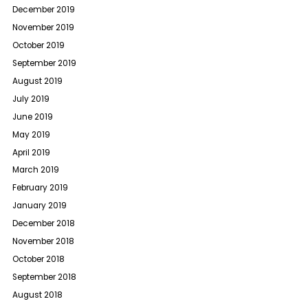
December 2019
November 2019
October 2019
September 2019
August 2019
July 2019
June 2019
May 2019
April 2019
March 2019
February 2019
January 2019
December 2018
November 2018
October 2018
September 2018
August 2018