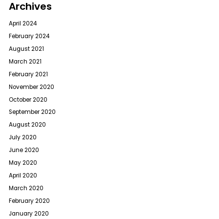
Archives
April 2024
February 2024
August 2021
March 2021
February 2021
November 2020
October 2020
September 2020
August 2020
July 2020
June 2020
May 2020
April 2020
March 2020
February 2020
January 2020