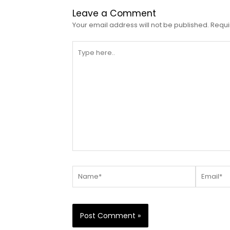
Leave a Comment
Your email address will not be published.
Requi
Type
here..
Name*
Email*