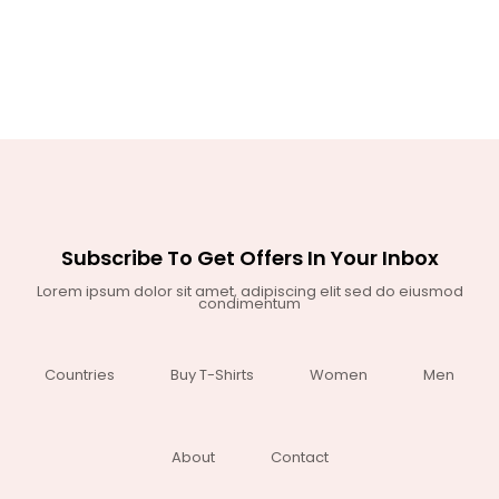
Subscribe To Get Offers In Your Inbox
Lorem ipsum dolor sit amet, adipiscing elit sed do eiusmod
condimentum
Countries
Buy T-Shirts
Women
Men
About
Contact