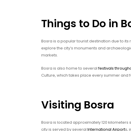
Things to Do in B
Bosra is a popular tourist destination due to its
explore the city’s monuments and archaeological s
markets.
Bosra is also home to several
festivals through
Culture, which takes place every summer and fe
Visiting Bosra
Bosra is located approximately 120 kilometers 
city is served by several
International Airport
s, 