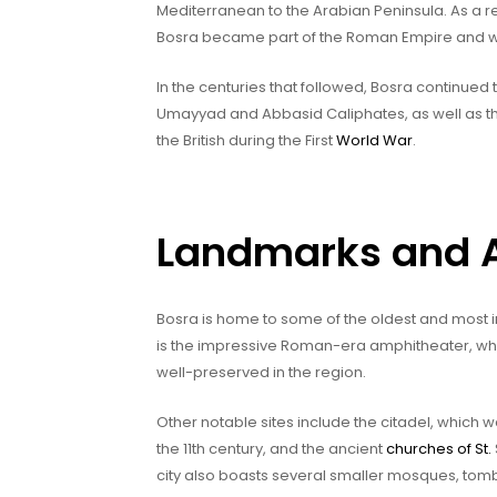
Mediterranean to the Arabian Peninsula. As a res
Bosra became part of the Roman Empire and w
In the centuries that followed, Bosra continued 
Umayyad and Abbasid Caliphates, as well as t
the British during the First
World War
.
Landmarks and At
Bosra is home to some of the oldest and most i
is the impressive Roman-era amphitheater, whi
well-preserved in the region.
Other notable sites include the citadel, which wa
the 11th century, and the ancient
churches of St.
city also boasts several smaller mosques, tomb