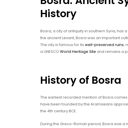
Bosra: Ancient Sy
History
Bosra, a city of antiquity in southern Syria, has
the ancient Levant, Bosra was an important cultu
The city is famous for its
well-preserved ruins
, 
a UNESCO
World Heritage Site
and remains a pop
History of Bosra
The earliest recorded mention of Bosra comes fr
have been founded by the Aramaeans approxima
the 4th century BCE.
During the Greco-Roman period, Bosra was a ma