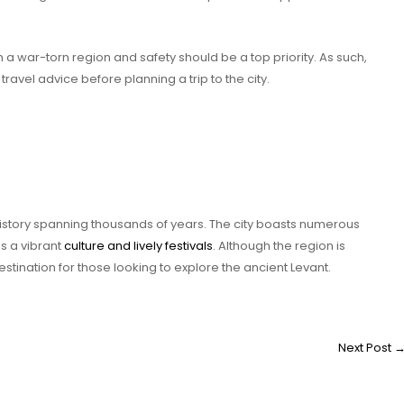
n a war-torn region and safety should be a top priority. As such,
travel advice before planning a trip to the city.
history spanning thousands of years. The city boasts numerous
s a vibrant
culture and lively festivals
. Although the region is
estination for those looking to explore the ancient Levant.
Next Post