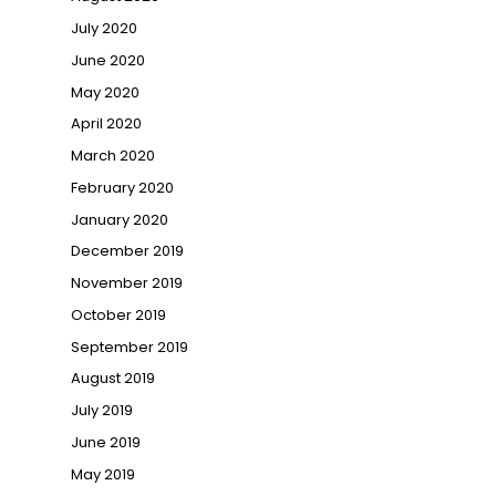
July 2020
June 2020
May 2020
April 2020
March 2020
February 2020
January 2020
December 2019
November 2019
October 2019
September 2019
August 2019
July 2019
June 2019
May 2019