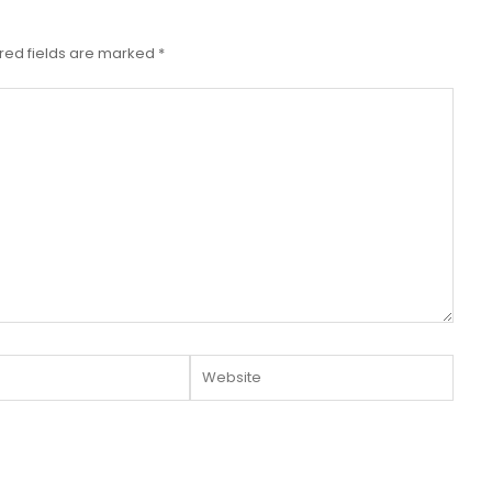
red fields are marked
*
Website