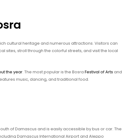
osra
 rich cultural heritage and numerous attractions. Visitors can
ites, stroll through the colorful streets, and visit the local
out the year
. The most popular is the Bosra
Festival of Arts
and
atures music, dancing, and traditional food.
south of Damascus and is easily accessible by bus or car. The
including Damascus International Airport and Aleppo