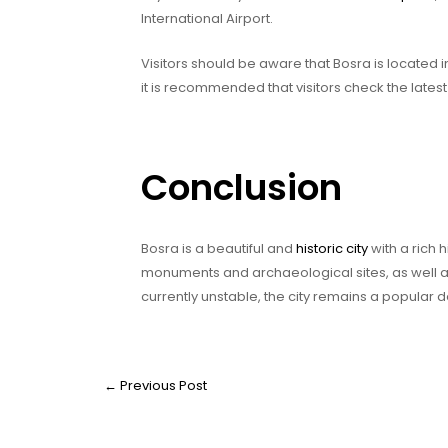
International Airport.
Visitors should be aware that Bosra is located i
it is recommended that visitors check the latest 
Conclusion
Bosra is a beautiful and
historic city
with a rich 
monuments and archaeological sites, as well a
currently unstable, the city remains a popular d
←
Previous Post