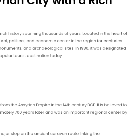
rian City with a Rich
 a rich history spanning thousands of years. Located in the heart of
ral, political, and economic center in the region for centuries.
monuments, and archaeological sites. In 1980, it was designated
ular tourist destination today.
om the Assyrian Empire in the 14th century BCE. It is believed to
tely 700 years later and was an important regional center by
jor stop on the ancient caravan route linking the