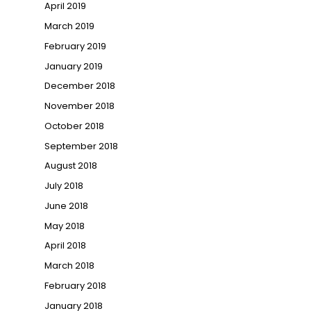
April 2019
March 2019
February 2019
January 2019
December 2018
November 2018
October 2018
September 2018
August 2018
July 2018
June 2018
May 2018
April 2018
March 2018
February 2018
January 2018