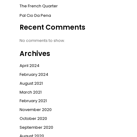
The French Quarter
Pal Cio Da Pena
Recent Comments
No comments to show.
Archives
April 2024
February 2024
August 2021
March 2021
February 2021
November 2020
October 2020
September 2020
August 2020