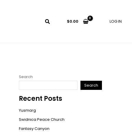
LOG IN
$
0.00
Search
Search
Recent Posts
Yusmarg
Swidnica Peace Church
Fantasy Canyon