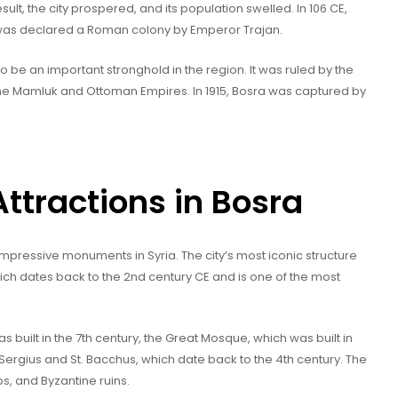
ult, the city prospered, and its population swelled. In 106 CE,
as declared a Roman colony by Emperor Trajan.
to be an important stronghold in the region. It was ruled by the
he Mamluk and Ottoman Empires. In 1915, Bosra was captured by
tractions in Bosra
mpressive monuments in Syria. The city’s most iconic structure
ch dates back to the 2nd century CE and is one of the most
s built in the 7th century, the Great Mosque, which was built in
Sergius and St. Bacchus, which date back to the 4th century. The
s, and Byzantine ruins.