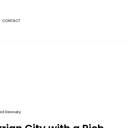
CONTACT
d Desouky