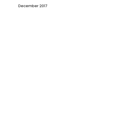
December 2017
→