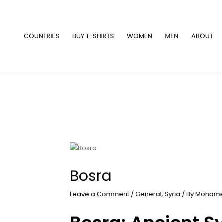
Skip
to
content
COUNTRIES
BUY T-SHIRTS
WOMEN
MEN
ABOUT
Bosra
Leave a Comment
/
General
,
Syria
/ By
Mohame