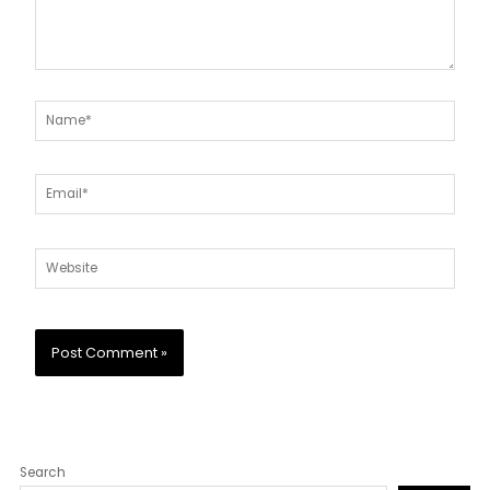
Name*
Email*
Website
Search