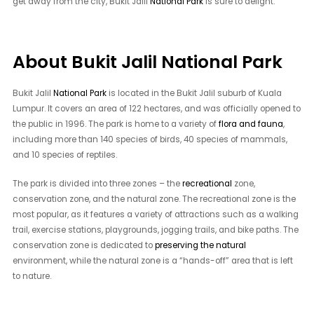
get away from the city, Bukit Jalil
National Park
is sure to delight.
About Bukit Jalil National Park
Bukit Jalil
National Park
is located in the Bukit Jalil suburb of Kuala
Lumpur. It covers an area of 122 hectares, and was officially opened to
the public in 1996. The park is home to a variety of
flora and fauna
,
including more than 140 species of birds, 40 species of mammals,
and 10 species of reptiles.
The park is divided into three zones – the
recreational
zone,
conservation zone, and the natural zone. The recreational zone is the
most popular, as it features a variety of attractions such as a walking
trail, exercise stations, playgrounds, jogging trails, and bike paths. The
conservation zone is dedicated to
preserving the natural
environment, while the natural zone is a “hands-off” area that is left
to nature.