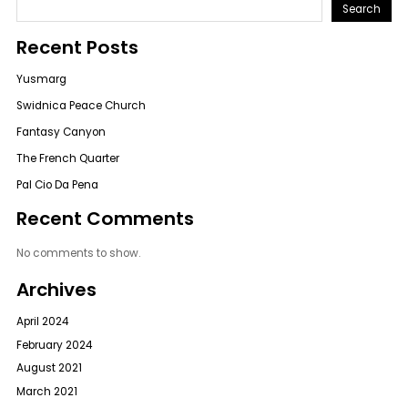
Search
Recent Posts
Yusmarg
Swidnica Peace Church
Fantasy Canyon
The French Quarter
Pal Cio Da Pena
Recent Comments
No comments to show.
Archives
April 2024
February 2024
August 2021
March 2021