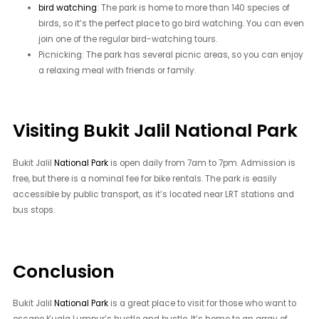
bird watching
: The park is home to more than 140 species of
birds, so it’s the perfect place to go bird watching. You can even
join one of the regular bird-watching tours.
Picnicking: The park has several picnic areas, so you can enjoy
a relaxing meal with friends or family.
Visiting Bukit Jalil National Park
Bukit Jalil
National Park
is open daily from 7am to 7pm. Admission is
free, but there is a nominal fee for bike rentals. The park is easily
accessible by public transport, as it’s located near LRT stations and
bus stops.
Conclusion
Bukit Jalil
National Park
is a great place to visit for those who want to