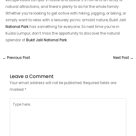
escape Kuala Lumpur’s hustle and bustle. It’s home to an array of
natural attractions, and there’s plenty to do for the whole family.
Whether you’re looking to get active with hiking, jogging, or biking, or
simply want to relax with a leisurely picnic amidst nature, Bukit Jalil
National Park
has something for everyone. So next time you’re in
Kuala Lumpur, don’t miss the opportunity to discover the natural
splendor of
Bukit Jalil National Park
.
←
Previous Post
Next Post
→
Leave a Comment
Your email address will not be published.
Required fields are
marked
*
Type
here..