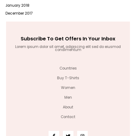
January 2018
December 2017
Subscribe To Get Offers In Your Inbox
Lorem ipsum dolor sit amet, adipiscing elit sed do eiusmod
condimentum
Countries
Buy T-Shirts
Women
Men
About
Contact