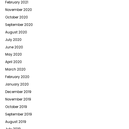
February 2021
November 2020
October 2020
September 2020
August 2020
July 2020
June 2020
May 2020
April 2020
March 2020
February 2020
January 2020
December 2019
November 2019
October 2019
September 2019
August 2019