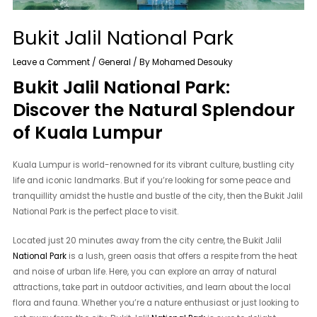
Bukit Jalil National Park
Leave a Comment
/
General
/ By
Mohamed Desouky
Bukit Jalil National Park:
Discover the Natural Splendour
of Kuala Lumpur
Kuala Lumpur is world-renowned for its vibrant culture, bustling city
life and iconic landmarks. But if you’re looking for some peace and
tranquillity amidst the hustle and bustle of the city, then the Bukit Jalil
National Park is the perfect place to visit.
Located just 20 minutes away from the city centre, the Bukit Jalil
National Park
is a lush, green oasis that offers a respite from the heat
and noise of urban life. Here, you can explore an array of natural
attractions, take part in outdoor activities, and learn about the local
flora and fauna. Whether you’re a nature enthusiast or just looking to