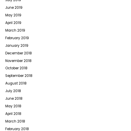
July 2019
June 2019
May 2019
April 2019
March 2019
February 2019
January 2019
December 2018
November 2018
October 2018
September 2018
August 2018
July 2018
June 2018
May 2018
April 2018
March 2018
February 2018