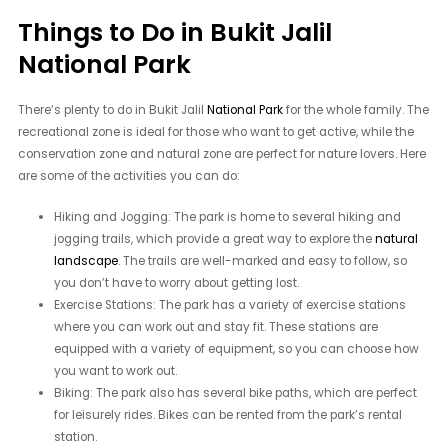
Things to Do in Bukit Jalil
National Park
There’s plenty to do in Bukit Jalil
National Park
for the whole family. The
recreational zone is ideal for those who want to get active, while the
conservation zone and natural zone are perfect for nature lovers. Here
are some of the activities you can do:
Hiking and Jogging: The park is home to several hiking and
jogging trails, which provide a great way to explore the
natural
landscape
. The trails are well-marked and easy to follow, so
you don’t have to worry about getting lost.
Exercise Stations: The park has a variety of exercise stations
where you can work out and stay fit. These stations are
equipped with a variety of equipment, so you can choose how
you want to work out.
Biking: The park also has several bike paths, which are perfect
for leisurely rides. Bikes can be rented from the park’s rental
station.