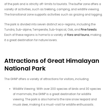
of the park and is strictly off-limits to tourists. The buffer zone offers a
variety of activities, such as trekking, camping, and wildlife viewing.
The transitional zone supports activities such as grazing and logging.
The park is divided into seven distinct eco-regions, including the
Tundra, Sub-alpine, Temperate, Sub-tropical, Oak, and
Pine forests
.
Each of these regions is home to a variety of
flora and fauna
, making
it a great destination for nature lovers.
Attractions of Great Himalayan
National Park
The GHNP offers a variety of attractions for visitors, including:
Wildlife Viewing: With over 200 species of birds and 30 species
of mammals, the GHNP is a great destination for wildlife
viewing. The park is also home to the rare snow leopard and
musk deer, making it a must-visit for wildlife enthusiasts.