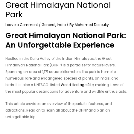
Great Himalayan National
Park
Leave a Comment
/
General
,
India
/ By
Mohamed Desouky
Great Himalayan National Park:
An Unforgettable Experience
Nestled in the Kullu Valley of the Indian Himalayas, the Great
Himalayan National Park (GHNP) is a paradise for nature lovers.
Spanning an area of 1,171 square kilometers, the park is home to
numerous rare and endangered species of plants, animals, and
birds. It is also a UNESCO-listed
World Heritage Site
, making it one of
the most popular destinations for adventure and wildlife enthusiasts.
This article provides an overview of the park, its features, and
attractions. Read on to learn all about the GHNP and plan an
unforgettable trip.