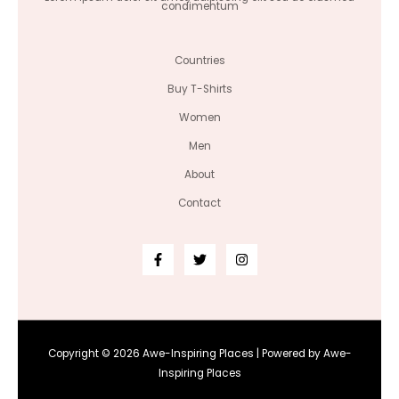
condimentum
Countries
Buy T-Shirts
Women
Men
About
Contact
Copyright © 2026 Awe-Inspiring Places | Powered by Awe-
Inspiring Places