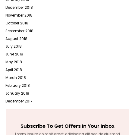
December 2018
November 2018
October 2018
September 2018
August 2018
July 2018
June 2018
May 2018
April 2018
March 2018
February 2018
January 2018
December 2017
Subscribe To Get Offers In Your Inbox
Lorem ipsum dolor sit amet, adipiscing elit sed do eiusmod