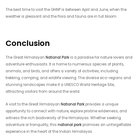
The best time to visit the GHNP is between April and June, when the
weather is pleasant and the flora and fauna are in full bloom.
Conclusion
The Great Himalayan
National Park
is a paradise for nature lovers and
adventure enthusiasts. It is home to numerous species of plants,
animals, and birds, and offers a variety of activities, including
trekking, camping, and wildlife viewing. The diverse eco-regions and
stunning landscapes make it a UNESCO World Heritage Site,
attracting visitors from around the world.
A visit to the Great Himalayan
National Park
provides a unique
opportunity to connect with nature, explore pristine wilderness, and
witness the rich biodiversity of the Himalayas. Whether seeking
adventure or tranquility, this
national park
promises an unforgettable
experience in the heart of the Indian Himalayas.