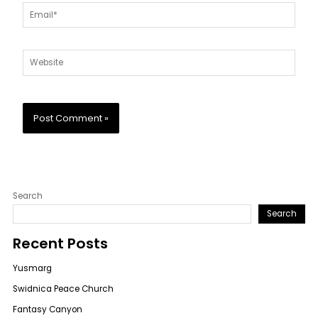
Email*
Website
Search
Search
Recent Posts
Yusmarg
Swidnica Peace Church
Fantasy Canyon