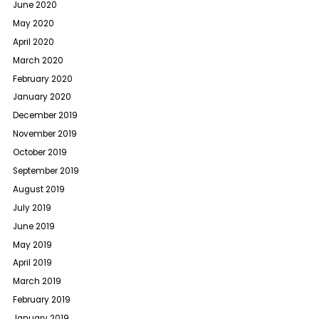
June 2020
May 2020
April 2020
March 2020
February 2020
January 2020
December 2019
November 2019
October 2019
September 2019
August 2019
July 2019
June 2019
May 2019
April 2019
March 2019
February 2019
January 2019