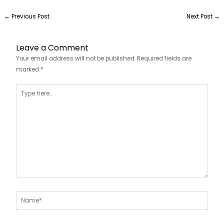
←
Previous Post
Next Post
→
Leave a Comment
Your email address will not be published.
Required fields are
marked
*
Type
here..
Name*