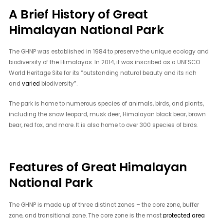
A Brief History of Great
Himalayan National Park
The GHNP was established in 1984 to preserve the unique ecology and
biodiversity of the Himalayas. In 2014, it was inscribed as a UNESCO
World Heritage Site for its “outstanding natural beauty and its rich
and
varied
biodiversity”.
The park is home to numerous species of animals, birds, and plants,
including the snow leopard, musk deer, Himalayan black bear, brown
bear, red fox, and more. It is also home to over 300 species of birds.
Features of Great Himalayan
National Park
The GHNP is made up of three distinct zones – the core zone, buffer
zone, and transitional zone. The core zone is the most
protected area