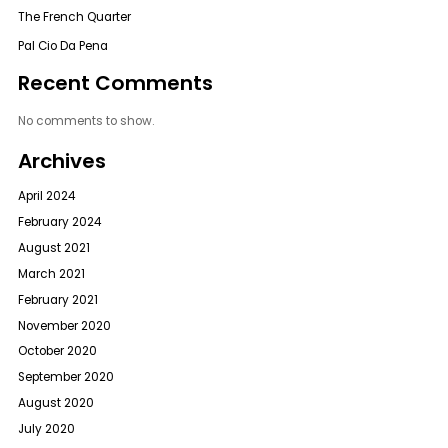
The French Quarter
Pal Cio Da Pena
Recent Comments
No comments to show.
Archives
April 2024
February 2024
August 2021
March 2021
February 2021
November 2020
October 2020
September 2020
August 2020
July 2020