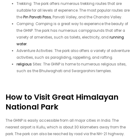
Trekking: The park offers numerous trekking routes that are
suitable for all levels of experience. The most popular routes are
the
Pin Parvati Pass
, Parvati Valley, and the Chandra Valley.
Camping: Camping is a great way to experience the beauty of
the GHNP. The park has numerous campgrounds that offer a
variety of amenities, such as toilets, electricity, and
running
water
.
Adventure Activities: The park also offers a variety of adventure
activities, such as paragliding, rappelling, and rafting.
religious
Sites: The GHNP is home to numerous religious sites,
such as the Bhulwaghati and Swargarohini temples.
How to Visit Great Himalayan
National Park
The GHNP is easily accessible from all major cities in India. The
nearest airport is Kullu, which is about 30 kilometers away from the
park. The park can also be reached by road via the NH-21 highway.