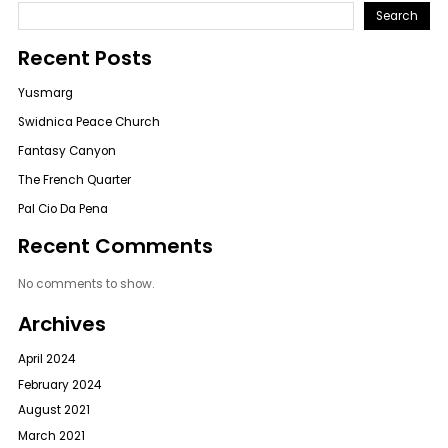
Search
Recent Posts
Yusmarg
Swidnica Peace Church
Fantasy Canyon
The French Quarter
Pal Cio Da Pena
Recent Comments
No comments to show.
Archives
April 2024
February 2024
August 2021
March 2021