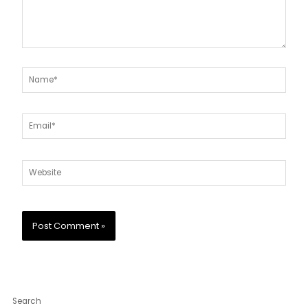
Name*
Email*
Website
Search