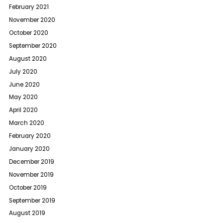
February 2021
November 2020
October 2020
September 2020
August 2020
July 2020
June 2020
May 2020
April 2020
March 2020
February 2020
January 2020
December 2019
November 2019
October 2019
September 2019
August 2019