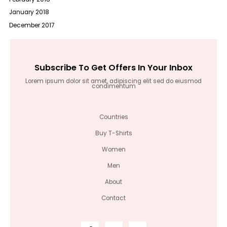
January 2018
December 2017
Subscribe To Get Offers In Your Inbox
Lorem ipsum dolor sit amet, adipiscing elit sed do eiusmod
condimentum
Countries
Buy T-Shirts
Women
Men
About
Contact