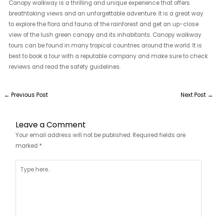
Canopy walkway is a thrilling and unique experience that offers
breathtaking views and an unforgettable adventure. It is a great way
to explore the flora and fauna of the rainforest and get an up-close
view of the lush green canopy and its inhabitants. Canopy walkway
tours can be found in many tropical countries around the world. It is
best to book a tour with a reputable company and make sure to check
reviews and read the safety guidelines.
←
Previous Post
Next Post
→
Leave a Comment
Your email address will not be published.
Required fields are
marked
*
Type
here..