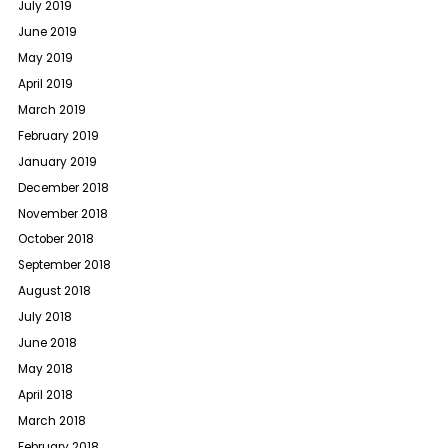
July 2019
June 2019
May 2019
April 2019
March 2019
February 2019
January 2019
December 2018
November 2018
October 2018
September 2018
August 2018
July 2018
June 2018
May 2018
April 2018
March 2018
February 2018