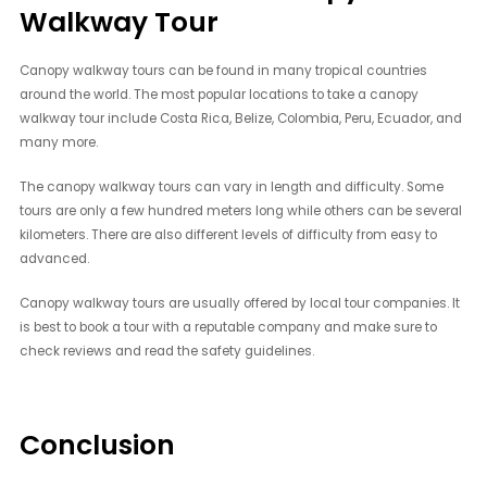
Walkway Tour
Canopy walkway tours can be found in many tropical countries
around the world. The most popular locations to take a canopy
walkway tour include Costa Rica, Belize, Colombia, Peru, Ecuador, and
many more.
The canopy walkway tours can vary in length and difficulty. Some
tours are only a few hundred meters long while others can be several
kilometers. There are also different levels of difficulty from easy to
advanced.
Canopy walkway tours are usually offered by local tour companies. It
is best to book a tour with a reputable company and make sure to
check reviews and read the safety guidelines.
Conclusion