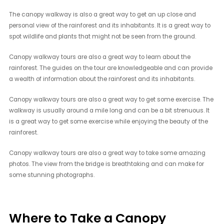
The canopy walkway is also a great way to get an up close and
personal view of the rainforest and its inhabitants. It is a great way to
spot wildlife and plants that might not be seen from the ground.
Canopy walkway tours are also a great way to learn about the
rainforest. The guides on the tour are knowledgeable and can provide
a wealth of information about the rainforest and its inhabitants.
Canopy walkway tours are also a great way to get some exercise. The
walkway is usually around a mile long and can be a bit strenuous. It
is a great way to get some exercise while enjoying the beauty of the
rainforest.
Canopy walkway tours are also a great way to take some amazing
photos. The view from the bridge is breathtaking and can make for
some stunning photographs.
Where to Take a Canopy