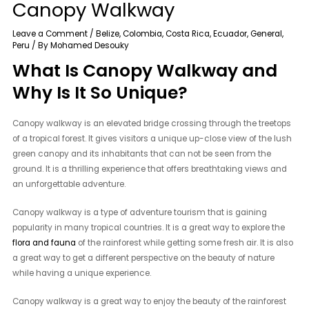
Canopy Walkway
Leave a Comment
/
Belize
,
Colombia
,
Costa Rica
,
Ecuador
,
General
,
Peru
/ By
Mohamed Desouky
What Is Canopy Walkway and
Why Is It So Unique?
Canopy walkway is an elevated bridge crossing through the treetops
of a tropical forest. It gives visitors a unique up-close view of the lush
green canopy and its inhabitants that can not be seen from the
ground. It is a thrilling experience that offers breathtaking views and
an unforgettable adventure.
Canopy walkway is a type of adventure tourism that is gaining
popularity in many tropical countries. It is a great way to explore the
flora and fauna
of the rainforest while getting some fresh air. It is also
a great way to get a different perspective on the beauty of nature
while having a unique experience.
Canopy walkway is a great way to enjoy the beauty of the rainforest