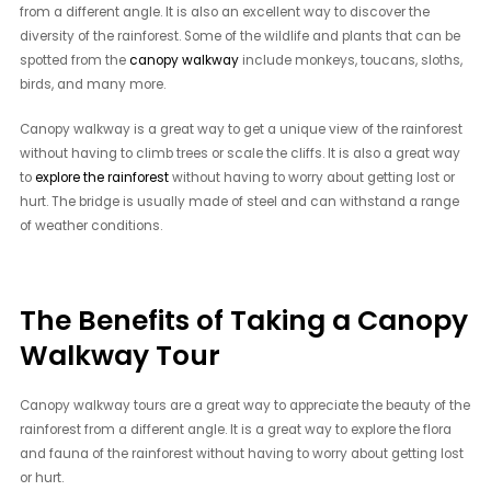
from a different angle. It is also an excellent way to discover the
diversity of the rainforest. Some of the wildlife and plants that can be
spotted from the
canopy walkway
include monkeys, toucans, sloths,
birds, and many more.
Canopy walkway is a great way to get a unique view of the rainforest
without having to climb trees or scale the cliffs. It is also a great way
to
explore the rainforest
without having to worry about getting lost or
hurt. The bridge is usually made of steel and can withstand a range
of weather conditions.
The Benefits of Taking a Canopy
Walkway Tour
Canopy walkway tours are a great way to appreciate the beauty of the
rainforest from a different angle. It is a great way to explore the flora
and fauna of the rainforest without having to worry about getting lost
or hurt.