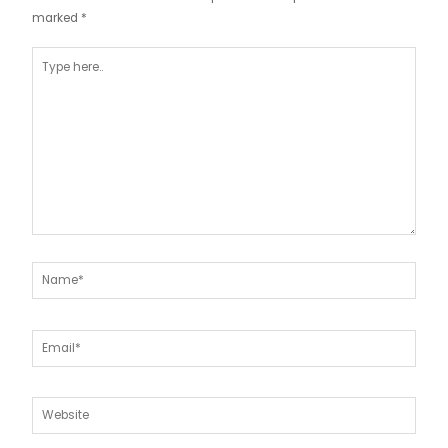
marked
*
Type
here..
Name*
Email*
Website