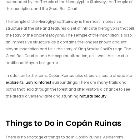
surrounded by the Temple of the Hieroglyphic Stairway, the Temple of
the Inscription, and the Great Ball Court.
The temple of the Hieroglyphic Stairway is the most impressive
structure at the site and features a set of intricate hieroglyphs that tell
the story of the ancient Mayans. The Temple of the Inscription is also
an impressive structure, as it contains the longest known ancient
Mayan inscription and tells the story of King Smoke Shell’s reign. The
Great Ball Court is another popular attraction, as it was the site of a
traditional Mayan ball game.
In addition to the ruins, Copán Ruinas also offers visitors a chance to
explore its lush rainforest
surroundings. There are many trails and
paths that lead through the forest and offer visitors a chance to see
the area’s diverse wildlife and stunning
natural beauty
.
Things to Do in Copán Ruinas
There is no shortage of things to do in Copán Ruinas. Aside from