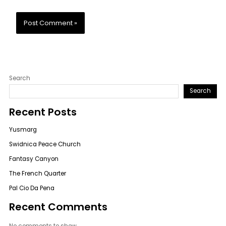
Search
Search
Recent Posts
Yusmarg
Swidnica Peace Church
Fantasy Canyon
The French Quarter
Pal Cio Da Pena
Recent Comments