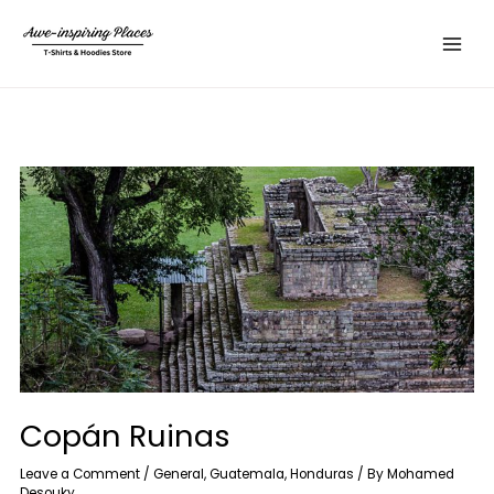
Skip
Main
to
Menu
content
Copán Ruinas
Leave a Comment
/
General
,
Guatemala
,
Honduras
/ By
Mohamed
Desouky