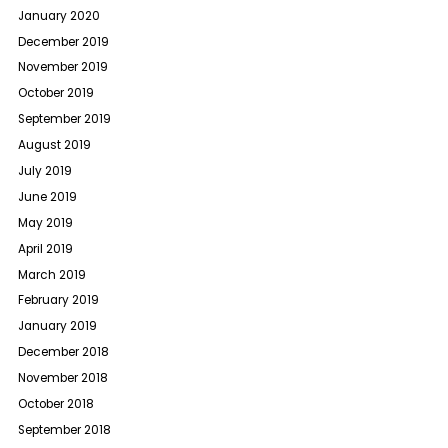
January 2020
December 2019
November 2019
October 2019
September 2019
August 2019
July 2019
June 2019
May 2019
April 2019
March 2019
February 2019
January 2019
December 2018
November 2018
October 2018
September 2018