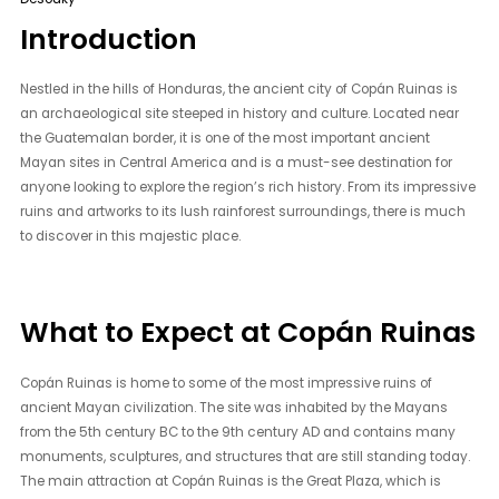
Introduction
Nestled in the hills of Honduras, the ancient city of Copán Ruinas is
an archaeological site steeped in history and culture. Located near
the Guatemalan border, it is one of the most important ancient
Mayan sites in Central America and is a must-see destination for
anyone looking to explore the region’s rich history. From its impressive
ruins and artworks to its lush rainforest surroundings, there is much
to discover in this majestic place.
What to Expect at Copán Ruinas
Copán Ruinas is home to some of the most impressive ruins of
ancient Mayan civilization. The site was inhabited by the Mayans
from the 5th century BC to the 9th century AD and contains many
monuments, sculptures, and structures that are still standing today.
The main attraction at Copán Ruinas is the Great Plaza, which is