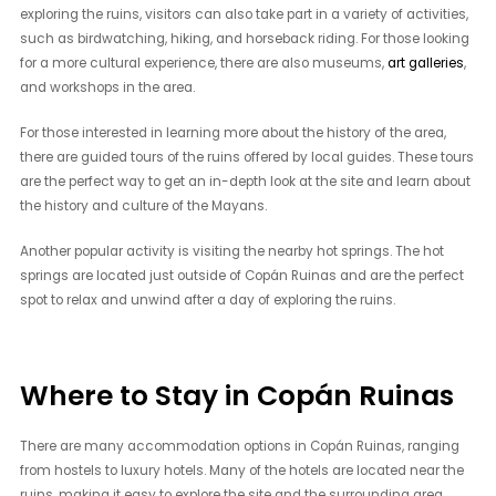
exploring the ruins, visitors can also take part in a variety of activities,
such as birdwatching, hiking, and horseback riding. For those looking
for a more cultural experience, there are also museums,
art galleries
,
and workshops in the area.
For those interested in learning more about the history of the area,
there are guided tours of the ruins offered by local guides. These tours
are the perfect way to get an in-depth look at the site and learn about
the history and culture of the Mayans.
Another popular activity is visiting the nearby hot springs. The hot
springs are located just outside of Copán Ruinas and are the perfect
spot to relax and unwind after a day of exploring the ruins.
Where to Stay in Copán Ruinas
There are many accommodation options in Copán Ruinas, ranging
from hostels to luxury hotels. Many of the hotels are located near the
ruins, making it easy to explore the site and the surrounding area.