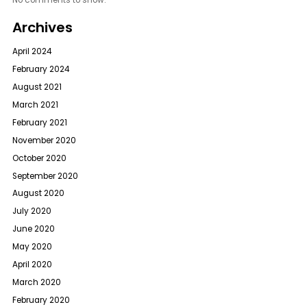
No comments to show.
Archives
April 2024
February 2024
August 2021
March 2021
February 2021
November 2020
October 2020
September 2020
August 2020
July 2020
June 2020
May 2020
April 2020
March 2020
February 2020