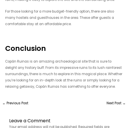
For those looking for a more budget-friendly option, there are also
many hostels and guesthouses in the area. These offer guests a
comfortable stay at an affordable price.
Conclusion
Copán Ruinas is an amazing archaeological site that is sure to
delight any history buff. From its impressive ruins to its lush rainforest
surroundings, there is much to explore in this magical place. Whether
you’re looking for an in-depth look at the ruins or simply looking for a
relaxing getaway, Copán Ruinas has something to offer everyone.
←
Previous Post
Next Post
→
Leave a Comment
Your email address will not be published.
Required fields are