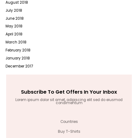
August 2018
July 2018
June 2018
May 2018
April 2018
March 2018
February 2018
January 2018
December 2017
Subscribe To Get Offers In Your Inbox
Lorem ipsum dolor sit amet, adipiscing elit sed do eiusmod
condimentum
Countries
Buy T-Shirts