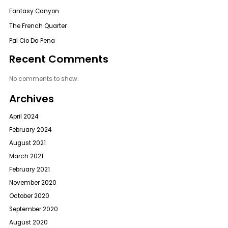
Fantasy Canyon
The French Quarter
Pal Cio Da Pena
Recent Comments
No comments to show.
Archives
April 2024
February 2024
August 2021
March 2021
February 2021
November 2020
October 2020
September 2020
August 2020