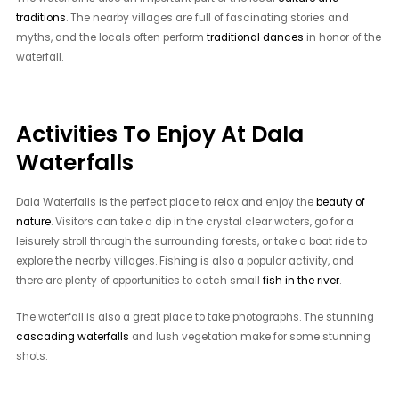
traditions
. The nearby villages are full of fascinating stories and
myths, and the locals often perform
traditional dances
in honor of the
waterfall.
Activities To Enjoy At Dala
Waterfalls
Dala Waterfalls is the perfect place to relax and enjoy the
beauty of
nature
. Visitors can take a dip in the crystal clear waters, go for a
leisurely stroll through the surrounding forests, or take a boat ride to
explore the nearby villages. Fishing is also a popular activity, and
there are plenty of opportunities to catch small
fish in the river
.
The waterfall is also a great place to take photographs. The stunning
cascading waterfalls
and lush vegetation make for some stunning
shots.