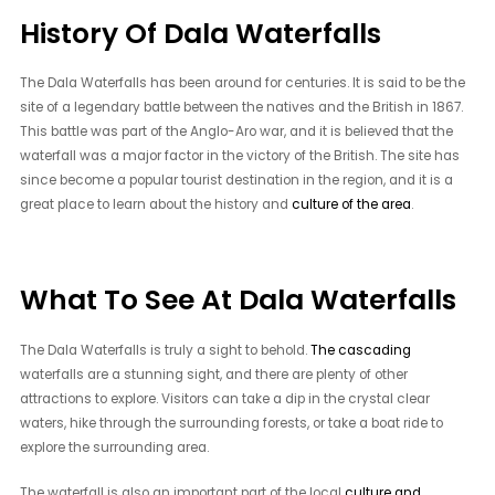
History Of Dala Waterfalls
The Dala Waterfalls has been around for centuries. It is said to be the
site of a legendary battle between the natives and the British in 1867.
This battle was part of the Anglo-Aro war, and it is believed that the
waterfall was a major factor in the victory of the British. The site has
since become a popular tourist destination in the region, and it is a
great place to learn about the history and
culture of the area
.
What To See At Dala Waterfalls
The Dala Waterfalls is truly a sight to behold.
The cascading
waterfalls are a stunning sight, and there are plenty of other
attractions to explore. Visitors can take a dip in the crystal clear
waters, hike through the surrounding forests, or take a boat ride to
explore the surrounding area.
The waterfall is also an important part of the local
culture and