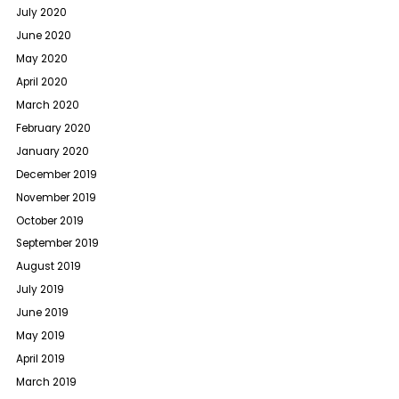
July 2020
June 2020
May 2020
April 2020
March 2020
February 2020
January 2020
December 2019
November 2019
October 2019
September 2019
August 2019
July 2019
June 2019
May 2019
April 2019
March 2019