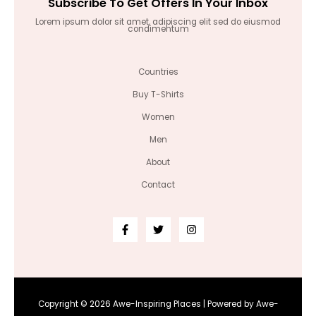
Subscribe To Get Offers In Your Inbox
Lorem ipsum dolor sit amet, adipiscing elit sed do eiusmod
condimentum
Countries
Buy T-Shirts
Women
Men
About
Contact
Copyright © 2026 Awe-Inspiring Places | Powered by Awe-