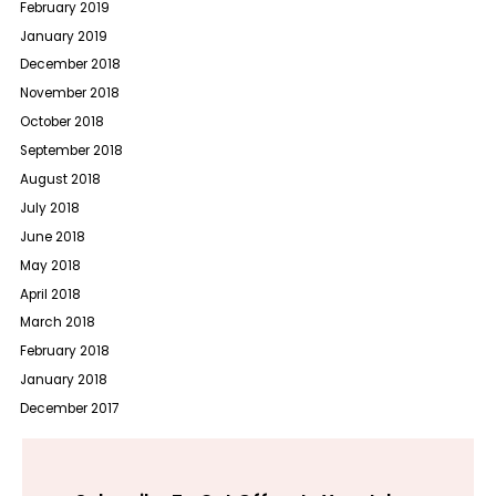
February 2019
January 2019
December 2018
November 2018
October 2018
September 2018
August 2018
July 2018
June 2018
May 2018
April 2018
March 2018
February 2018
January 2018
December 2017