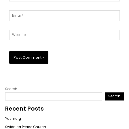
Email*
Website
Search
Search
Recent Posts
Yusmarg
Swidnica Peace Church