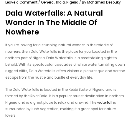
Leave a Comment
/
General
,
India
,
Nigeria
/ By
Mohamed Desouky
Dala Waterfalls: A Natural
Wonder In The Middle Of
Nowhere
If you’re looking for a stunning natural wonder in the middle of
nowhere, then Dala Waterfalls is the place for you. Located in the
northern part of Nigeria, Dala Waterfalls is a breathtaking sight to
behold. With its spectacular cascades of white water tumbling down
rugged cliffs, Dala Waterfalls offers visitors a picturesque and serene
escape from the hustle and bustle of everyday life.
The Dala Waterfalls is located in the Kebbi State of Nigeria and is
formed by the River Dala. It is a popular tourist destination in northern
Nigeria and is a great place to relax and unwind. The
waterfall
is
surrounded by lush vegetation, making it a great spot for nature
lovers.