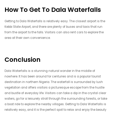
How To Get To Dala Waterfalls
Getting to Dala Waterfalls is relatively easy. The closest airport is the
Kebbi State Airport, and there are plenty of buses and taxis that run
from the airport to the falls. Visitors can also rent cars to explore the
area at their own convenience.
Conclusion
Dala Waterfalls is a stunning natural wonder in the middle of
nowhere. It has been around for centuries and is a popular tourist
destination in northern Nigeria. The waterfall is surrounded by lush
vegetation and offers visitors a picturesque escape from the hustle
and bustle of everyday life. Visitors can take a dip in the crystal clear
waters, go for a leisurely stroll through the surrounding forests, or take
a boat ride to explore the nearby villages. Getting to Dala Waterfalls is
relatively easy, and it is the perfect spot to relax and enjoy the beauty