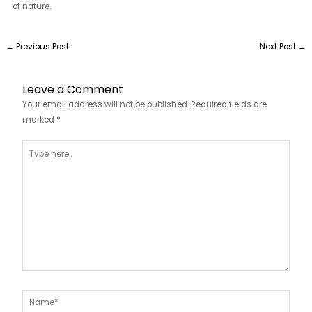
of nature.
←
Previous Post
Next Post
→
Leave a Comment
Your email address will not be published.
Required fields are
marked
*
Type
here..
Name*