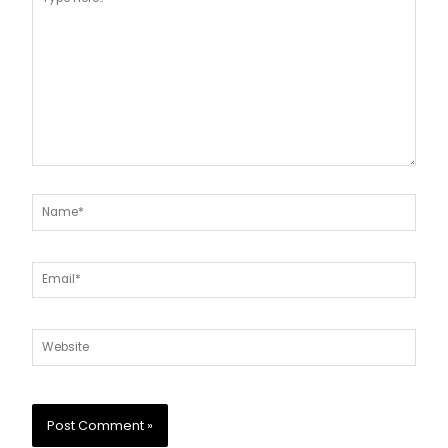
here..
Name*
Email*
Website