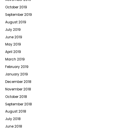
October 2019
September 2019
August 2019
July 2019
June 2019
May 2019
April 2019
March 2019
February 2019
January 2019
December 2018
November 2018
October 2018
September 2018
August 2018
July 2018
June 2018