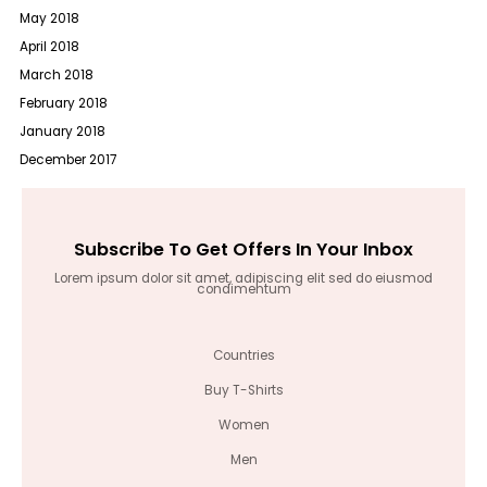
May 2018
April 2018
March 2018
February 2018
January 2018
December 2017
Subscribe To Get Offers In Your Inbox
Lorem ipsum dolor sit amet, adipiscing elit sed do eiusmod
condimentum
Countries
Buy T-Shirts
Women
Men