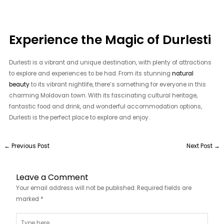
Experience the Magic of Durlesti
Durlesti is a vibrant and unique destination, with plenty of attractions
to explore and experiences to be had. From its stunning
natural
beauty
to its vibrant nightlife, there’s something for everyone in this
charming Moldovan town. With its fascinating cultural heritage,
fantastic food and drink, and wonderful accommodation options,
Durlesti is the perfect place to explore and enjoy.
←
Previous Post
Next Post
→
Leave a Comment
Your email address will not be published.
Required fields are
marked
*
Type