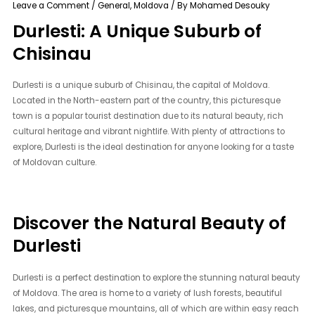
Leave a Comment
/
General
,
Moldova
/ By
Mohamed Desouky
Durlesti: A Unique Suburb of
Chisinau
Durlesti is a unique suburb of Chisinau, the capital of Moldova.
Located in the North-eastern part of the country, this picturesque
town is a popular tourist destination due to its natural beauty, rich
cultural heritage and vibrant nightlife. With plenty of attractions to
explore, Durlesti is the ideal destination for anyone looking for a taste
of Moldovan culture.
Discover the Natural Beauty of
Durlesti
Durlesti is a perfect destination to explore the stunning natural beauty
of Moldova. The area is home to a variety of lush forests, beautiful
lakes, and picturesque mountains, all of which are within easy reach