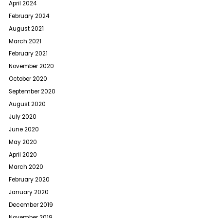
April 2024
February 2024
August 2021
March 2021
February 2021
November 2020
October 2020
September 2020
August 2020
July 2020
June 2020
May 2020
April 2020
March 2020
February 2020
January 2020
December 2019
November 2019