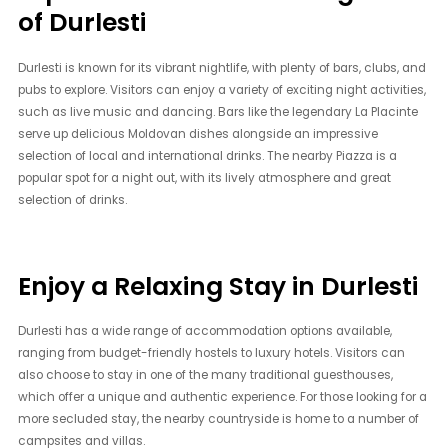
of Durlesti
Durlesti is known for its vibrant nightlife, with plenty of bars, clubs, and
pubs to explore. Visitors can enjoy a variety of exciting night activities,
such as live music and dancing. Bars like the legendary La Placinte
serve up delicious Moldovan dishes alongside an impressive
selection of local and international drinks. The nearby Piazza is a
popular spot for a night out, with its lively atmosphere and great
selection of drinks.
Enjoy a Relaxing Stay in Durlesti
Durlesti has a wide range of accommodation options available,
ranging from budget-friendly hostels to luxury hotels. Visitors can
also choose to stay in one of the many traditional guesthouses,
which offer a unique and authentic experience. For those looking for a
more secluded stay, the nearby countryside is home to a number of
campsites and villas.