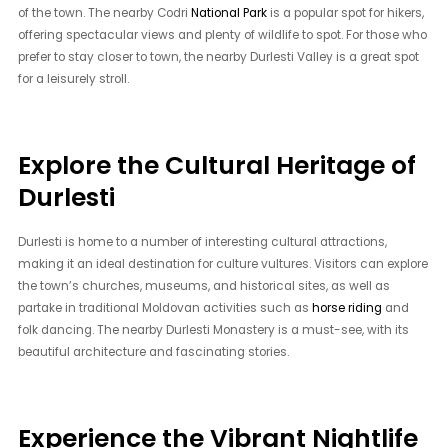
of the town. The nearby Codri
National Park
is a popular spot for hikers,
offering spectacular views and plenty of wildlife to spot. For those who
prefer to stay closer to town, the nearby Durlesti Valley is a great spot
for a leisurely stroll.
Explore the Cultural Heritage of
Durlesti
Durlesti is home to a number of interesting cultural attractions,
making it an ideal destination for culture vultures. Visitors can explore
the town’s churches, museums, and historical sites, as well as
partake in traditional Moldovan activities such as
horse riding
and
folk dancing. The nearby Durlesti Monastery is a must-see, with its
beautiful architecture and fascinating stories.
Experience the Vibrant Nightlife