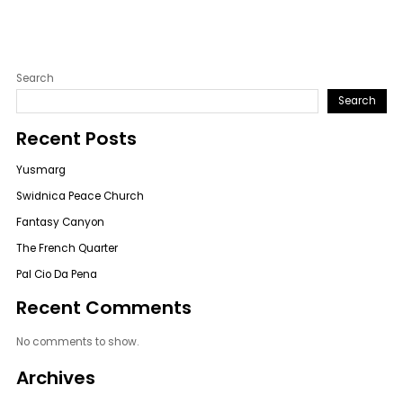
Search
Search
Recent Posts
Yusmarg
Swidnica Peace Church
Fantasy Canyon
The French Quarter
Pal Cio Da Pena
Recent Comments
No comments to show.
Archives