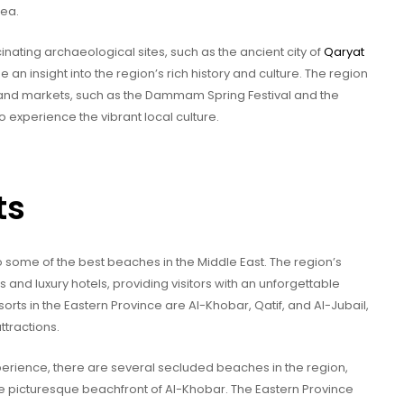
rea.
nating archaeological sites, such as the ancient city of
Qaryat
e an insight into the region’s rich history and culture. The region
ls and markets, such as the Dammam Spring Festival and the
o experience the vibrant local culture.
ts
o some of the best beaches in the Middle East. The region’s
s and luxury hotels, providing visitors with an unforgettable
ts in the Eastern Province are Al-Khobar, Qatif, and Al-Jubail,
ttractions.
erience, there are several secluded beaches in the region,
e picturesque beachfront of Al-Khobar. The Eastern Province