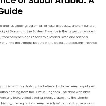
ince of Saudi Arabia: A
Guide
 and fascinating region, full of natural beauty, ancient culture,
 city of Dammam, the Eastern Province is the largest province in
, from beaches and resorts to historical sites and national
ammam
to the tranquil beauty of the desert, the Eastern Province
 and fascinating history. It is believed to have been populated
ilization coming from the Dilmun Kingdom. The area was later
rsians before finally being incorporated into the Islamic
g history, the region has been heavily influenced by the various