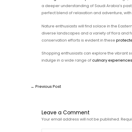
a deeper understanding of Saudi Arabia’s past.
perfect blend of relaxation and adventure, with 
Nature enthusiasts will find solace in the Easter
diverse landscapes and a variety of flora and 
conservation efforts is evident in these
protect
Shopping enthusiasts can explore the vibrant 
indulge in a wide range of
culinary experience
←
Previous Post
Leave a Comment
Your email address will not be published.
Requi
Type