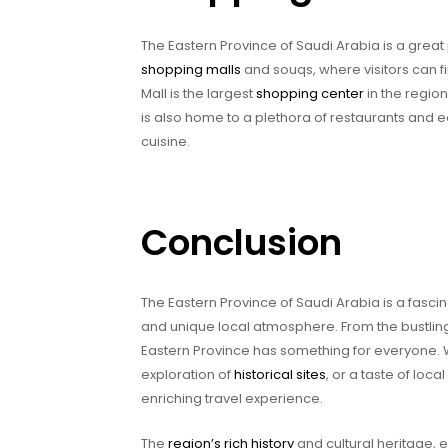
The Eastern Province of Saudi Arabia is a great
shopping malls
and souqs, where visitors can f
Mall is the largest
shopping center
in the region
is also home to a plethora of restaurants and ea
cuisine.
Conclusion
The Eastern Province of Saudi Arabia is a fascin
and unique local atmosphere. From the bustling
Eastern Province has something for everyone. 
exploration of
historical sites
, or a taste of loc
enriching travel experience.
The
region’s rich history
and cultural heritage, e