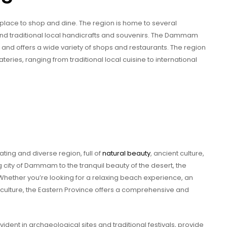
 place to shop and dine. The region is home to several
ind traditional local handicrafts and souvenirs. The Dammam
 and offers a wide variety of shops and restaurants. The region
teries, ranging from traditional local cuisine to international
ating and diverse region, full of
natural beauty
, ancient culture,
 city of Dammam to the tranquil beauty of the desert, the
Whether you’re looking for a relaxing beach experience, an
al culture, the Eastern Province offers a comprehensive and
vident in archaeological sites and traditional festivals, provide