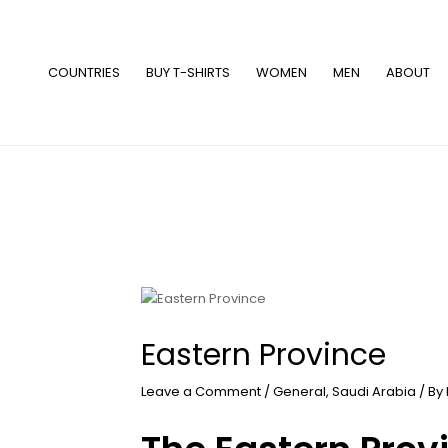
Skip
to
content
COUNTRIES
BUY T-SHIRTS
WOMEN
MEN
ABOUT
Eastern Province
Leave a Comment
/
General
,
Saudi Arabia
/ By