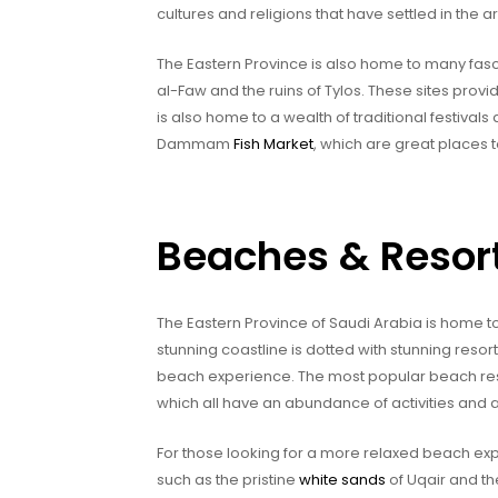
cultures and religions that have settled in the a
The Eastern Province is also home to many fasci
al-Faw and the ruins of Tylos. These sites provid
is also home to a wealth of traditional festiva
Dammam
Fish Market
, which are great places t
Beaches & Resor
The Eastern Province of Saudi Arabia is home t
stunning coastline is dotted with stunning resort
beach experience. The most popular beach resor
which all have an abundance of activities and a
For those looking for a more relaxed beach exp
such as the pristine
white sands
of Uqair and th