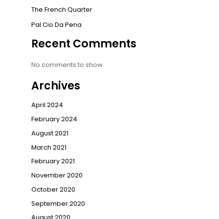
The French Quarter
Pal Cio Da Pena
Recent Comments
No comments to show.
Archives
April 2024
February 2024
August 2021
March 2021
February 2021
November 2020
October 2020
September 2020
August 2020