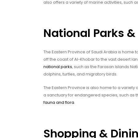
also offers a variety of marine activities, such a
National Parks & 
The Eastern Province of Saudi Arabia is home to
off the coast of Al-Khobar to the vast desert l
national parks
, such as the Farasan Islands Nati
dolphins, turtles, and migratory birds.
The Eastern Province is also home to a variety
a sanctuary for endangered species, such as th
fauna and flora
.
Shopping & Dini