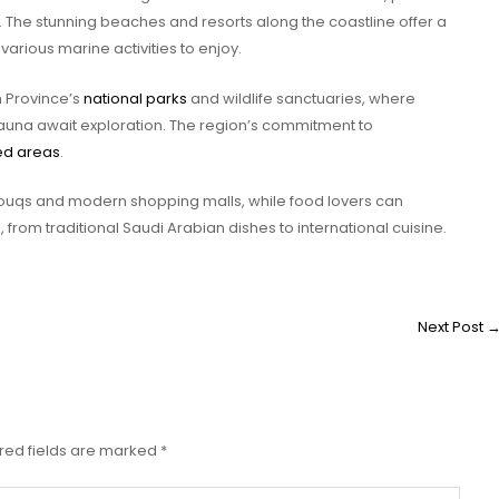
 The stunning beaches and resorts along the coastline offer a
various marine activities to enjoy.
n Province’s
national parks
and wildlife sanctuaries, where
fauna await exploration. The region’s commitment to
ed areas
.
souqs and modern shopping malls, while food lovers can
s
, from traditional Saudi Arabian dishes to international cuisine.
Next Post
red fields are marked
*