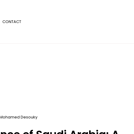
CONTACT
Mohamed Desouky