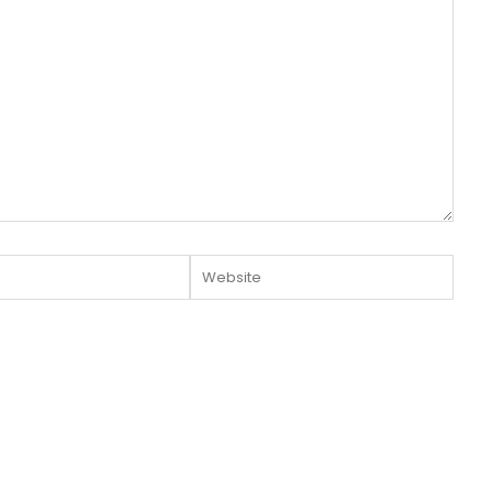
Website