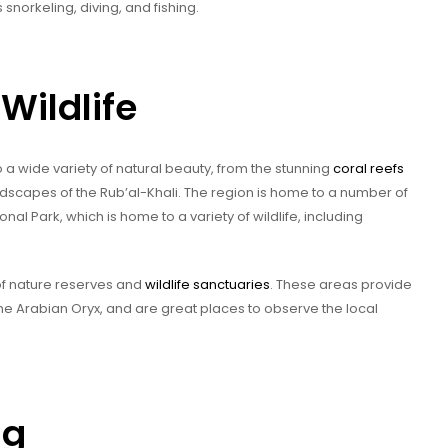
s snorkeling, diving, and fishing.
Wildlife
 a wide variety of natural beauty, from the stunning
coral reefs
andscapes of the Rub’al-Khali. The region is home to a number of
onal Park, which is home to a variety of wildlife, including
 of nature reserves and
wildlife sanctuaries
. These areas provide
e Arabian Oryx, and are great places to observe the local
ng