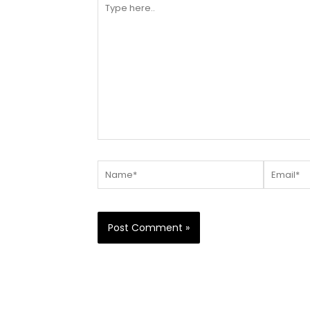
here..
Name*
Email*