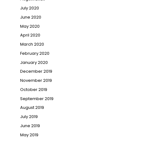
July 2020
June 2020
May 2020
April 2020
March 2020
February 2020
January 2020
December 2019
November 2019
October 2019
September 2019
August 2019
July 2019
June 2019
May 2019