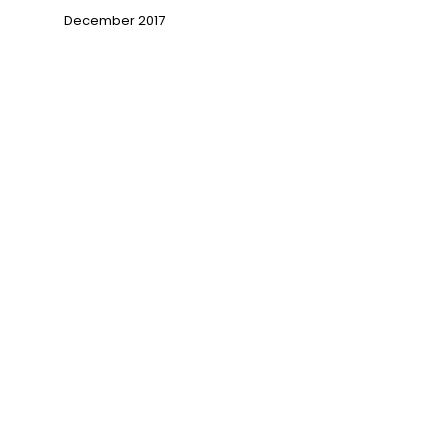
December 2017