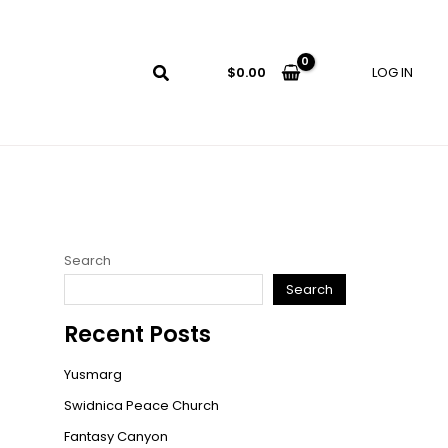
LOG IN
$
0.00
Search
Search
Recent Posts
Yusmarg
Swidnica Peace Church
Fantasy Canyon