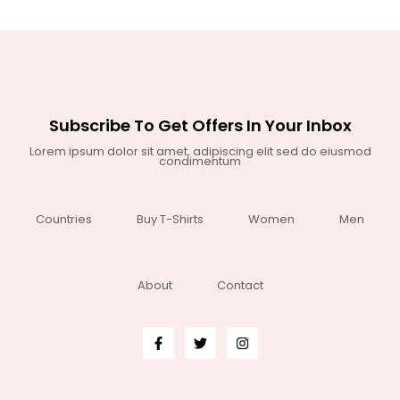
Subscribe To Get Offers In Your Inbox
Lorem ipsum dolor sit amet, adipiscing elit sed do eiusmod
condimentum
Countries
Buy T-Shirts
Women
Men
About
Contact