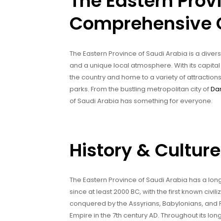
The Eastern Prov
Comprehensive 
The Eastern Province of Saudi Arabia is a diverse
and a unique local atmosphere. With its capital
the country and home to a variety of attractions
parks. From the bustling metropolitan city of
D
of Saudi Arabia has something for everyone.
History & Culture
The Eastern Province of Saudi Arabia has a long
since at least 2000 BC, with the first known civ
conquered by the Assyrians, Babylonians, and Pe
Empire in the 7th century AD. Throughout its lon