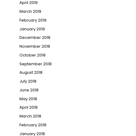
April 2019
March 2019
February 2019
January 2019
December 2018
November 2018
October 2018
September 2018
August 2018
July 2018
June 2018
May 2018
April 2018
March 2018
February 2018
January 2018