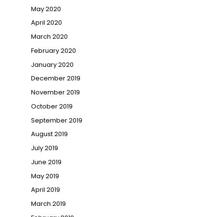
May 2020
April 2020
March 2020
February 2020
January 2020
December 2019
November 2019
October 2019
September 2019
August 2019
July 2019
June 2019
May 2019
April 2019
March 2019