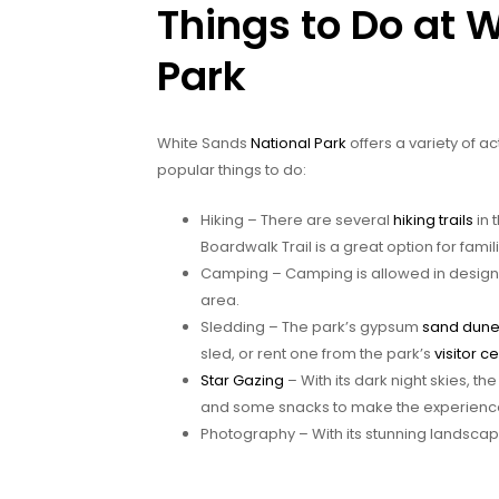
Things to Do at 
Park
White Sands
National Park
offers a variety of ac
popular things to do:
Hiking – There are several
hiking trails
in 
Boardwalk Trail is a great option for famil
Camping – Camping is allowed in designat
area.
Sledding – The park’s gypsum
sand dun
sled, or rent one from the park’s
visitor c
Star Gazing
– With its dark night skies, th
and some snacks to make the experienc
Photography – With its stunning landsca