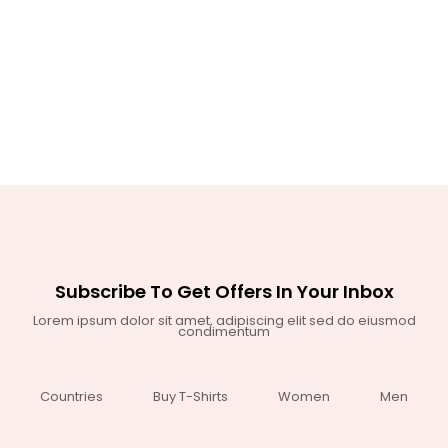
Subscribe To Get Offers In Your Inbox
Lorem ipsum dolor sit amet, adipiscing elit sed do eiusmod
condimentum
Countries
Buy T-Shirts
Women
Men