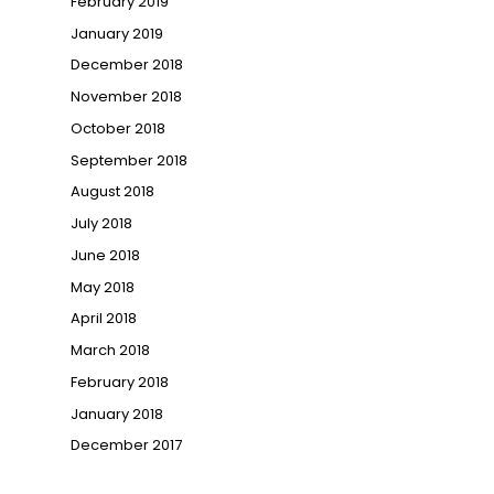
February 2019
January 2019
December 2018
November 2018
October 2018
September 2018
August 2018
July 2018
June 2018
May 2018
April 2018
March 2018
February 2018
January 2018
December 2017