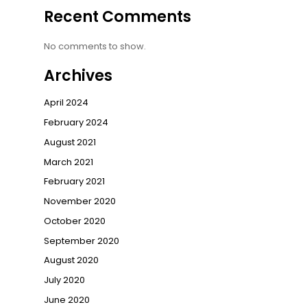
Recent Comments
No comments to show.
Archives
April 2024
February 2024
August 2021
March 2021
February 2021
November 2020
October 2020
September 2020
August 2020
July 2020
June 2020