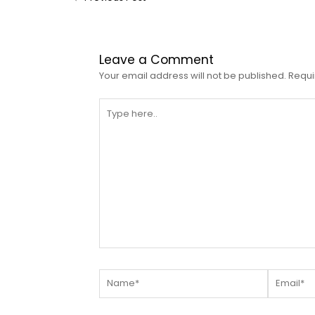
Leave a Comment
Your email address will not be published.
Requi
Type
here..
Name*
Email*