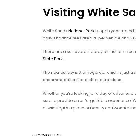
Visiting White S
White Sands
National Park
is open year-round.
daily. Entrance fees are $20 per vehicle and $15
There are also several nearby attractions, suc
State Park
.
The nearest city is Alamogordo, which is just a s
accommodations and other attractions.
Whether you’re looking for a day of adventure
sure to provide an unforgettable experience. 
of wildlife, it’s a place of beauty and wonder th
←
Previous Post