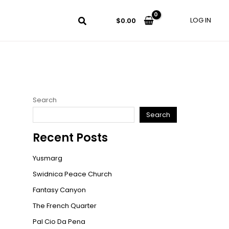
LOG IN
$
0.00
Search
Search
Recent Posts
Yusmarg
Swidnica Peace Church
Fantasy Canyon
The French Quarter
Pal Cio Da Pena