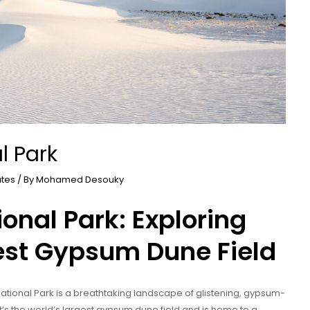
l Park
ates
/ By
Mohamed Desouky
onal Park: Exploring
est Gypsum Dune Field
tional Park is a breathtaking landscape of glistening, gypsum-
t’s the world’s largest gypsum dune field and is home to a