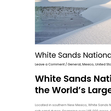
White Sands Nationa
Leave a Comment
/
General
,
Mexico
,
United St
White Sands Nati
the World’s Larg
Located in southern New Mexico, White Sands Na
rich sand dunes. Spanning over 145,000 acres, i