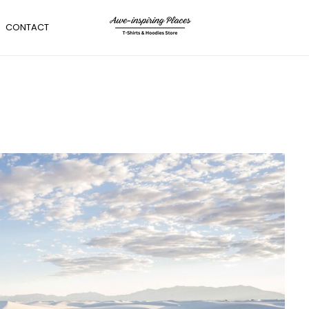
CONTACT