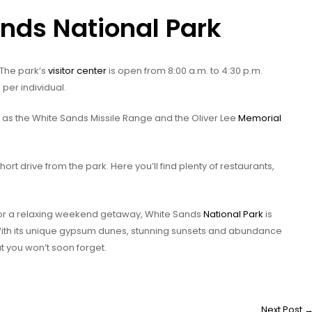
ands National Park
 The park’s
visitor center
is open from 8:00 a.m. to 4:30 p.m.
 per individual.
h as the White Sands Missile Range and the Oliver Lee
Memorial
hort drive from the park. Here you’ll find plenty of restaurants,
 or a relaxing weekend getaway, White Sands
National Park
is
With its unique gypsum dunes, stunning sunsets and abundance
at you won’t soon forget.
Next Post