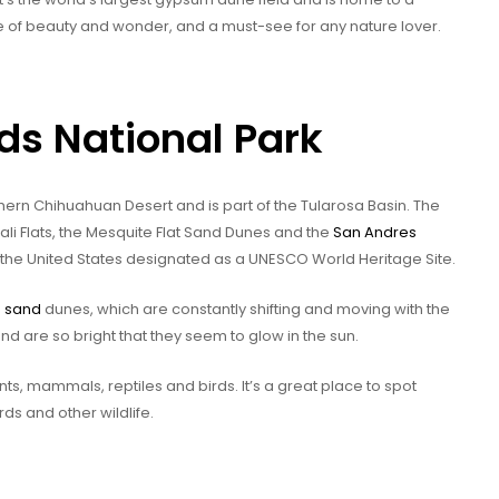
ace of beauty and wonder, and a must-see for any nature lover.
ds National Park
thern Chihuahuan Desert and is part of the Tularosa Basin. The
kali Flats, the Mesquite Flat Sand Dunes and the
San Andres
 the United States designated as a UNESCO World Heritage Site.
m
sand
dunes, which are constantly shifting and moving with the
nd are so bright that they seem to glow in the sun.
nts, mammals, reptiles and birds. It’s a great place to spot
rds and other wildlife.