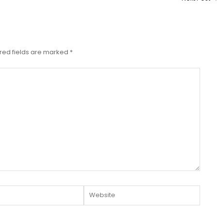
red fields are marked
*
Website