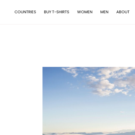
Skip
to
COUNTRIES
BUY T-SHIRTS
WOMEN
MEN
ABOUT
content