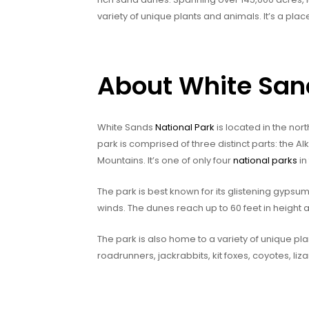
variety of unique plants and animals. It’s a pl
About White San
White Sands
National Park
is located in the nor
park is comprised of three distinct parts: the Al
Mountains. It’s one of only four
national parks
in
The park is best known for its glistening gypsu
winds. The dunes reach up to 60 feet in height a
The park is also home to a variety of unique pla
roadrunners, jackrabbits, kit foxes, coyotes, liza