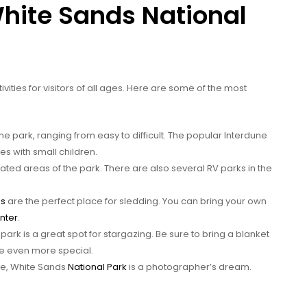
White Sands National
tivities for visitors of all ages. Here are some of the most
the park, ranging from easy to difficult. The popular Interdune
ies with small children.
ed areas of the park. There are also several RV parks in the
es
are the perfect place for sledding. You can bring your own
enter
.
e park is a great spot for stargazing. Be sure to bring a blanket
e even more special.
pe, White Sands
National Park
is a photographer’s dream.