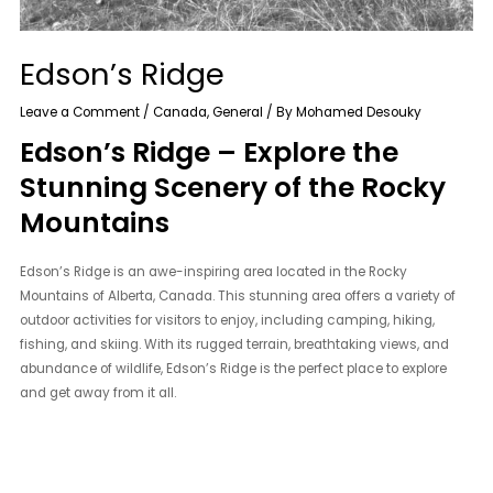
Edson’s Ridge
Leave a Comment
/
Canada
,
General
/ By
Mohamed Desouky
Edson’s Ridge – Explore the
Stunning Scenery of the Rocky
Mountains
Edson’s Ridge is an awe-inspiring area located in the Rocky
Mountains of Alberta, Canada. This stunning area offers a variety of
outdoor activities for visitors to enjoy, including camping, hiking,
fishing, and skiing. With its rugged terrain, breathtaking views, and
abundance of wildlife, Edson’s Ridge is the perfect place to explore
and get away from it all.