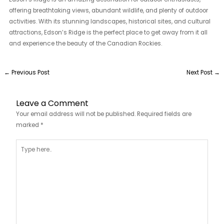
offering breathtaking views, abundant wildlife, and plenty of outdoor
activities. With its stunning landscapes, historical sites, and cultural
attractions, Edson’s Ridge is the perfect place to get away from it all
and experience the beauty of the Canadian Rockies.
←
Previous Post
Next Post
→
Leave a Comment
Your email address will not be published.
Required fields are
marked
*
Type
here..