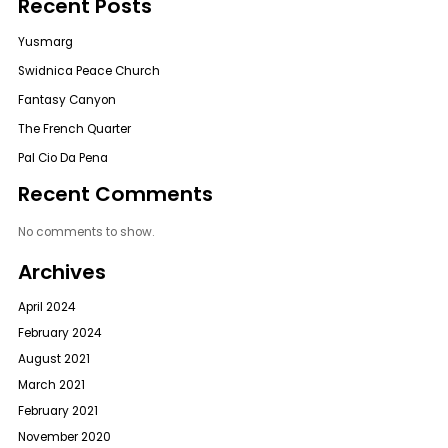
Recent Posts
Yusmarg
Swidnica Peace Church
Fantasy Canyon
The French Quarter
Pal Cio Da Pena
Recent Comments
No comments to show.
Archives
April 2024
February 2024
August 2021
March 2021
February 2021
November 2020