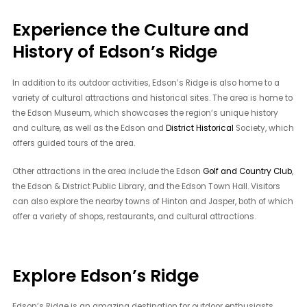
Experience the Culture and
History of Edson’s Ridge
In addition to its outdoor activities, Edson’s Ridge is also home to a
variety of cultural attractions and historical sites. The area is home to
the Edson Museum, which showcases the region’s unique history
and culture, as well as the Edson and
District Historical
Society, which
offers guided tours of the area.
Other attractions in the area include the Edson
Golf and Country Club
,
the Edson & District Public Library, and the Edson Town Hall. Visitors
can also explore the nearby towns of Hinton and Jasper, both of which
offer a variety of shops, restaurants, and cultural attractions.
Explore Edson’s Ridge
Edson’s Ridge is an amazing destination for outdoor enthusiasts,