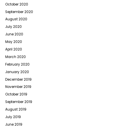
October 2020
September 2020
August 2020
July 2020
June 2020
May 2020
April 2020
March 2020
February 2020
January 2020
December 2019
November 2019
October 2019
September 2019
August 2019
July 2019
June 2019