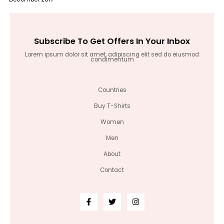
Subscribe To Get Offers In Your Inbox
Lorem ipsum dolor sit amet, adipiscing elit sed do eiusmod
condimentum
Countries
Buy T-Shirts
Women
Men
About
Contact