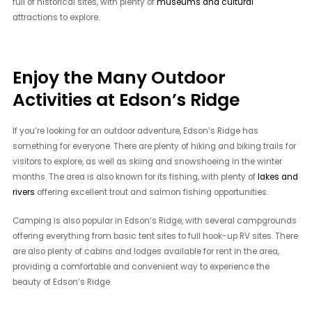
full of historical sites, with plenty of
museums and cultural
attractions to explore.
Enjoy the Many Outdoor
Activities at Edson’s Ridge
If you’re looking for an outdoor adventure, Edson’s Ridge has
something for everyone. There are plenty of hiking and biking trails for
visitors to explore, as well as skiing and snowshoeing in the winter
months. The area is also known for its fishing, with plenty of
lakes and
rivers
offering excellent trout and salmon fishing opportunities.
Camping is also popular in Edson’s Ridge, with several campgrounds
offering everything from basic tent sites to full hook-up RV sites. There
are also plenty of cabins and lodges available for rent in the area,
providing a comfortable and convenient way to experience the
beauty of Edson’s Ridge.