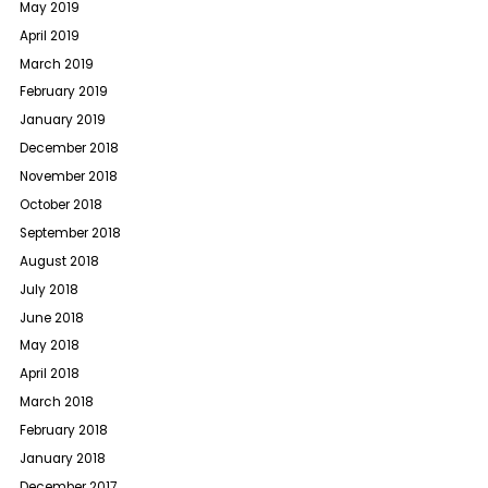
May 2019
April 2019
March 2019
February 2019
January 2019
December 2018
November 2018
October 2018
September 2018
August 2018
July 2018
June 2018
May 2018
April 2018
March 2018
February 2018
January 2018
December 2017