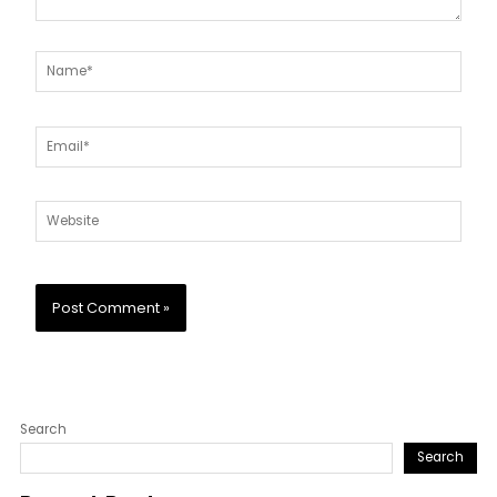
Name*
Email*
Website
Search
Search