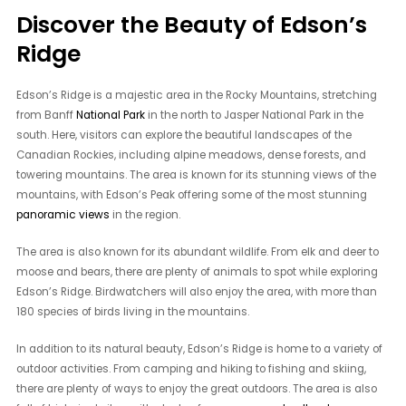
Discover the Beauty of Edson’s
Ridge
Edson’s Ridge is a majestic area in the Rocky Mountains, stretching
from Banff
National Park
in the north to Jasper National Park in the
south. Here, visitors can explore the beautiful landscapes of the
Canadian Rockies, including alpine meadows, dense forests, and
towering mountains. The area is known for its stunning views of the
mountains, with Edson’s Peak offering some of the most stunning
panoramic views
in the region.
The area is also known for its abundant wildlife. From elk and deer to
moose and bears, there are plenty of animals to spot while exploring
Edson’s Ridge. Birdwatchers will also enjoy the area, with more than
180 species of birds living in the mountains.
In addition to its natural beauty, Edson’s Ridge is home to a variety of
outdoor activities. From camping and hiking to fishing and skiing,
there are plenty of ways to enjoy the great outdoors. The area is also