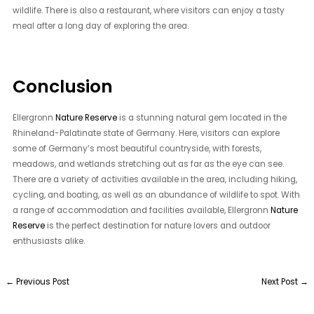
wildlife. There is also a restaurant, where visitors can enjoy a tasty
meal after a long day of exploring the area.
Conclusion
Ellergronn
Nature Reserve
is a stunning natural gem located in the
Rhineland-Palatinate state of Germany. Here, visitors can explore
some of Germany’s most beautiful countryside, with forests,
meadows, and wetlands stretching out as far as the eye can see.
There are a variety of activities available in the area, including hiking,
cycling, and boating, as well as an abundance of wildlife to spot. With
a range of accommodation and facilities available, Ellergronn
Nature
Reserve
is the perfect destination for nature lovers and outdoor
enthusiasts alike.
←
Previous Post
Next Post
→