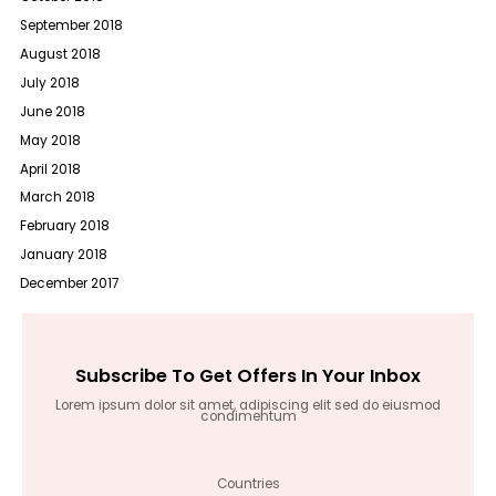
September 2018
August 2018
July 2018
June 2018
May 2018
April 2018
March 2018
February 2018
January 2018
December 2017
Subscribe To Get Offers In Your Inbox
Lorem ipsum dolor sit amet, adipiscing elit sed do eiusmod
condimentum
Countries