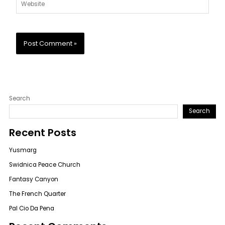
Website
Search
Search
Recent Posts
Yusmarg
Swidnica Peace Church
Fantasy Canyon
The French Quarter
Pal Cio Da Pena