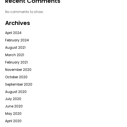
Recent Comments
No comments to show.
Archives
April 2024
February 2024
August 2021
March 2021
February 2021
November 2020
October 2020
September 2020
August 2020
July 2020
June 2020
May 2020
April 2020