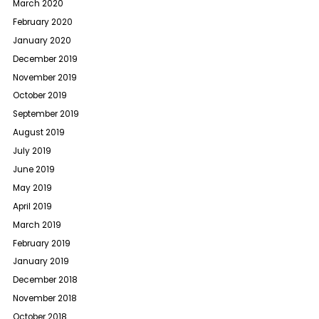
March 2020
February 2020
January 2020
December 2019
November 2019
October 2019
September 2019
August 2019
July 2019
June 2019
May 2019
April 2019
March 2019
February 2019
January 2019
December 2018
November 2018
October 2018