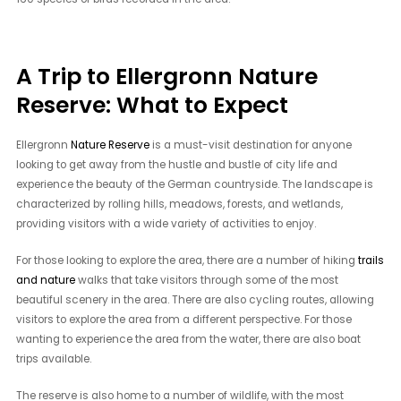
A Trip to Ellergronn Nature
Reserve: What to Expect
Ellergronn
Nature Reserve
is a must-visit destination for anyone
looking to get away from the hustle and bustle of city life and
experience the beauty of the German countryside. The landscape is
characterized by rolling hills, meadows, forests, and wetlands,
providing visitors with a wide variety of activities to enjoy.
For those looking to explore the area, there are a number of hiking
trails
and nature
walks that take visitors through some of the most
beautiful scenery in the area. There are also cycling routes, allowing
visitors to explore the area from a different perspective. For those
wanting to experience the area from the water, there are also boat
trips available.
The reserve is also home to a number of wildlife, with the most