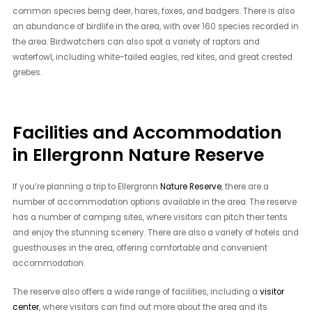
common species being deer, hares, foxes, and badgers. There is also
an abundance of birdlife in the area, with over 160 species recorded in
the area. Birdwatchers can also spot a variety of raptors and
waterfowl, including white-tailed eagles, red kites, and great crested
grebes.
Facilities and Accommodation
in Ellergronn Nature Reserve
If you’re planning a trip to Ellergronn
Nature Reserve
, there are a
number of accommodation options available in the area. The reserve
has a number of camping sites, where visitors can pitch their tents
and enjoy the stunning scenery. There are also a variety of hotels and
guesthouses in the area, offering comfortable and convenient
accommodation.
The reserve also offers a wide range of facilities, including a
visitor
center
, where visitors can find out more about the area and its