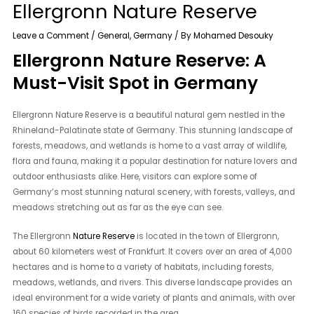
Ellergronn Nature Reserve
Leave a Comment
/
General
,
Germany
/ By
Mohamed Desouky
Ellergronn Nature Reserve: A
Must-Visit Spot in Germany
Ellergronn Nature Reserve is a beautiful natural gem nestled in the
Rhineland-Palatinate state of Germany. This stunning landscape of
forests, meadows, and wetlands is home to a vast array of wildlife,
flora and fauna, making it a popular destination for nature lovers and
outdoor enthusiasts alike. Here, visitors can explore some of
Germany’s most stunning natural scenery, with forests, valleys, and
meadows stretching out as far as the eye can see.
The Ellergronn
Nature Reserve
is located in the town of Ellergronn,
about 60 kilometers west of Frankfurt. It covers over an area of 4,000
hectares and is home to a variety of habitats, including forests,
meadows, wetlands, and rivers. This diverse landscape provides an
ideal environment for a wide variety of plants and animals, with over
160 species of birds recorded in the area.