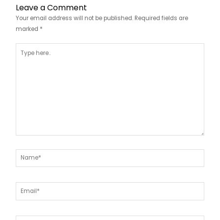
Leave a Comment
Your email address will not be published.
Required fields are
marked
*
Type
here..
Name*
Email*