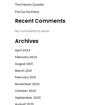
The French Quarter
Pal Cio Da Pena
Recent Comments
No comments to show.
Archives
April 2024
February 2024
August 2021
March 2021
February 2021
November 2020
October 2020
September 2020
August 2020