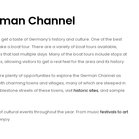
erman Channel
get a taste of Germany’s history and culture. One of the best
e a boat tour. There are a variety of boat tours available,
s that last multiple days. Many of the boat tours include stops at
 allowing visitors to get a real feel for the area and its history.
 are plenty of opportunities to explore the German Channel as
ith charming towns and villages, many of which are steeped in
blestone streets of these towns, visit
historic sites
, and sample
f cultural events throughout the year. From music
festivals to art
enjoy.