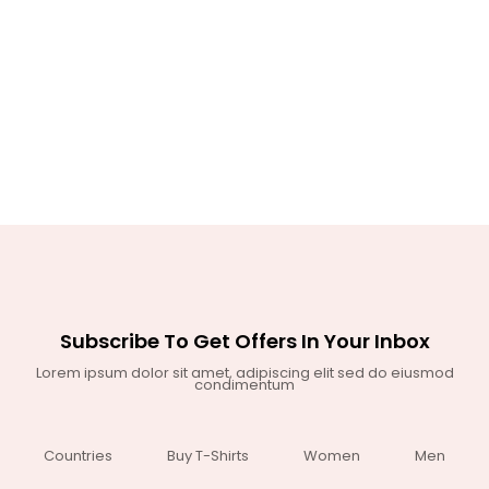
Subscribe To Get Offers In Your Inbox
Lorem ipsum dolor sit amet, adipiscing elit sed do eiusmod
condimentum
Countries
Buy T-Shirts
Women
Men