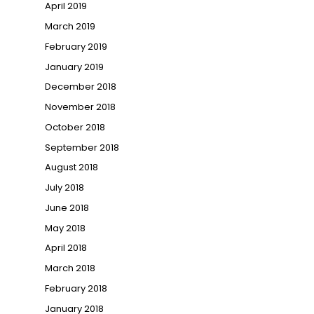
April 2019
March 2019
February 2019
January 2019
December 2018
November 2018
October 2018
September 2018
August 2018
July 2018
June 2018
May 2018
April 2018
March 2018
February 2018
January 2018