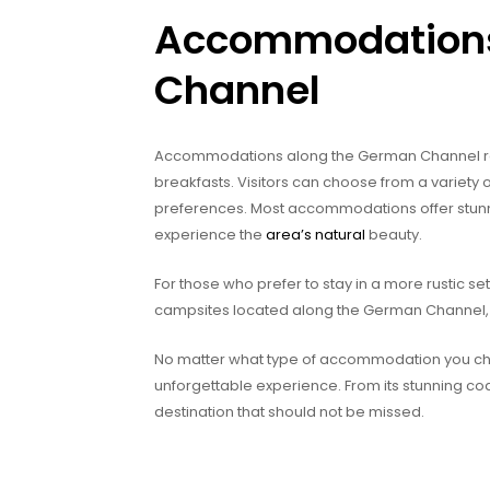
Accommodations
Channel
Accommodations along the German Channel rang
breakfasts. Visitors can choose from a variet
preferences. Most accommodations offer stunn
experience the
area’s natural
beauty.
For those who prefer to stay in a more rustic set
campsites located along the German Channel, ra
No matter what type of accommodation you choo
unforgettable experience. From its stunning coas
destination that should not be missed.