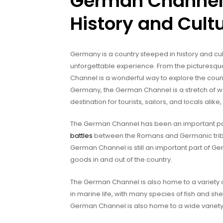
German Channel:
History and Cult
Germany is a country steeped in history and cul
unforgettable experience. From the picturesqu
Channel is a wonderful way to explore the count
Germany, the German Channel is a stretch of 
destination for tourists, sailors, and locals ali
The German Channel has been an important part
battles
between the Romans and Germanic tribes 
German Channel is still an important part of Ge
goods in and out of the country.
The German Channel is also home to a variety of w
in marine life, with many species of fish and shell
German Channel is also home to a wide variety 