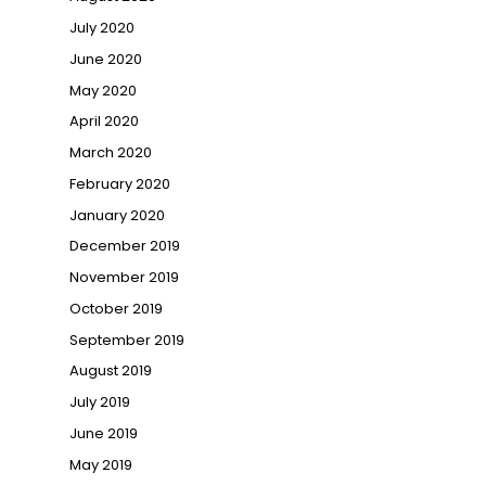
July 2020
June 2020
May 2020
April 2020
March 2020
February 2020
January 2020
December 2019
November 2019
October 2019
September 2019
August 2019
July 2019
June 2019
May 2019