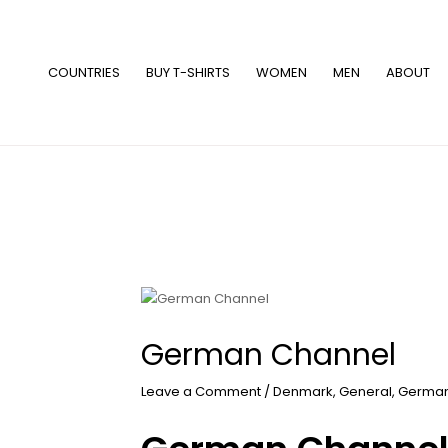
Skip
to
content
COUNTRIES
BUY T-SHIRTS
WOMEN
MEN
ABOUT
German Channel
Leave a Comment
/
Denmark
,
General
,
Germa