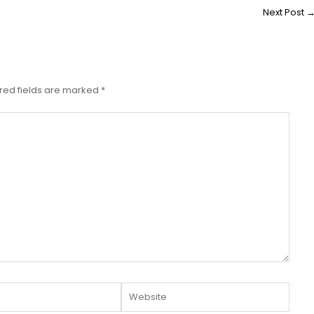
Next Post
red fields are marked
*
Website