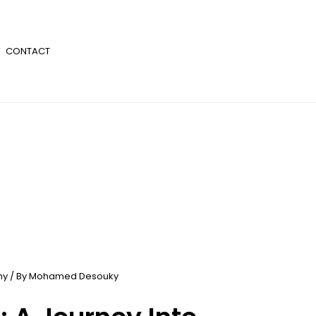
CONTACT
ny
/ By
Mohamed Desouky