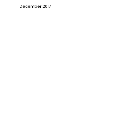
→
December 2017