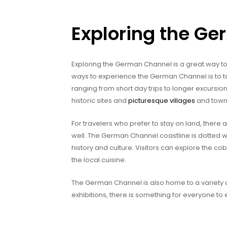
Exploring the G
Exploring the German Channel is a great way to 
ways to experience the German Channel is to tak
ranging from short day trips to longer excursion
historic sites and
picturesque villages
and towns,
For travelers who prefer to stay on land, there
well. The German Channel coastline is dotted w
history and culture. Visitors can explore the cob
the local cuisine.
The German Channel is also home to a variety o
exhibitions, there is something for everyone to 