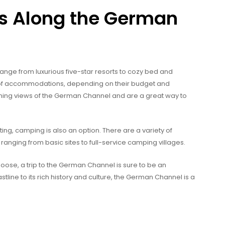
 Along the German
e from luxurious five-star resorts to cozy bed and
y of accommodations, depending on their budget and
ing views of the German Channel and are a great way to
ting, camping is also an option. There are a variety of
nging from basic sites to full-service camping villages.
se, a trip to the German Channel is sure to be an
tline to its rich history and culture, the German Channel is a