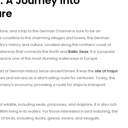
 A Journey Into
ure
ture, and a trip to the German Channel is sure to be an
e coastline to the charming villages and towns, the German
ry’s history and culture. Located along the northern coast of
waterway that connects the North and
Baltic Seas
. It is a popular
ke, and is one of the most stunning waterways in Europe.
 of German history since ancient times. It was the
site of major
and served as a vital trading route for centuries. Today, the
rmany’s economy, providing a route for ships to transport
ildlife, including seals, porpoises, and dolphins. It is also rich
fish living in its waters. For those interested in bird watching, the
of birds, including ducks, geese, swans, and seagulls.