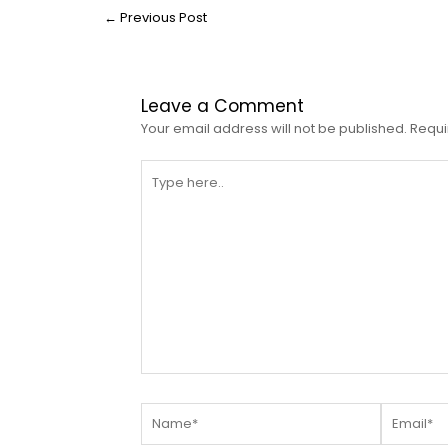
←
Previous Post
Leave a Comment
Your email address will not be published.
Requi
Type
here..
Name*
Email*