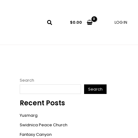
LOG IN
$
0.00
Search
Search
Recent Posts
Yusmarg
Swidnica Peace Church
Fantasy Canyon