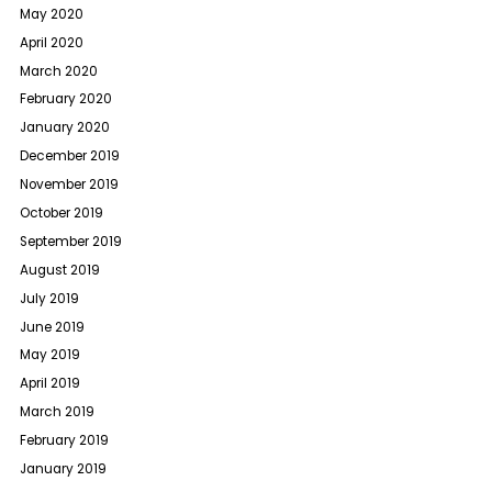
May 2020
April 2020
March 2020
February 2020
January 2020
December 2019
November 2019
October 2019
September 2019
August 2019
July 2019
June 2019
May 2019
April 2019
March 2019
February 2019
January 2019