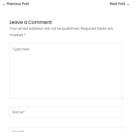
←
Previous Post
Next Post
→
Leave a Comment
Your email address will not be published.
Required fields are
marked
*
Type
here..
Name*
Email*