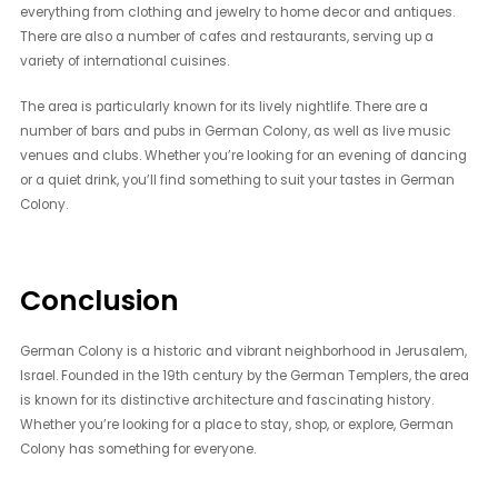
everything from clothing and jewelry to home decor and antiques.
There are also a number of cafes and restaurants, serving up a
variety of international cuisines.
The area is particularly known for its lively nightlife. There are a
number of bars and pubs in German Colony, as well as live music
venues and clubs. Whether you’re looking for an evening of dancing
or a quiet drink, you’ll find something to suit your tastes in German
Colony.
Conclusion
German Colony is a historic and vibrant neighborhood in Jerusalem,
Israel. Founded in the 19th century by the German Templers, the area
is known for its distinctive architecture and fascinating history.
Whether you’re looking for a place to stay, shop, or explore, German
Colony has something for everyone.