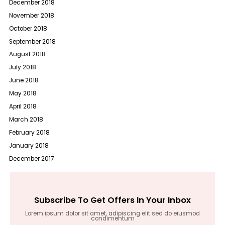
December 2018
November 2018
October 2018
September 2018
August 2018
July 2018
June 2018
May 2018
April 2018
March 2018
February 2018
January 2018
December 2017
Subscribe To Get Offers In Your Inbox
Lorem ipsum dolor sit amet, adipiscing elit sed do eiusmod
condimentum