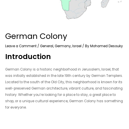
German Colony
Leave a Comment
/
General
,
Germany
,
Israel
/ By
Mohamed Desouky
Introduction
German Colony is a historic neighborhood in Jerusalem, Israel, that
was initially established in the late 19th century by German Templers.
Located to the south of the Old City, this neighborhood is known for its
well-preserved German architecture, vibrant culture, and fascinating
history. Whether you’re looking for a place to stay, a great place to
shop, or a unique cultural experience, German Colony has something
for everyone.