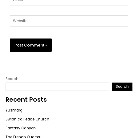
Website
Search
Search
Recent Posts
Yusmarg
Swidnica Peace Church
Fantasy Canyon
The French Quarter