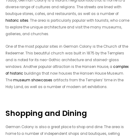
Today, German Colony is a vibrant neighborhood that is home to a
diverse range of cultures and religions. The streets are lined with
boutique stores, cafes, and restaurants, as well as a number of
historic sites
. The area is particularly popular with tourists, who come
to explore the unique architecture and visit the many museums,
galleries, and churches.
One of the most popular sites in German Colony is the Church of the
Redeemer. This beautiful church was built in 1875 by the Templers
and is noted for its neo-Gothic architecture and stained-glass
windows. Another popular attraction is the Hansen House, a
complex
of historic
buildings that now houses the Hansen House Museum.
The
museum showcases
artifacts from the Templers’ time in the
Holy Land, as well as a number of modern art exhibitions.
Shopping and Dining
German Colony is also a great place to shop and dine. The area is
home to a number of independent shops and boutiques, selling