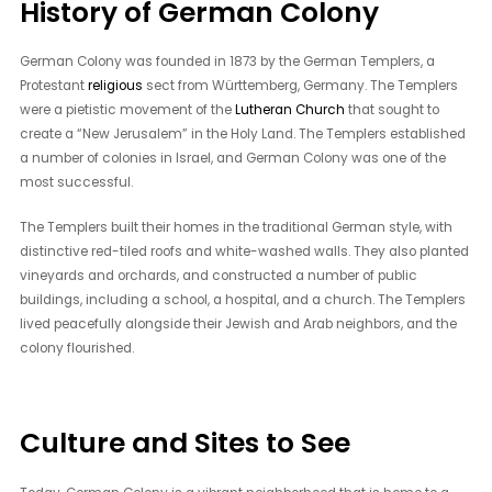
History of German Colony
German Colony was founded in 1873 by the German Templers, a
Protestant
religious
sect from Württemberg, Germany. The Templers
were a pietistic movement of the
Lutheran Church
that sought to
create a “New Jerusalem” in the Holy Land. The Templers established
a number of colonies in Israel, and German Colony was one of the
most successful.
The Templers built their homes in the traditional German style, with
distinctive red-tiled roofs and white-washed walls. They also planted
vineyards and orchards, and constructed a number of public
buildings, including a school, a hospital, and a church. The Templers
lived peacefully alongside their Jewish and Arab neighbors, and the
colony flourished.
Culture and Sites to See