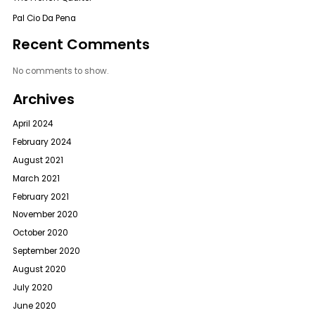
Pal Cio Da Pena
Recent Comments
No comments to show.
Archives
April 2024
February 2024
August 2021
March 2021
February 2021
November 2020
October 2020
September 2020
August 2020
July 2020
June 2020