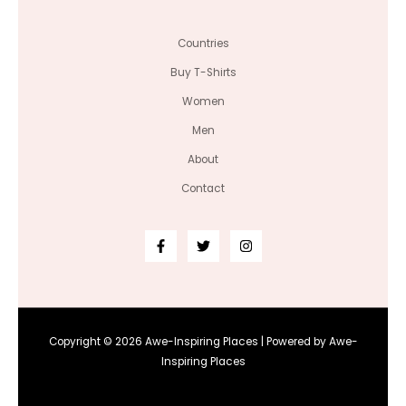
Countries
Buy T-Shirts
Women
Men
About
Contact
Copyright © 2026 Awe-Inspiring Places | Powered by Awe-
Inspiring Places