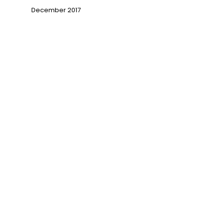
December 2017
→