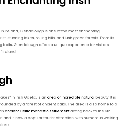
 Enchanting Irish
 in Ireland, Glendalough is one of the most enchanting
ts stunning lakes, rolling hills, and lush green forests. From its
g trails, Glendalough offers a unique experience for visitors
 Ireland.
ugh
kes” in Irish Gaelic, is an
area of incredible natural
beauty. It is
rounded by a forest of ancient oaks. The area is also home to a
 an
ancient Celtic monastic settlement
dating back to the 6th
n and is now a popular tourist attraction, with numerous walking
plore.