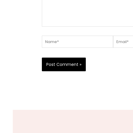
Name*
Email*