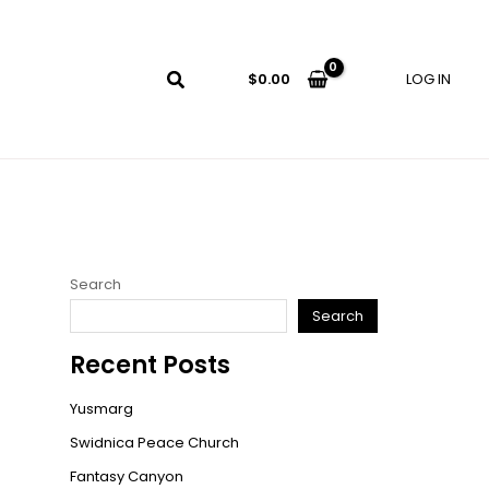
LOG IN
$
0.00
Search
Search
Recent Posts
Yusmarg
Swidnica Peace Church
Fantasy Canyon