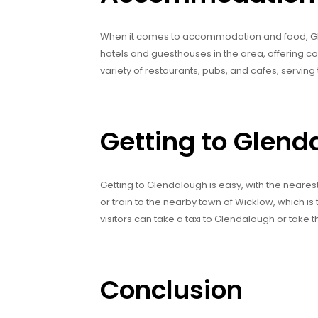
When it comes to accommodation and food, Glen
hotels and guesthouses in the area, offering 
variety of restaurants, pubs, and cafes, serving t
Getting to Glend
Getting to Glendalough is easy, with the nearest 
or train to the nearby town of Wicklow, which is 
visitors can take a taxi to Glendalough or take t
Conclusion