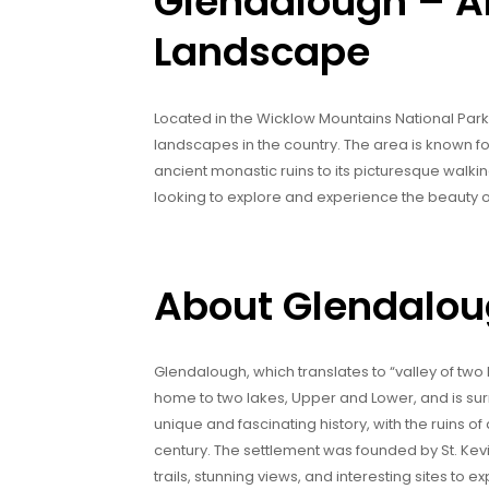
Glendalough – An
Landscape
Located in the Wicklow Mountains National Park
landscapes in the country. The area is known for i
ancient monastic ruins to its picturesque walkin
looking to explore and experience the beauty of
About Glendalo
Glendalough, which translates to “valley of two la
home to two lakes, Upper and Lower, and is sur
unique and fascinating history, with the ruins of
century. The settlement was founded by St. Kevi
trails, stunning views, and interesting sites to ex