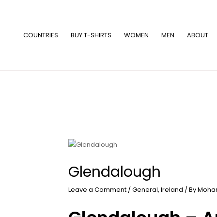
Skip
to
content
COUNTRIES
BUY T-SHIRTS
WOMEN
MEN
ABOUT
Glendalough
Leave a Comment
/
General
,
Ireland
/ By
Moha