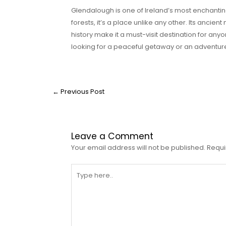
Glendalough is one of Ireland’s most enchanting 
forests, it’s a place unlike any other. Its ancien
history make it a must-visit destination for any
looking for a peaceful getaway or an adventur
←
Previous Post
Leave a Comment
Your email address will not be published.
Requi
Type
here..