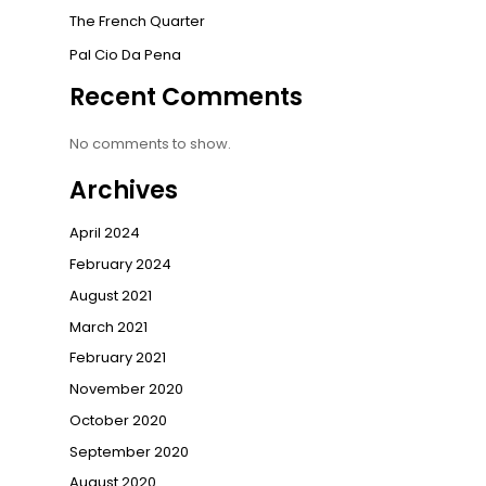
The French Quarter
Pal Cio Da Pena
Recent Comments
No comments to show.
Archives
April 2024
February 2024
August 2021
March 2021
February 2021
November 2020
October 2020
September 2020
August 2020