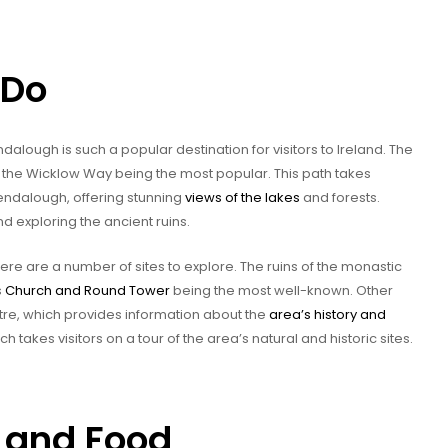
 Do
alough is such a popular destination for visitors to Ireland. The
ith the Wicklow Way being the most popular. This path takes
 Glendalough, offering stunning
views of the lakes
and forests.
nd exploring the ancient ruins.
there are a number of sites to explore. The ruins of the monastic
s
Church and Round Tower
being the most well-known. Other
ntre, which provides information about the
area’s history and
h takes visitors on a tour of the area’s natural and historic sites.
and Food