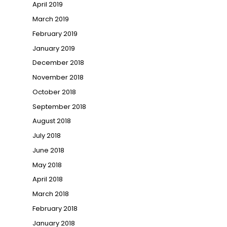
April 2019
March 2019
February 2019
January 2019
December 2018
November 2018
October 2018
September 2018
August 2018
July 2018
June 2018
May 2018
April 2018
March 2018
February 2018
January 2018