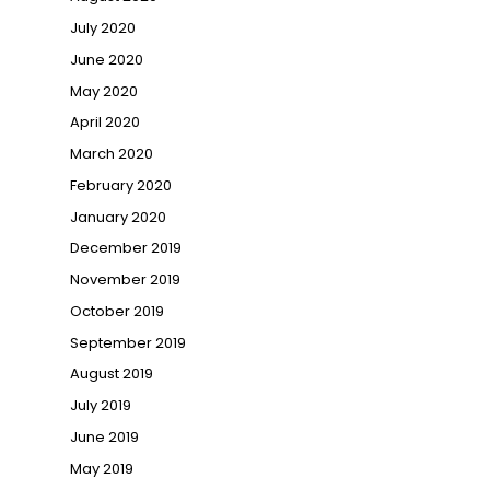
July 2020
June 2020
May 2020
April 2020
March 2020
February 2020
January 2020
December 2019
November 2019
October 2019
September 2019
August 2019
July 2019
June 2019
May 2019