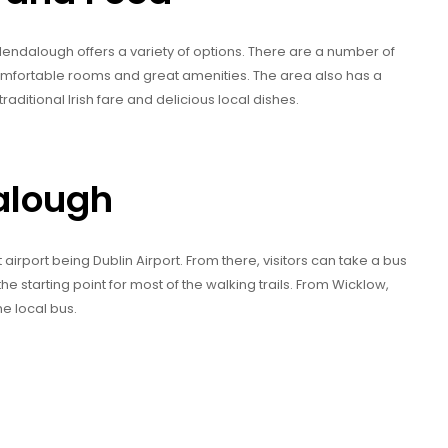
dalough offers a variety of options. There are a number of
comfortable rooms and great amenities. The area also has a
raditional Irish fare and delicious local dishes.
alough
airport being Dublin Airport. From there, visitors can take a bus
the starting point for most of the walking trails. From Wicklow,
he local bus.