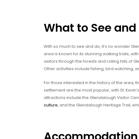
What to See and
With so much to see and do, it’s no wonder Glend
area is known for its stunning walking trails, w
visitors through the forests and rolling hills of
Other activities include fishing, bird watching, a
For those interested in the history of the area, 
settlement are the most popular, with St. Kevin’
attractions include the Glendalough Visitor Ce
culture
, and the Glendalough Heritage Trail, whic
Accommodation 