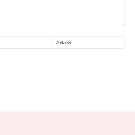
Website