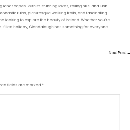
landscapes. With its stunning lakes, rolling hills, and lush
t monastic ruins, picturesque walking trails, and fascinating
one looking to explore the beauty of Ireland. Whether you’re
e-filled holiday, Glendalough has something for everyone.
Next Post
red fields are marked
*