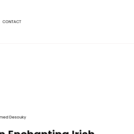
CONTACT
med Desouky