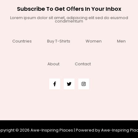
Subscribe To Get Offers In Your Inbox
Lorem ipsum dolor sit amet, adipiscing elit sed do eiusmod
condimentum
Countries
Buy T-Shirts
Women
Men
About
Contact
pyright © 2026 Awe-Inspiring Places | Powered by Awe-Inspiring Pla