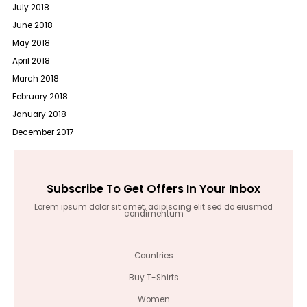
July 2018
June 2018
May 2018
April 2018
March 2018
February 2018
January 2018
December 2017
Subscribe To Get Offers In Your Inbox
Lorem ipsum dolor sit amet, adipiscing elit sed do eiusmod
condimentum
Countries
Buy T-Shirts
Women