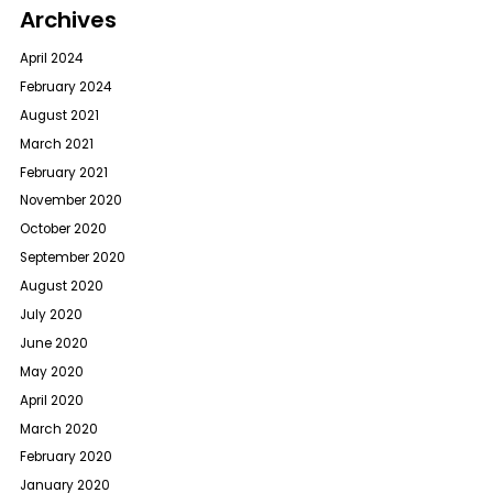
Archives
April 2024
February 2024
August 2021
March 2021
February 2021
November 2020
October 2020
September 2020
August 2020
July 2020
June 2020
May 2020
April 2020
March 2020
February 2020
January 2020