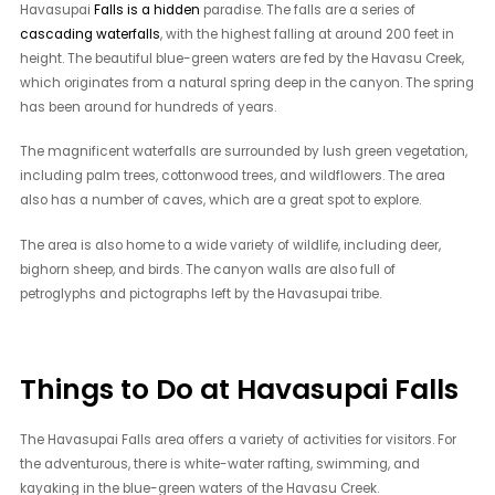
Havasupai
Falls is a hidden
paradise. The falls are a series of
cascading waterfalls
, with the highest falling at around 200 feet in
height. The beautiful blue-green waters are fed by the Havasu Creek,
which originates from a natural spring deep in the canyon. The spring
has been around for hundreds of years.
The magnificent waterfalls are surrounded by lush green vegetation,
including palm trees, cottonwood trees, and wildflowers. The area
also has a number of caves, which are a great spot to explore.
The area is also home to a wide variety of wildlife, including deer,
bighorn sheep, and birds. The canyon walls are also full of
petroglyphs and pictographs left by the Havasupai tribe.
Things to Do at Havasupai Falls
The Havasupai Falls area offers a variety of activities for visitors. For
the adventurous, there is white-water rafting, swimming, and
kayaking in the blue-green waters of the Havasu Creek.