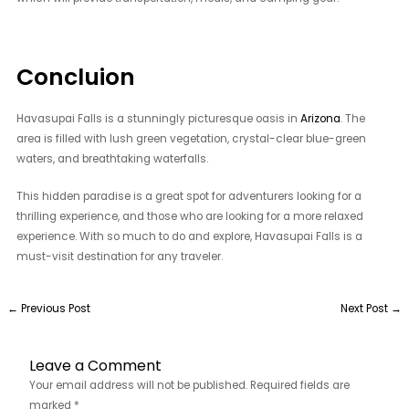
Concluion
Havasupai Falls is a stunningly picturesque oasis in
Arizona
. The
area is filled with lush green vegetation, crystal-clear blue-green
waters, and breathtaking waterfalls.
This hidden paradise is a great spot for adventurers looking for a
thrilling experience, and those who are looking for a more relaxed
experience. With so much to do and explore, Havasupai Falls is a
must-visit destination for any traveler.
←
Previous Post
Next Post
→
Leave a Comment
Your email address will not be published.
Required fields are
marked
*