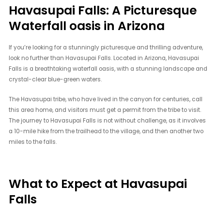
Havasupai Falls: A Picturesque
Waterfall oasis in Arizona
If you’re looking for a stunningly picturesque and thrilling adventure,
look no further than Havasupai Falls. Located in Arizona, Havasupai
Falls is a breathtaking waterfall oasis, with a stunning landscape and
crystal-clear blue-green waters.
The Havasupai tribe, who have lived in the canyon for centuries, call
this area home, and visitors must get a permit from the tribe to visit.
The journey to Havasupai Falls is not without challenge, as it involves
a 10-mile hike from the trailhead to the village, and then another two
miles to the falls.
What to Expect at Havasupai
Falls