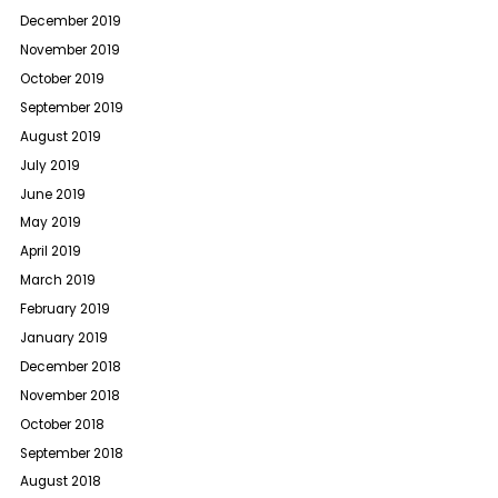
December 2019
November 2019
October 2019
September 2019
August 2019
July 2019
June 2019
May 2019
April 2019
March 2019
February 2019
January 2019
December 2018
November 2018
October 2018
September 2018
August 2018