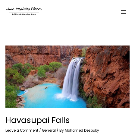
Skip
Main
to
Menu
content
Havasupai Falls
Leave a Comment
/
General
/ By
Mohamed Desouky