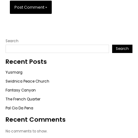
Search
Search
Recent Posts
Yusmarg
Swidnica Peace Church
Fantasy Canyon
The French Quarter
Pal Cio Da Pena
Recent Comments
No comments to show.