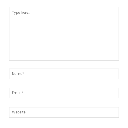
Type
here..
Name*
Email*
Website