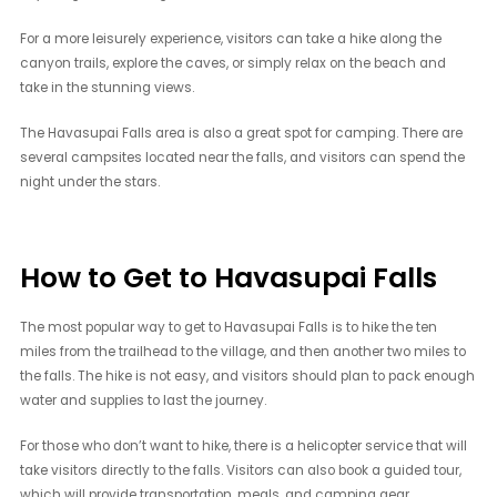
For a more leisurely experience, visitors can take a hike along the
canyon trails, explore the caves, or simply relax on the beach and
take in the stunning views.
The Havasupai Falls area is also a great spot for camping. There are
several campsites located near the falls, and visitors can spend the
night under the stars.
How to Get to Havasupai Falls
The most popular way to get to Havasupai Falls is to hike the ten
miles from the trailhead to the village, and then another two miles to
the falls. The hike is not easy, and visitors should plan to pack enough
water and supplies to last the journey.
For those who don’t want to hike, there is a helicopter service that will
take visitors directly to the falls. Visitors can also book a guided tour,
which will provide transportation, meals, and camping gear.