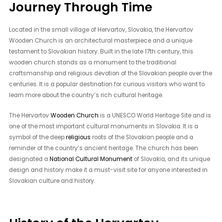
Journey Through Time
Located in the small village of Hervartov, Slovakia, the Hervartov
Wooden Church is an architectural masterpiece and a unique
testament to Slovakian history. Built in the late 17th century, this
wooden church stands as a monument to the traditional
craftsmanship and religious devotion of the Slovakian people over the
centuries. It is a popular destination for curious visitors who want to
learn more about the country’s rich cultural heritage.
The Hervartov
Wooden Church
is a UNESCO World Heritage Site and is
one of the most important cultural monuments in Slovakia. It is a
symbol of the deep
religious
roots of the Slovakian people and a
reminder of the country’s ancient heritage. The church has been
designated a
National Cultural Monument
of Slovakia, and its unique
design and history make it a must-visit site for anyone interested in
Slovakian culture and history.