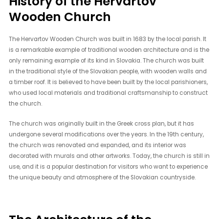
History of the Hervartov
Wooden Church
The Hervartov Wooden Church was built in 1683 by the local parish. It
is a remarkable example of traditional wooden architecture and is the
only remaining example of its kind in Slovakia. The church was built
in the traditional style of the Slovakian people, with wooden walls and
a timber roof. It is believed to have been built by the local parishioners,
who used local materials and traditional craftsmanship to construct
the church.
The church was originally built in the Greek cross plan, but it has
undergone several modifications over the years. In the 19th century,
the church was renovated and expanded, and its interior was
decorated with murals and other artworks. Today, the church is still in
use, and it is a popular destination for visitors who want to experience
the unique beauty and atmosphere of the Slovakian countryside.