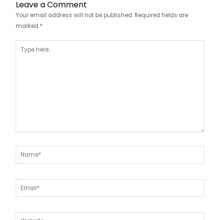
Leave a Comment
Your email address will not be published.
Required fields are
marked
*
Type
here..
Name*
Email*
Website