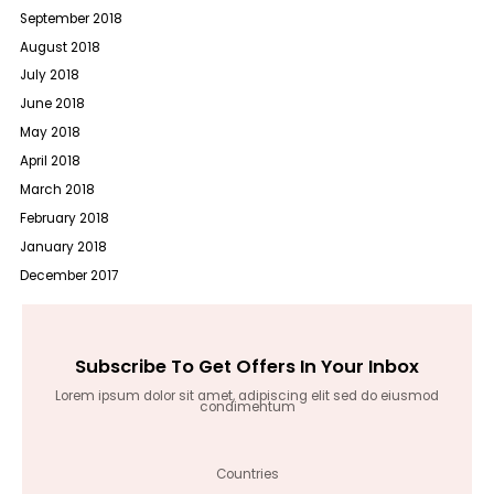
September 2018
August 2018
July 2018
June 2018
May 2018
April 2018
March 2018
February 2018
January 2018
December 2017
Subscribe To Get Offers In Your Inbox
Lorem ipsum dolor sit amet, adipiscing elit sed do eiusmod
condimentum
Countries