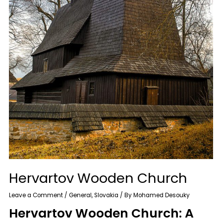
Hervartov Wooden Church
Leave a Comment
/
General
,
Slovakia
/ By
Mohamed Desouky
Hervartov Wooden Church: A