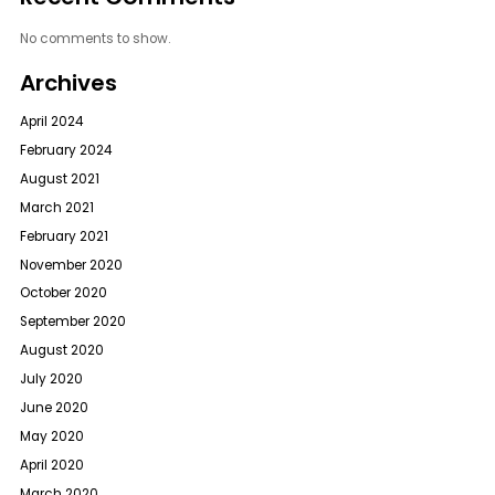
No comments to show.
Archives
April 2024
February 2024
August 2021
March 2021
February 2021
November 2020
October 2020
September 2020
August 2020
July 2020
June 2020
May 2020
April 2020
March 2020