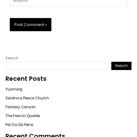
Search
Search
Recent Posts
Yusmarg
Swidnica Peace Church
Fantasy Canyon
The French Quarter
Pal Cio Da Pena
Recent Comments