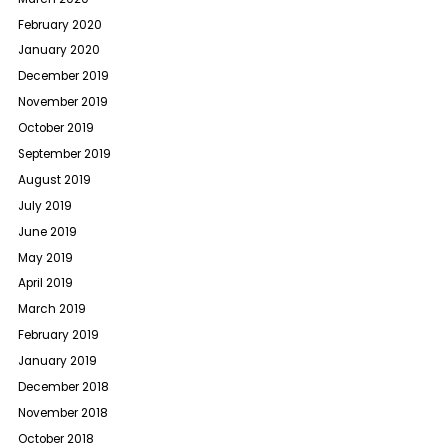
February 2020
January 2020
December 2019
November 2019
October 2019
September 2019
August 2019
July 2019
June 2019
May 2019
April 2019
March 2019
February 2019
January 2019
December 2018
November 2018
October 2018