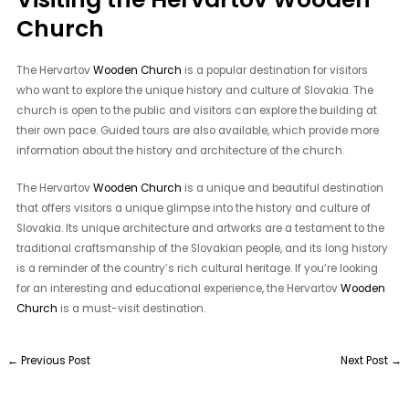
Church
The Hervartov
Wooden Church
is a popular destination for visitors
who want to explore the unique history and culture of Slovakia. The
church is open to the public and visitors can explore the building at
their own pace. Guided tours are also available, which provide more
information about the history and architecture of the church.
The Hervartov
Wooden Church
is a unique and beautiful destination
that offers visitors a unique glimpse into the history and culture of
Slovakia. Its unique architecture and artworks are a testament to the
traditional craftsmanship of the Slovakian people, and its long history
is a reminder of the country’s rich cultural heritage. If you’re looking
for an interesting and educational experience, the Hervartov
Wooden
Church
is a must-visit destination.
←
Previous Post
Next Post
→