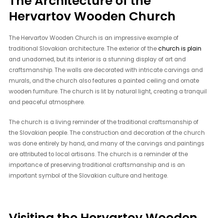
The Architecture of the
Hervartov Wooden Church
The Hervartov Wooden Church is an impressive example of
traditional Slovakian architecture. The exterior of the
church is plain
and unadorned, but its interior is a stunning display of art and
craftsmanship. The walls are decorated with intricate carvings and
murals, and the church also features a painted ceiling and ornate
wooden furniture. The church is lit by natural light, creating a tranquil
and peaceful atmosphere.
The church is a living reminder of the traditional craftsmanship of
the Slovakian people. The construction and decoration of the church
was done entirely by hand, and many of the carvings and paintings
are attributed to local artisans. The church is a reminder of the
importance of preserving traditional craftsmanship and is an
important symbol of the Slovakian culture and heritage.
Visiting the Hervartov Wooden