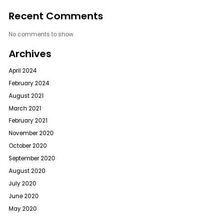
Recent Comments
No comments to show.
Archives
April 2024
February 2024
August 2021
March 2021
February 2021
November 2020
October 2020
September 2020
August 2020
July 2020
June 2020
May 2020