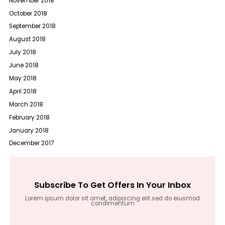
November 2018
October 2018
September 2018
August 2018
July 2018
June 2018
May 2018
April 2018
March 2018
February 2018
January 2018
December 2017
Subscribe To Get Offers In Your Inbox
Lorem ipsum dolor sit amet, adipiscing elit sed do eiusmod
condimentum