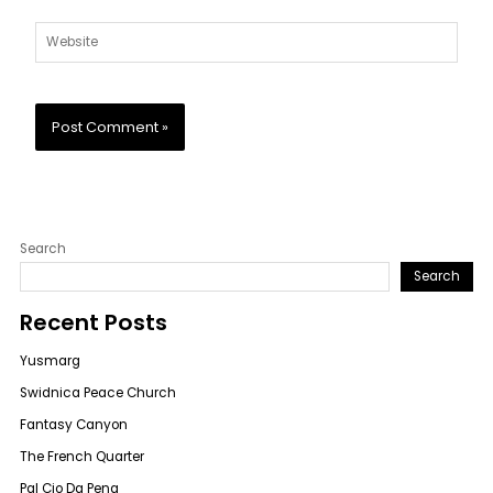
Website
Search
Search
Recent Posts
Yusmarg
Swidnica Peace Church
Fantasy Canyon
The French Quarter
Pal Cio Da Pena