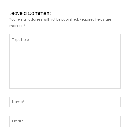
Leave a Comment
Your email address will not be published.
Required fields are
marked
*
Type
here..
Name*
Email*