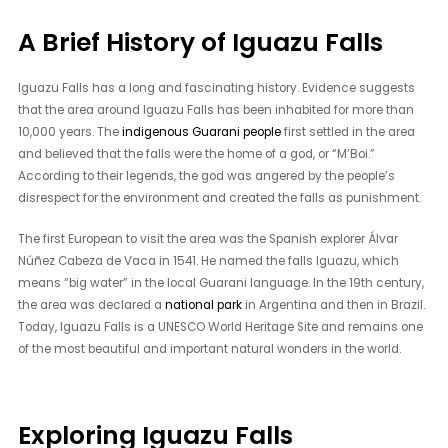
A Brief History of Iguazu Falls
Iguazu Falls has a long and fascinating history. Evidence suggests
that the area around Iguazu Falls has been inhabited for more than
10,000 years. The
indigenous Guarani people
first settled in the area
and believed that the falls were the home of a god, or “M’Boi.”
According to their legends, the god was angered by the people’s
disrespect for the environment and created the falls as punishment.
The first European to visit the area was the Spanish explorer Álvar
Núñez Cabeza de Vaca in 1541. He named the falls Iguazu, which
means “big water” in the local Guarani language. In the 19th century,
the area was declared a
national park
in Argentina and then in Brazil.
Today, Iguazu Falls is a UNESCO World Heritage Site and remains one
of the most beautiful and important natural wonders in the world.
Exploring Iguazu Falls