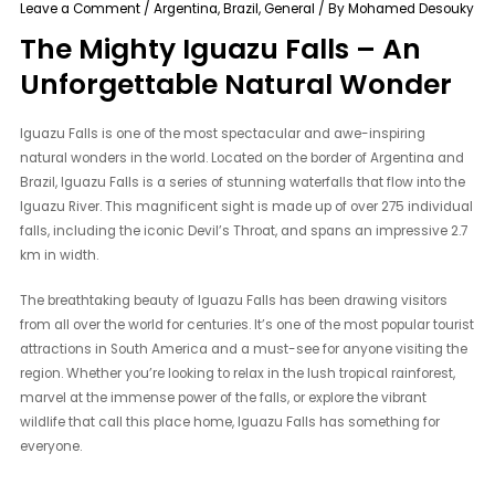
Leave a Comment
/
Argentina
,
Brazil
,
General
/ By
Mohamed Desouky
The Mighty Iguazu Falls – An
Unforgettable Natural Wonder
Iguazu Falls is one of the most spectacular and awe-inspiring
natural wonders in the world. Located on the border of Argentina and
Brazil, Iguazu Falls is a series of stunning waterfalls that flow into the
Iguazu River. This magnificent sight is made up of over 275 individual
falls, including the iconic Devil’s Throat, and spans an impressive 2.7
km in width.
The breathtaking beauty of Iguazu Falls has been drawing visitors
from all over the world for centuries. It’s one of the most popular tourist
attractions in South America and a must-see for anyone visiting the
region. Whether you’re looking to relax in the lush tropical rainforest,
marvel at the immense power of the falls, or explore the vibrant
wildlife that call this place home, Iguazu Falls has something for
everyone.