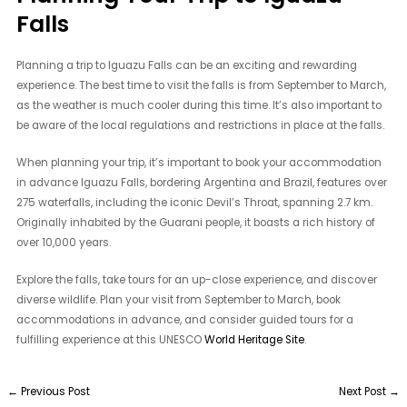
Falls
Planning a trip to Iguazu Falls can be an exciting and rewarding
experience. The best time to visit the falls is from September to March,
as the weather is much cooler during this time. It’s also important to
be aware of the local regulations and restrictions in place at the falls.
When planning your trip, it’s important to book your accommodation
in advance Iguazu Falls, bordering Argentina and Brazil, features over
275 waterfalls, including the iconic Devil’s Throat, spanning 2.7 km.
Originally inhabited by the Guarani people, it boasts a rich history of
over 10,000 years.
Explore the falls, take tours for an up-close experience, and discover
diverse wildlife. Plan your visit from September to March, book
accommodations in advance, and consider guided tours for a
fulfilling experience at this UNESCO
World Heritage Site
.
←
Previous Post
Next Post
→