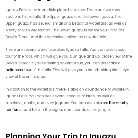
Iguazu Falls is an incredible place to explore. There are two main
sections to the falls: the Upper Iguazu and the Lower Iguazu. The
Upper Iguazu has several small and beautiful waterfalls, as well as
plenty of lush vegetation. The Lower Iguazu is where you’ll find the
Devil’s Throat and its impressive collection of waterfalls.
There are several ways to explore Iguazu Falls. You can take a boat
tour of the falls, which will give you a unique and up-close view of the
Devil’s Throat. If you’re feeling adventurous, you can also take a
helicopter tour
of the falls. This will give you a breathtaking bird’s eye
view of the entire area.
In addition to the waterfalls, there is also an abundance of wildlife in
Iguazu Falls. You can see several species of birds, as well as
monkeys, coatis, and even jaguars. You can also
explore the nearby
rainforest
and take in the sights and sounds of the jungle.
Planning Your Trip to Iguazu