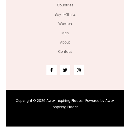
Countries
Buy T-Shirts
Women
Men
About
Contact
Copyright © 2026 Awe-Inspiring Places | Powered by Awe-
Inspiring Places