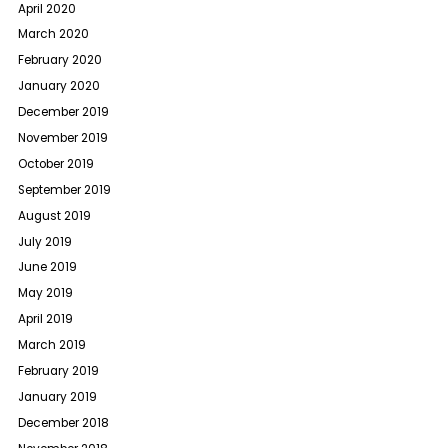
April 2020
March 2020
February 2020
January 2020
December 2019
November 2019
October 2019
September 2019
August 2019
July 2019
June 2019
May 2019
April 2019
March 2019
February 2019
January 2019
December 2018