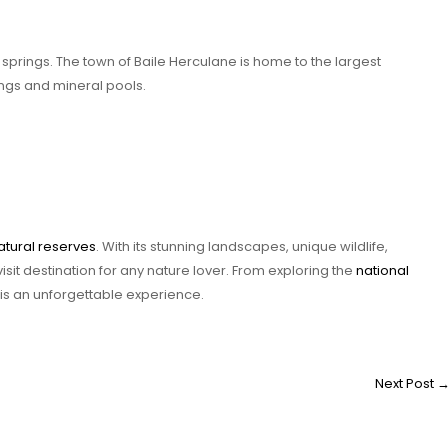
springs. The town of Baile Herculane is home to the largest
rings and mineral pools.
atural reserves
. With its stunning landscapes, unique wildlife,
visit destination for any nature lover. From exploring the
national
 is an unforgettable experience.
Next Post