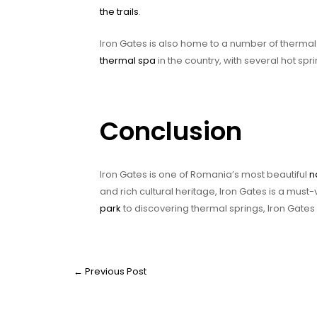
the trails
.
Iron Gates is also home to a number of thermal 
thermal spa
in the country, with several hot sp
Conclusion
Iron Gates is one of Romania’s most beautiful
n
and rich cultural heritage, Iron Gates is a must-
park
to discovering thermal springs, Iron Gates
←
Previous Post