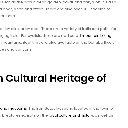
ch as the brown bear, golden jackal, and grey wolf. It is also
ld boar, deer, and otters. There are also over 300 species of
watchers.
, by bike, or by boat. There are a variety of trails and paths for
ging treks. For cyclists, there are dedicated
mountain biking
 mountains. Boat trips are also available on the Danube River,
orges and canyons.
h Cultural Heritage of
es and museums
. The Iron Gates Museum, located in the town of
 It features exhibits on the
local culture and history
, as well as