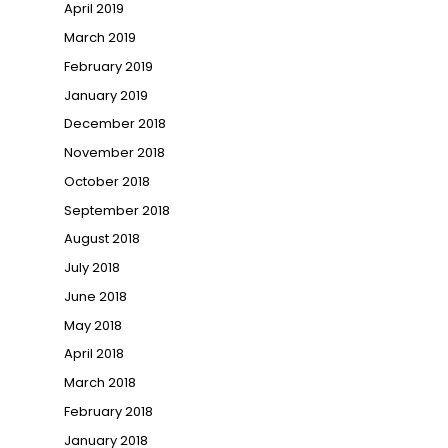
April 2019
March 2019
February 2019
January 2019
December 2018
November 2018
October 2018
September 2018
August 2018
July 2018
June 2018
May 2018
April 2018
March 2018
February 2018
January 2018