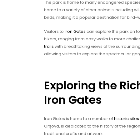
The park is home to many endangered species su
home to a variety of other animals including wi
birds, making it a popular destination for bird-
Visitors to
Iron Gates
can explore the park on foot
hikers, ranging from easy walks to more challen
trails
with breathtaking views of the surrounding
allowing visitors to explore the spectacular g
Exploring the Ric
Iron Gates
Iron Gates is home to a number of
historic sit
Orşova, is dedicated to the history of the region.
traditional crafts and artwork.