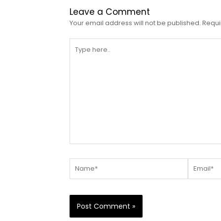
Leave a Comment
Your email address will not be published.
Requi
Type
here..
Name*
Email*