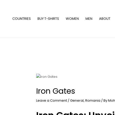
Skip
to
content
COUNTRIES
BUY T-SHIRTS
WOMEN
MEN
ABOUT
Iron Gates
Leave a Comment
/
General
,
Romania
/ By
Moh