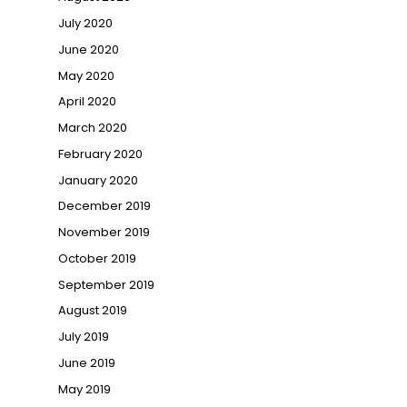
July 2020
June 2020
May 2020
April 2020
March 2020
February 2020
January 2020
December 2019
November 2019
October 2019
September 2019
August 2019
July 2019
June 2019
May 2019