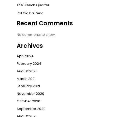
The French Quarter
Pal Cio Da Pena
Recent Comments
No comments to show.
Archives
April 2024
February 2024
August 2021
March 2021
February 2021
November 2020
October 2020
September 2020
August 2020