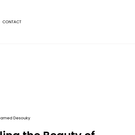
CONTACT
amed Desouky