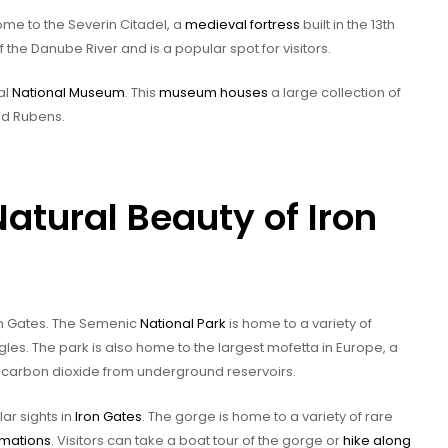
me to the Severin Citadel, a
medieval fortress
built in the 13th
 the Danube River and is a popular spot for visitors.
al
National Museum
. This
museum houses
a large collection of
nd Rubens.
atural Beauty of Iron
ron Gates. The Semenic
National Park
is home to a variety of
gles. The park is also home to the largest mofetta in Europe, a
carbon dioxide from underground reservoirs.
ar sights in
Iron Gates
. The gorge is home to a variety of rare
rmations
. Visitors can take a boat tour of the gorge or
hike along