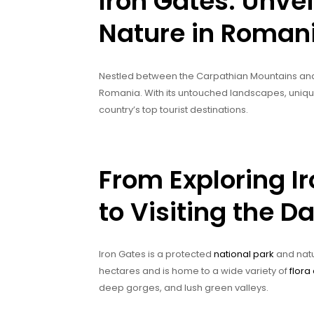
Iron Gates: Unvei
Nature in Roman
Nestled between the Carpathian Mountains and t
Romania. With its untouched landscapes, unique 
country’s top tourist destinations.
From Exploring I
to Visiting the 
Iron Gates is a protected
national park
and natu
hectares and is home to a wide variety of
flora
deep gorges, and lush green valleys.