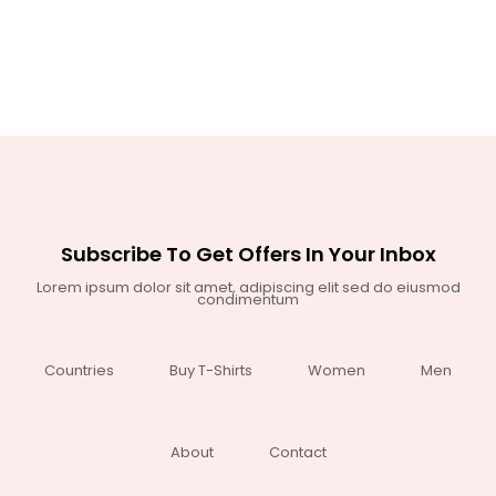
Subscribe To Get Offers In Your Inbox
Lorem ipsum dolor sit amet, adipiscing elit sed do eiusmod
condimentum
Countries
Buy T-Shirts
Women
Men
About
Contact