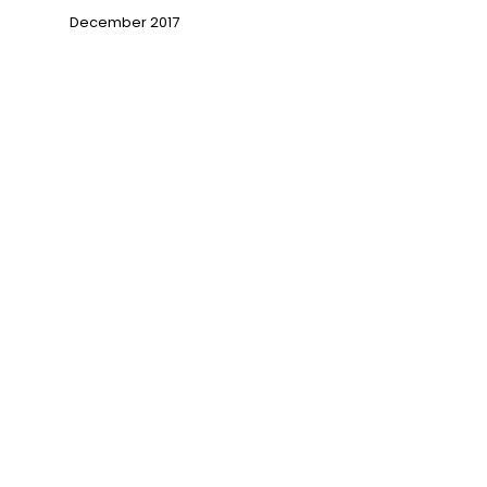
December 2017
→