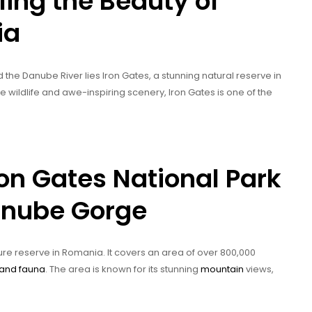
ling the Beauty of
ia
he Danube River lies Iron Gates, a stunning natural reserve in
wildlife and awe-inspiring scenery, Iron Gates is one of the
ron Gates National Park
Danube Gorge
re reserve in Romania. It covers an area of over 800,000
 and fauna
. The area is known for its stunning
mountain
views,