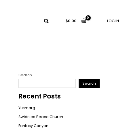
LOG IN
$
0.00
Search
Search
Recent Posts
Yusmarg
Swidnica Peace Church
Fantasy Canyon