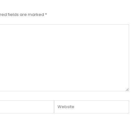
red fields are marked
*
Website