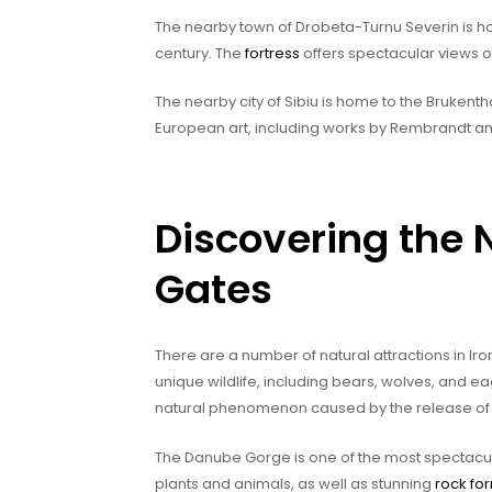
The nearby town of Drobeta-Turnu Severin is ho
century. The
fortress
offers spectacular views of
The nearby city of Sibiu is home to the Brukenth
European art, including works by Rembrandt a
Discovering the N
Gates
There are a number of natural attractions in I
unique wildlife, including bears, wolves, and ea
natural phenomenon caused by the release of 
The Danube Gorge is one of the most spectacul
plants and animals, as well as stunning
rock fo