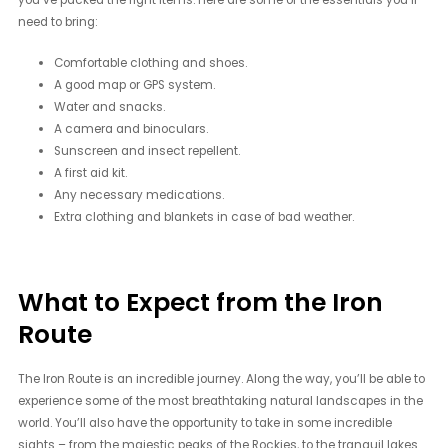
you’ve packed the right items. Here are some of the essentials you’ll
need to bring:
Comfortable clothing and shoes.
A good map or GPS system.
Water and snacks.
A camera and binoculars.
Sunscreen and insect repellent.
A first aid kit.
Any necessary medications.
Extra clothing and blankets in case of bad weather.
What to Expect from the Iron
Route
The Iron Route is an incredible journey. Along the way, you’ll be able to
experience some of the most breathtaking natural landscapes in the
world. You’ll also have the opportunity to take in some incredible
sights – from the majestic peaks of the Rockies, to the tranquil lakes