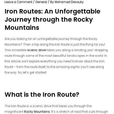
Leave a Comment
/
General
/ By
Mohamed Desouky
Iron Routes: An Unforgettable
Journey through the Rocky
Mountains
Are you looking for an unforgettable journey through the Rocky
Mountains? Then a trip along the Iron Route is just the thing for you!
This incredible
scenic drive
takes you along a winding, jaw-dropping
route through some of the most beautiful landscapes in the world. In
this article, we’ll explore everything you need to know about the Iron
Route – from the route itself, to the amazing sights you’ll see along
the way. So, let’s get started!
What is the Iron Route?
The Iron Route is a scenic drive that takes you through the
magnificent
Rocky Mountains
. It’s a stretch of road that cuts through