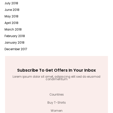
July 2018
June 2018
May 2018
April 2018
March 2018
February 2018
January 2018
December 2017
Subscribe To Get Offers In Your Inbox
Lorem ipsum dolor sit amet, adipiscing elit sed do eiusmod
condimentum
Countries
Buy T-Shirts
Women