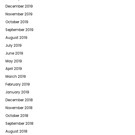
December 2019
November 2019
October 2019
September 2019
August 2019
July 2019
June 2019
May 2019
April 2019
March 2019
February 2019
January 2019
December 2018
November 2018
October 2018
September 2018
August 2018