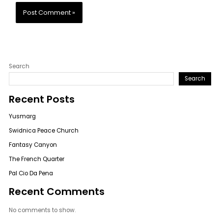
Search
Search
Recent Posts
Yusmarg
Swidnica Peace Church
Fantasy Canyon
The French Quarter
Pal Cio Da Pena
Recent Comments
No comments to show.