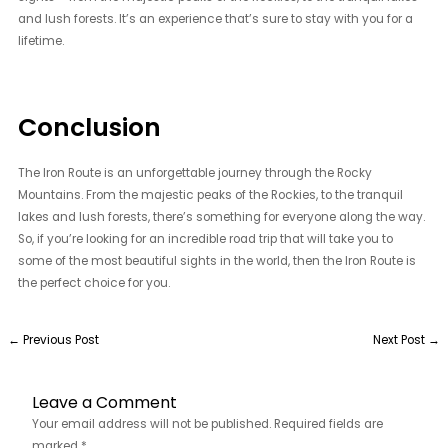
and lush forests. It’s an experience that’s sure to stay with you for a
lifetime.
Conclusion
The Iron Route is an unforgettable journey through the Rocky
Mountains. From the majestic peaks of the Rockies, to the tranquil
lakes and lush forests, there’s something for everyone along the way.
So, if you’re looking for an incredible road trip that will take you to
some of the most beautiful sights in the world, then the Iron Route is
the perfect choice for you.
←
Previous Post
Next Post
→
Leave a Comment
Your email address will not be published.
Required fields are
marked
*