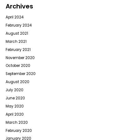
Archives
April 2024
February 2024
August 2021
March 2021
February 2021
November 2020
October 2020
September 2020
August 2020
July 2020
June 2020
May 2020
April 2020
March 2020
February 2020
January 2020