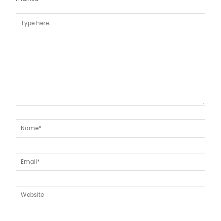
Type
here..
Name*
Email*
Website