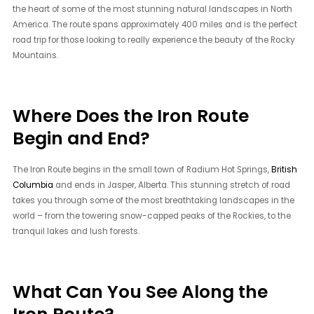
the heart of some of the most stunning natural landscapes in North
America. The route spans approximately 400 miles and is the perfect
road trip for those looking to really experience the beauty of the Rocky
Mountains.
Where Does the Iron Route
Begin and End?
The Iron Route begins in the small town of Radium Hot Springs,
British
Columbia
and ends in Jasper, Alberta. This stunning stretch of road
takes you through some of the most breathtaking landscapes in the
world – from the towering snow-capped peaks of the Rockies, to the
tranquil lakes and lush forests.
What Can You See Along the