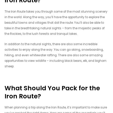
Iron Route?
The Iron Route takes you through some of the most stunning scenery
in the world. Along the way, you’ll have the opportunity to explore the
beautiful towns and villages that dot the route. You’ll also be able to
take in the breathtaking natural sights – from the majestic peaks of
the Rockies, to the lush forests and tranquil lakes.
In addition to the natural sights, there are also some incredible
activities to enjoy along the way. You can go skiing, snowboarding,
hiking, and even whitewater rafting. There are also some amazing
opportunities to view wildlife – including black bears, elk, and bighorn
sheep.
What Should You Pack for the
Iron Route?
When planning a trip along the Iron Route, it’s important to make sure