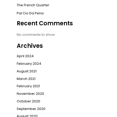
The French Quarter
Pal Cio Da Pena
Recent Comments
No comments to show.
Archives
April 2024
February 2024
August 2021
March 2021
February 2021
November 2020
October 2020
September 2020
August 2020