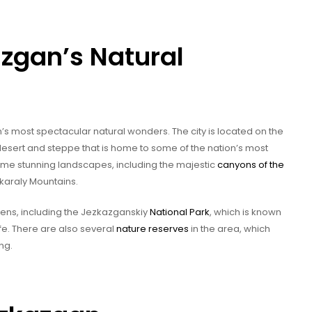
zgan’s Natural
 most spectacular natural wonders. The city is located on the
desert and steppe that is home to some of the nation’s most
some stunning landscapes, including the majestic
canyons of the
karaly Mountains.
dens, including the Jezkazganskiy
National Park
, which is known
fe. There are also several
nature reserves
in the area, which
ng.