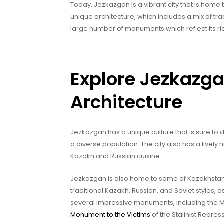
Today, Jezkazgan is a vibrant city that is home t
unique architecture, which includes a mix of trad
large number of monuments which reflect its ric
Explore Jezkazga
Architecture
Jezkazgan has a unique culture that is sure to d
a diverse population. The city also has a lively 
Kazakh and Russian cuisine.
Jezkazgan is also home to some of Kazakhstan’s 
traditional Kazakh, Russian, and Soviet styles, 
several impressive monuments, including the Mo
Monument to the Victims
of the Stalinist Repre