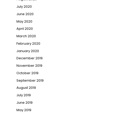
July 2020
June 2020
May 2020
April 2020
March 2020
February 2020
January 2020
December 2019
November 2019
October 2019
September 2019
August 2019
July 2019
June 2019
May 2019