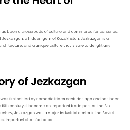
re the Heart of
t has been a crossroads of culture and commerce for centuries.
ty of Jezkazgan, a hidden gem of Kazakhstan. Jezkazgan is a
l architecture, and a unique culture that is sure to delight any
tory of Jezkazgan
t was first settled by nomadic tribes centuries ago and has been
he 19th century, it became an important trade post on the Silk
entury, Jezkazgan was a major industrial center in the Soviet
t important steel factories.