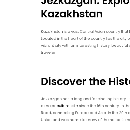
Jezkazgan: Explo
Kazakhstan
Kazakhstan is a vast Central Asian country tha
Located in the heart of the country lies the ci
vibrant city with an interesting history, beautifu
traveler.
Discover the His
Jezkazgan has a long and fascinating history. I
a major
cultural site
since the 16th century. In t
Road, connecting Europe and Asia. In the 20th c
Union and was home to many of the nation’s mos