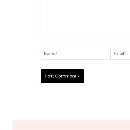
Name*
Email*