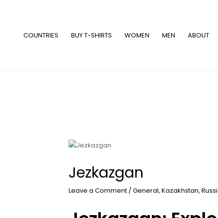
Skip
to
content
COUNTRIES
BUY T-SHIRTS
WOMEN
MEN
ABOUT
Jezkazgan
Leave a Comment
/
General
,
Kazakhstan
,
Russ