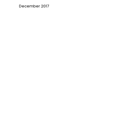
December 2017
→