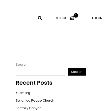
LOG IN
$
0.00
Search
Search
Recent Posts
Yusmarg
Swidnica Peace Church
Fantasy Canyon