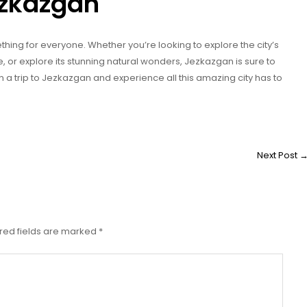
Jezkazgan
ething for everyone. Whether you’re looking to explore the city’s
re, or explore its stunning natural wonders, Jezkazgan is sure to
an a trip to Jezkazgan and experience all this amazing city has to
Next Post
red fields are marked
*