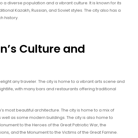
o a diverse population and a vibrant culture. It is known for its
itional Kazakh, Russian, and Soviet styles. The city also has a
h history.
n’s Culture and
elight any traveler. The city is home to a vibrant arts scene and
nightlife, with many bars and restaurants offering traditional
most beautiful architecture. The city is home to a mix of
as well as some modern buildings. The city is also home to
nument to the Heroes of the Great Patriotic War, the
ssions, and the Monument to the Victims of the Great Famine.