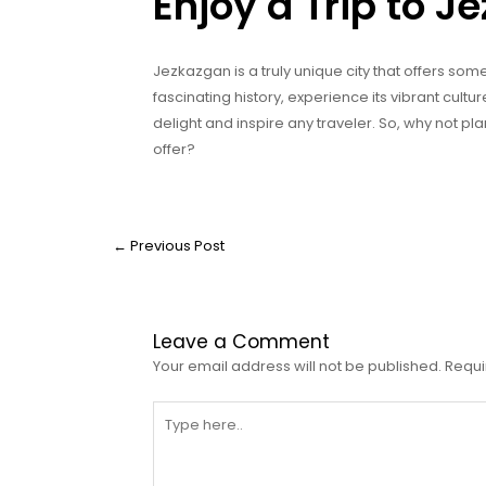
Enjoy a Trip to 
Jezkazgan is a truly unique city that offers som
fascinating history, experience its vibrant cultu
delight and inspire any traveler. So, why not pl
offer?
←
Previous Post
Leave a Comment
Your email address will not be published.
Requi
Type
here..