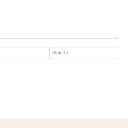
Website