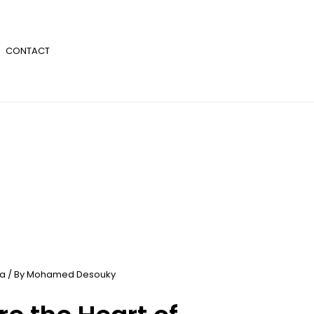
CONTACT
ia
/ By
Mohamed Desouky