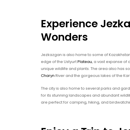
Experience Jezka
Wonders
Jezkazgan is also home to some of Kazakhstan’s
edge of the Ustyurt
Plateau
, a vast expanse of 
unique wildlife and plants. The area also has 
Charyn
River and the gorgeous lakes of the Kar
The city is also home to several parks and gar
for its stunning landscapes and abundant wildli
are perfect for camping, hiking, and birdwatchi