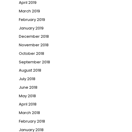
April 2019
March 2019
February 2019
January 2019
December 2018
November 2018
October 2018
September 2018
August 2018
July 2018
June 2018
May 2018
April 2018
March 2018
February 2018
January 2018