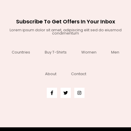
Subscribe To Get Offers In Your Inbox
Lorem ipsum dolor sit amet, adipiscing elit sed do eiusmod
condimentum
Countries
Buy T-Shirts
Women
Men
About
Contact