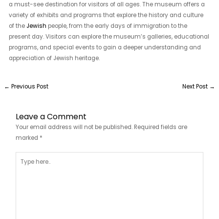
a must-see destination for visitors of all ages. The museum offers a
variety of exhibits and programs that explore the history and culture
of the
Jewish
people, from the early days of immigration to the
present day. Visitors can explore the museum’s galleries, educational
programs, and special events to gain a deeper understanding and
appreciation of Jewish heritage.
←
Previous Post
Next Post
→
Leave a Comment
Your email address will not be published.
Required fields are
marked
*
Type
here..