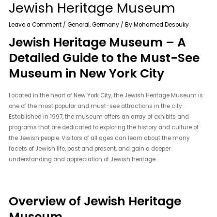
Jewish Heritage Museum
Leave a Comment
/
General
,
Germany
/ By
Mohamed Desouky
Jewish Heritage Museum – A
Detailed Guide to the Must-See
Museum in New York City
Located in the heart of New York City, the Jewish Heritage Museum is
one of the most popular and must-see attractions in the city.
Established in 1997, the museum offers an array of exhibits and
programs that are dedicated to exploring the history and culture of
the Jewish people. Visitors of all ages can learn about the many
facets of Jewish life, past and present, and gain a deeper
understanding and appreciation of Jewish heritage.
Overview of Jewish Heritage
Museum