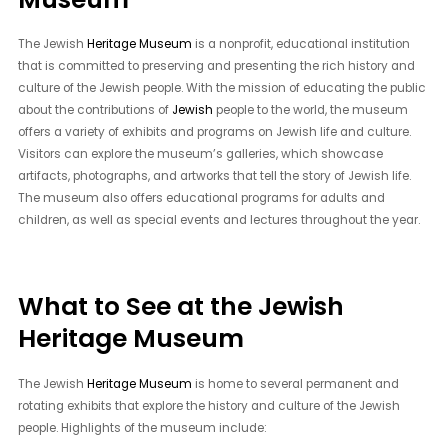
The Jewish
Heritage Museum
is a nonprofit, educational institution
that is committed to preserving and presenting the rich history and
culture of the Jewish people. With the mission of educating the public
about the contributions of
Jewish
people to the world, the museum
offers a variety of exhibits and programs on Jewish life and culture.
Visitors can explore the museum’s galleries, which showcase
artifacts, photographs, and artworks that tell the story of Jewish life.
The museum also offers educational programs for adults and
children, as well as special events and lectures throughout the year.
What to See at the Jewish
Heritage Museum
The Jewish
Heritage Museum
is home to several permanent and
rotating exhibits that explore the history and culture of the Jewish
people. Highlights of the museum include: