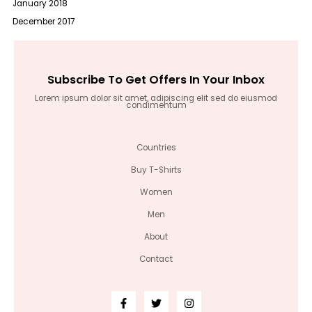
January 2018
December 2017
Subscribe To Get Offers In Your Inbox
Lorem ipsum dolor sit amet, adipiscing elit sed do eiusmod
condimentum
Countries
Buy T-Shirts
Women
Men
About
Contact