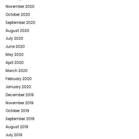
November 2020
October 2020
September 2020
August 2020
July 2020
June 2020
May 2020
April 2020
March 2020
February 2020
January 2020
December 2019
November 2019
October 2019
September 2019
August 2019
July 2019