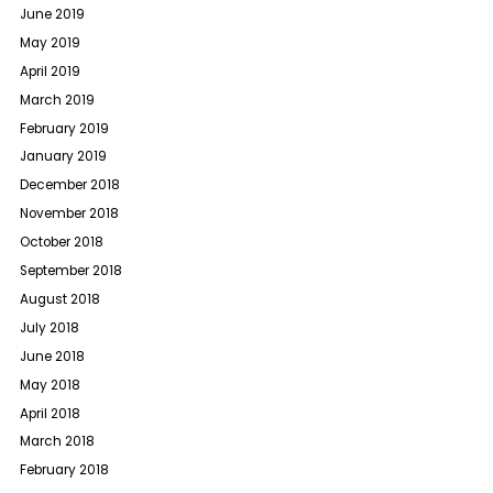
June 2019
May 2019
April 2019
March 2019
February 2019
January 2019
December 2018
November 2018
October 2018
September 2018
August 2018
July 2018
June 2018
May 2018
April 2018
March 2018
February 2018