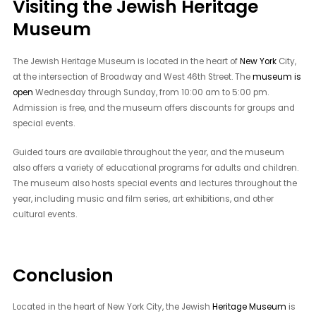
Visiting the Jewish Heritage
Museum
The Jewish Heritage Museum is located in the heart of
New York
City,
at the intersection of Broadway and West 46th Street. The
museum is
open
Wednesday through Sunday, from 10:00 am to 5:00 pm.
Admission is free, and the museum offers discounts for groups and
special events.
Guided tours are available throughout the year, and the museum
also offers a variety of educational programs for adults and children.
The museum also hosts special events and lectures throughout the
year, including music and film series, art exhibitions, and other
cultural events.
Conclusion
Located in the heart of New York City, the Jewish
Heritage Museum
is