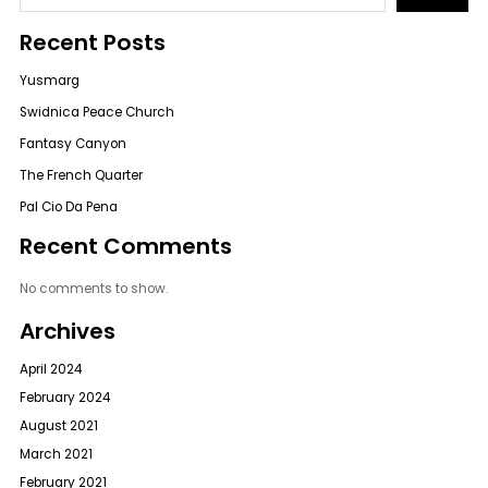
Recent Posts
Yusmarg
Swidnica Peace Church
Fantasy Canyon
The French Quarter
Pal Cio Da Pena
Recent Comments
No comments to show.
Archives
April 2024
February 2024
August 2021
March 2021
February 2021