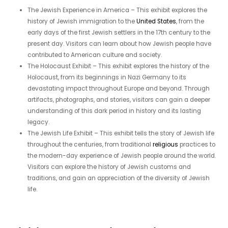
The Jewish Experience in America – This exhibit explores the
history of Jewish immigration to the
United States
, from the
early days of the first Jewish settlers in the 17th century to the
present day. Visitors can learn about how Jewish people have
contributed to American culture and society.
The Holocaust Exhibit – This exhibit explores the history of the
Holocaust, from its beginnings in Nazi Germany to its
devastating impact throughout Europe and beyond. Through
artifacts, photographs, and stories, visitors can gain a deeper
understanding of this dark period in history and its lasting
legacy.
The Jewish Life Exhibit – This exhibit tells the story of Jewish life
throughout the centuries, from traditional
religious
practices to
the modern-day experience of Jewish people around the world.
Visitors can explore the history of Jewish customs and
traditions, and gain an appreciation of the diversity of Jewish
life.