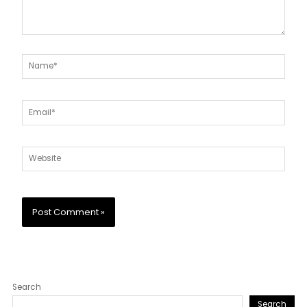
Name*
Email*
Website
Search
Search