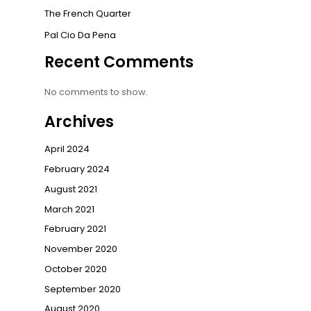
The French Quarter
Pal Cio Da Pena
Recent Comments
No comments to show.
Archives
April 2024
February 2024
August 2021
March 2021
February 2021
November 2020
October 2020
September 2020
August 2020