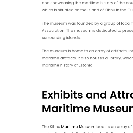
and showcasing the maritime history of the cou
which is situated on the island of Kihnu in the Gul
The museum was founded by a group of local f
Association. The museum is dedicated to pres
surrounding islands.
The museum is home to an array of artifacts, i
maritime artifacts. It also houses a library, wh
maritime history of Estonia.
Exhibits and Attr
Maritime Muse
The Kihnu
Maritime Museum
boasts an array of 