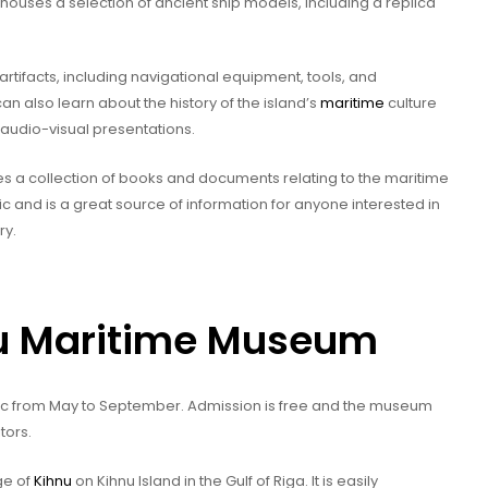
 houses a selection of ancient ship models, including a replica
artifacts, including navigational equipment, tools, and
an also learn about the history of the island’s
maritime
culture
 audio-visual presentations.
es a collection of books and documents relating to the maritime
ic and is a great source of information for anyone interested in
ry.
hnu Maritime Museum
lic from May to September. Admission is free and the museum
tors.
ge of
Kihnu
on Kihnu Island in the Gulf of Riga. It is easily