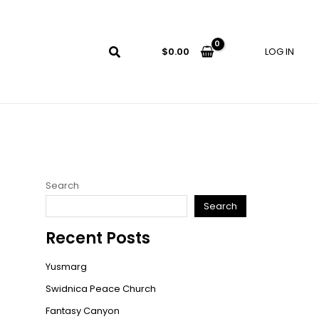
LOG IN
$
0.00
Search
Search
Recent Posts
Yusmarg
Swidnica Peace Church
Fantasy Canyon