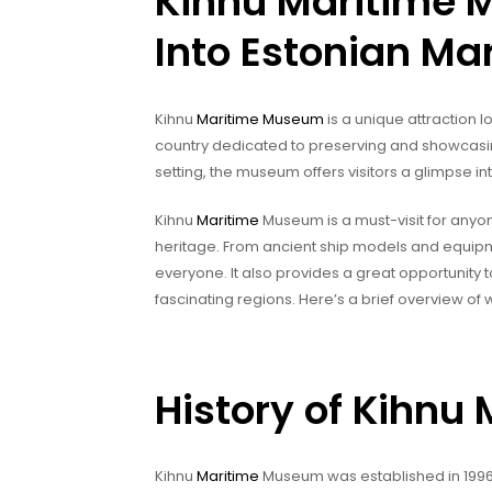
Kihnu Maritime 
Into Estonian Mar
Kihnu
Maritime Museum
is a unique attraction l
country dedicated to preserving and showcasing
setting, the museum offers visitors a glimpse in
Kihnu
Maritime
Museum is a must-visit for anyon
heritage. From ancient ship models and equipm
everyone. It also provides a great opportunity 
fascinating regions. Here’s a brief overview of
History of Kihn
Kihnu
Maritime
Museum was established in 1996 