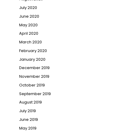
July 2020
June 2020
May 2020
April 2020
March 2020
February 2020
January 2020
December 2019
November 2019
October 2019
September 2019
August 2019
July 2019
June 2019
May 2019