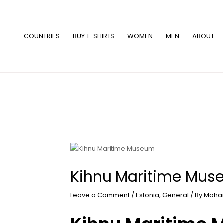
Skip
to
content
COUNTRIES
BUY T-SHIRTS
WOMEN
MEN
ABOUT
Kihnu Maritime Mu
Leave a Comment
/
Estonia
,
General
/ By
Moha