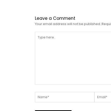
Leave a Comment
Your email address will not be published.
Requi
Type
here..
Name*
Email*