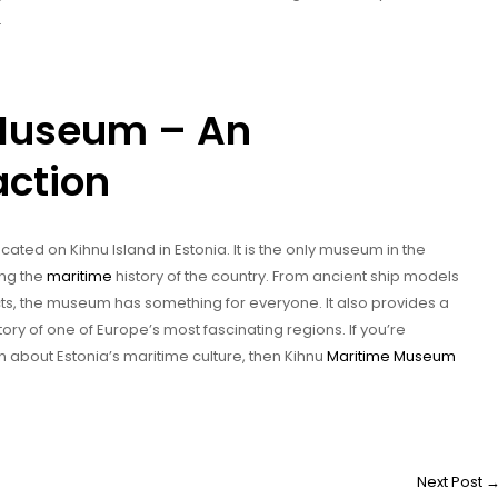
.
 Museum – An
action
ocated on Kihnu Island in Estonia. It is the only museum in the
ing the
maritime
history of the country. From ancient ship models
ts, the museum has something for everyone. It also provides a
tory of one of Europe’s most fascinating regions. If you’re
n about Estonia’s maritime culture, then Kihnu
Maritime Museum
Next Post