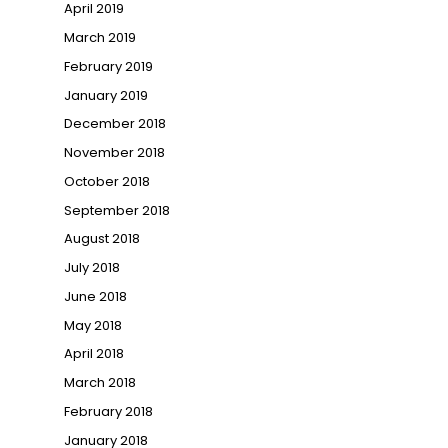
April 2019
March 2019
February 2019
January 2019
December 2018
November 2018
October 2018
September 2018
August 2018
July 2018
June 2018
May 2018
April 2018
March 2018
February 2018
January 2018