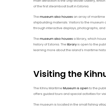
main attraction is the Ship Model Gallery, which
of the first steamboat built in Estonia.
The
museum also houses
an array of maritime 
shipbuilding materials. Visitors to the museum c
through interactive displays, photographs, and
The
museum also houses
a library, which hous
history of Estonia. The
library
is open to the publ
learning more about the island’s maritime histo
Visiting the Ki
The Kihnu Maritime
Museum is open
to the pub
offers guided tours and special activities for visi
The museum is located in the small fishing villa