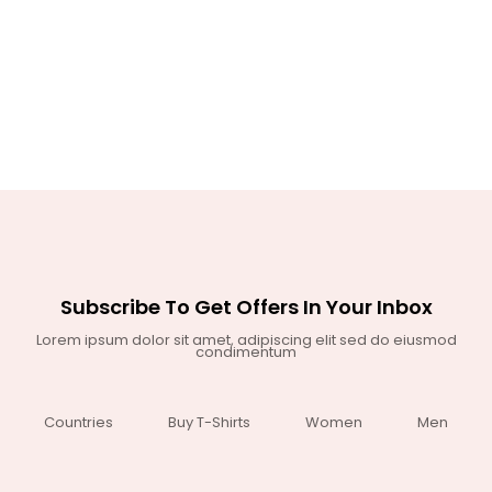
Subscribe To Get Offers In Your Inbox
Lorem ipsum dolor sit amet, adipiscing elit sed do eiusmod
condimentum
Countries
Buy T-Shirts
Women
Men