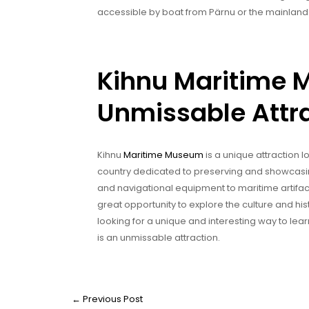
accessible by boat from Pärnu or the mainland
Kihnu Maritime
Unmissable Attr
Kihnu
Maritime Museum
is a unique attraction l
country dedicated to preserving and showcas
and navigational equipment to maritime artifac
great opportunity to explore the culture and his
looking for a unique and interesting way to lear
is an unmissable attraction.
←
Previous Post