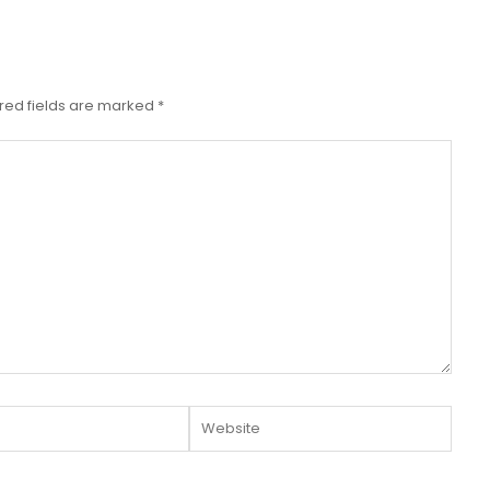
red fields are marked
*
Website