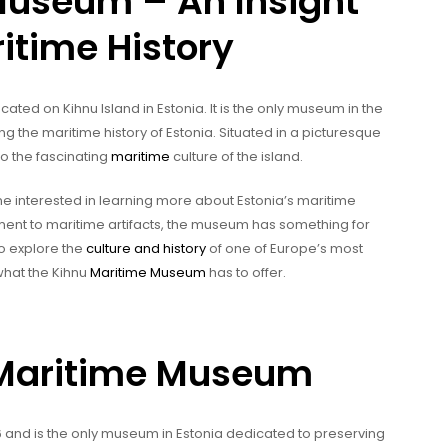
Museum – An Insight
itime History
ocated on Kihnu Island in Estonia. It is the only museum in the
 the maritime history of Estonia. Situated in a picturesque
to the fascinating
maritime
culture of the island.
e interested in learning more about Estonia’s maritime
ent to maritime artifacts, the museum has something for
to explore the
culture and history
of one of Europe’s most
 what the Kihnu
Maritime Museum
has to offer.
u Maritime Museum
and is the only museum in Estonia dedicated to preserving