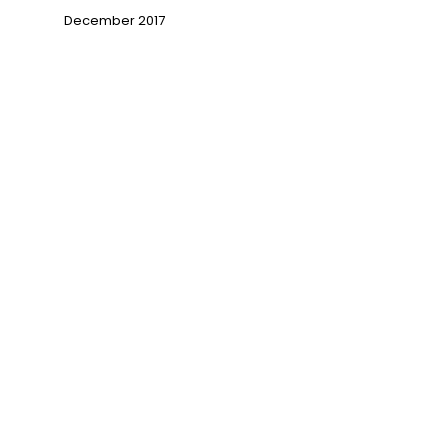
December 2017
→