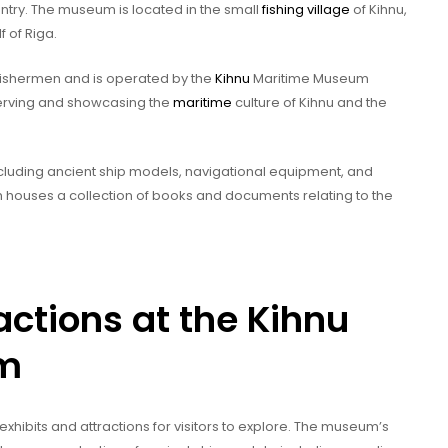
ntry. The museum is located in the small
fishing village
of Kihnu,
f of Riga.
ishermen and is operated by the
Kihnu
Maritime Museum
erving and showcasing the
maritime
culture of Kihnu and the
ncluding ancient ship models, navigational equipment, and
ich houses a collection of books and documents relating to the
actions at the Kihnu
um
exhibits and attractions for visitors to explore. The museum’s