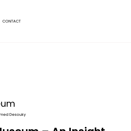
CONTACT
seum
med Desouky