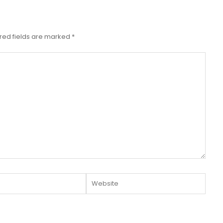
red fields are marked
*
Website