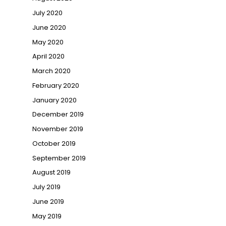
July 2020
June 2020
May 2020
April 2020
March 2020
February 2020
January 2020
December 2019
November 2019
October 2019
September 2019
August 2019
July 2019
June 2019
May 2019