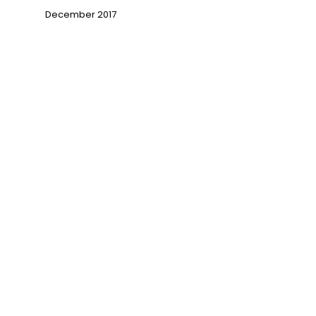
December 2017
→