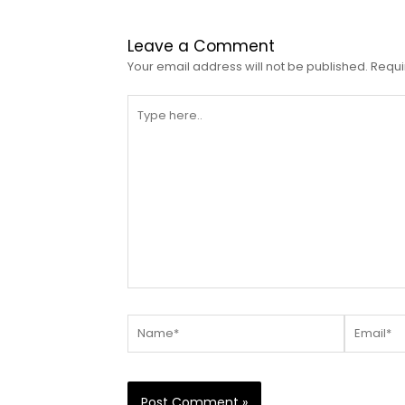
Leave a Comment
Your email address will not be published.
Requi
Type
here..
Name*
Email*