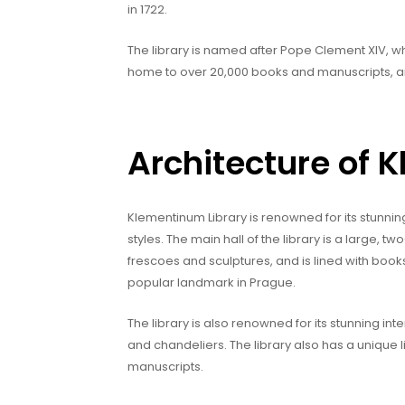
in 1722.
The library is named after Pope Clement XIV, who 
home to over 20,000 books and manuscripts, and
Architecture of 
Klementinum Library is renowned for its stunnin
styles. The main hall of the library is a large, t
frescoes and sculptures, and is lined with book
popular landmark in Prague.
The library is also renowned for its stunning in
and chandeliers. The library also has a unique 
manuscripts.