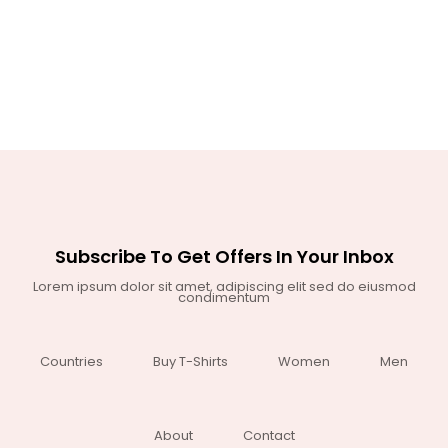
Subscribe To Get Offers In Your Inbox
Lorem ipsum dolor sit amet, adipiscing elit sed do eiusmod
condimentum
Countries
Buy T-Shirts
Women
Men
About
Contact