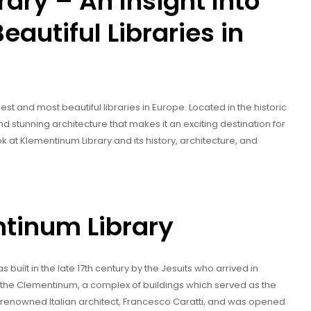
ary – An Insight Into
eautiful Libraries in
st and most beautiful libraries in Europe. Located in the historic
y and stunning architecture that makes it an exciting destination for
look at Klementinum Library and its history, architecture, and
ntinum Library
s built in the late 17th century by the Jesuits who arrived in
 of the Clementinum, a complex of buildings which served as the
e renowned Italian architect, Francesco Caratti, and was opened