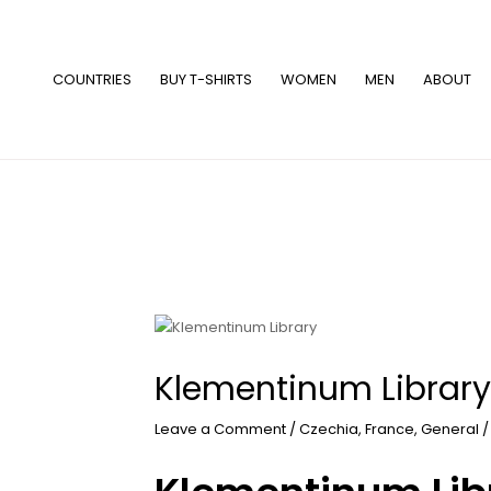
Skip
to
content
COUNTRIES
BUY T-SHIRTS
WOMEN
MEN
ABOUT
Klementinum Library
Leave a Comment
/
Czechia
,
France
,
General
/