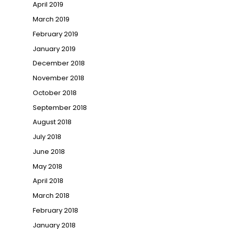
April 2019
March 2019
February 2019
January 2019
December 2018
November 2018
October 2018
September 2018
August 2018
July 2018
June 2018
May 2018
April 2018
March 2018
February 2018
January 2018