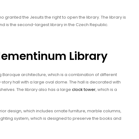
granted the Jesuits the right to open the library. The library is
 is the second-largest library in the Czech Republic.
Klementinum Library
g Baroque architecture, which is a combination of different
wo-story hall with a large oval dome. The hall is decorated with
shelves. The library also has a large
clock tower
, which is a
terior design, which includes ornate furniture, marble columns,
lighting system, which is designed to preserve the books and