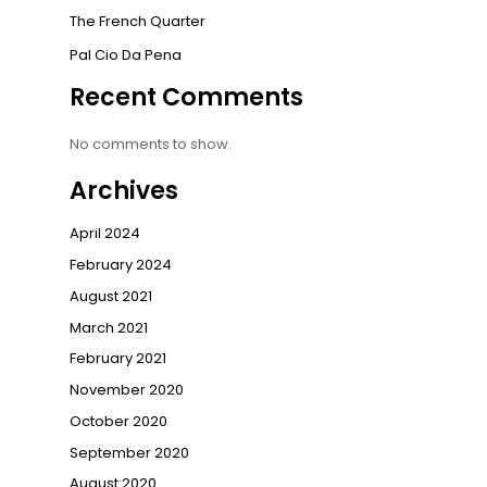
The French Quarter
Pal Cio Da Pena
Recent Comments
No comments to show.
Archives
April 2024
February 2024
August 2021
March 2021
February 2021
November 2020
October 2020
September 2020
August 2020