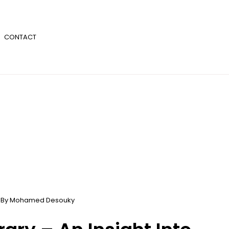
CONTACT
 By
Mohamed Desouky