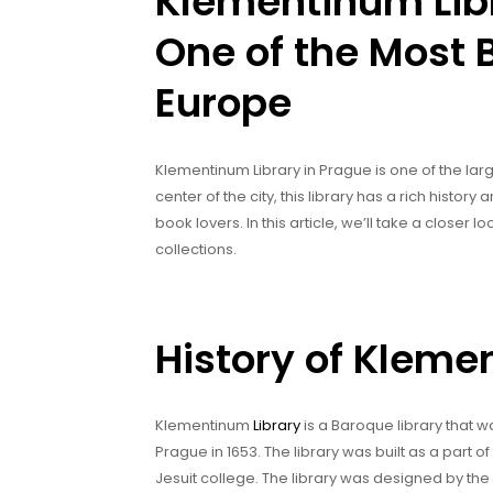
Klementinum Libr
One of the Most B
Europe
Klementinum Library in Prague is one of the large
center of the city, this library has a rich histor
book lovers. In this article, we’ll take a closer 
collections.
History of Kleme
Klementinum
Library
is a Baroque library that wa
Prague in 1653. The library was built as a part
Jesuit college. The library was designed by th