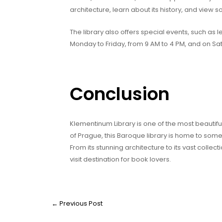
architecture, learn about its history, and view so
The library also offers special events, such as
Monday to Friday, from 9 AM to 4 PM, and on Sa
Conclusion
Klementinum Library is one of the most beautiful
of Prague, this Baroque library is home to some
From its stunning architecture to its vast colle
visit destination for book lovers.
←
Previous Post