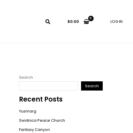
LOG IN
$
0.00
Search
Search
Recent Posts
Yusmarg
Swidnica Peace Church
Fantasy Canyon