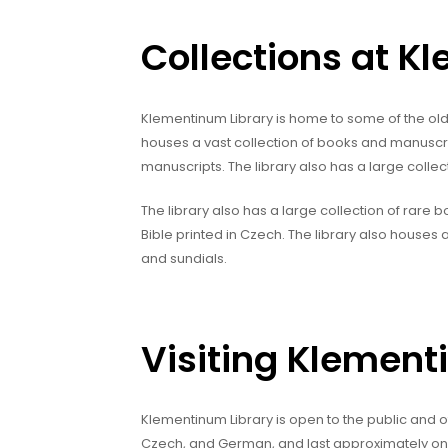
Collections at K
Klementinum Library is home to some of the old
houses a vast collection of books and manuscr
manuscripts. The library also has a large collec
The library also has a large collection of rare bo
Bible printed in Czech. The library also houses a
and sundials.
Visiting Klement
Klementinum Library is open to the public and off
Czech, and German, and last approximately one h