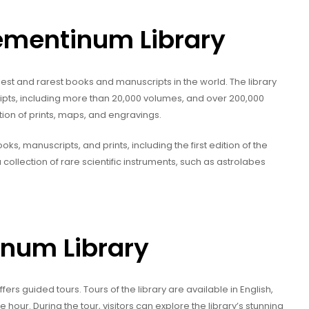
lementinum Library
est and rarest books and manuscripts in the world. The library
ipts, including more than 20,000 volumes, and over 200,000
tion of prints, maps, and engravings.
oks, manuscripts, and prints, including the first edition of the
 collection of rare scientific instruments, such as astrolabes
inum Library
ers guided tours. Tours of the library are available in English,
our. During the tour, visitors can explore the library’s stunning