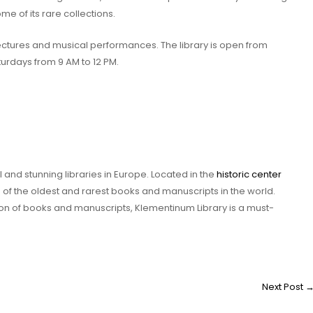
me of its rare collections.
 lectures and musical performances. The library is open from
turdays from 9 AM to 12 PM.
 and stunning libraries in Europe. Located in the
historic center
 of the oldest and rarest books and manuscripts in the world.
ction of books and manuscripts, Klementinum Library is a must-
Next Post