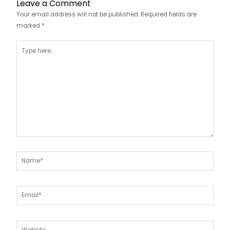
Leave a Comment
Your email address will not be published.
Required fields are
marked
*
Type
here..
Name*
Email*
Website