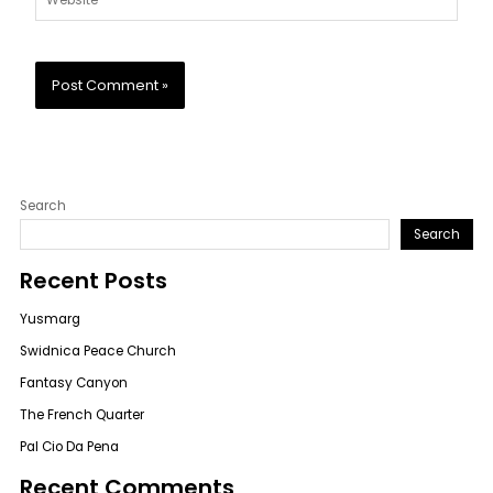
Search
Search
Recent Posts
Yusmarg
Swidnica Peace Church
Fantasy Canyon
The French Quarter
Pal Cio Da Pena
Recent Comments