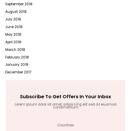
September 2018
August 2018
July 2018
June 2018
May 2018
April 2018
March 2018
February 2018
January 2018
December 2017
Subscribe To Get Offers In Your Inbox
Lorem ipsum dolor sit amet, adipiscing elit sed do eiusmod
condimentum
Countries