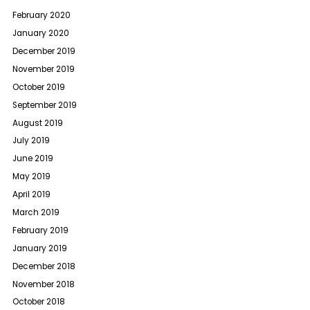
February 2020
January 2020
December 2019
November 2019
October 2019
September 2019
August 2019
July 2019
June 2019
May 2019
April 2019
March 2019
February 2019
January 2019
December 2018
November 2018
October 2018