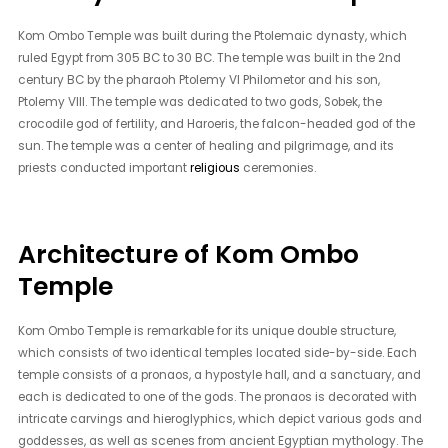
Kom Ombo Temple was built during the Ptolemaic dynasty, which
ruled Egypt from 305 BC to 30 BC. The temple was built in the 2nd
century BC by the pharaoh Ptolemy VI Philometor and his son,
Ptolemy VIII. The temple was dedicated to two gods, Sobek, the
crocodile god of fertility, and Haroeris, the falcon-headed god of the
sun. The temple was a center of healing and pilgrimage, and its
priests conducted important
religious
ceremonies.
Architecture of Kom Ombo
Temple
Kom Ombo Temple is remarkable for its unique double structure,
which consists of two identical temples located side-by-side. Each
temple consists of a pronaos, a hypostyle hall, and a sanctuary, and
each is dedicated to one of the gods. The pronaos is decorated with
intricate carvings and hieroglyphics, which depict various gods and
goddesses, as well as scenes from ancient Egyptian mythology. The