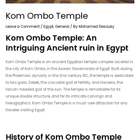
Kom Ombo Temple
Leave a Comment
/
Egypt
,
General
/ By
Mohamed Desouky
Kom Ombo Temple: An
Intriguing Ancient ruin in Egypt
Kom Ombo Temple is an ancient Egyptian temple complex located in
the city of Kom Ombo, in the Aswan Governorate of Egypt. Built during
the Ptolemaic dynasty in the 2nd century BC, the temple is dedicated
to two gods, Sobek, the crocodile god of fertility, and Haroeris, the
falcon-headed god of the sun. The temple is remarkable for its
unique double structure, and for its intricate carvings and
hieroglyphics. Kom Ombo Temple is a must-see attraction for any
traveler visiting Egypt.
History of Kom Ombo Temple