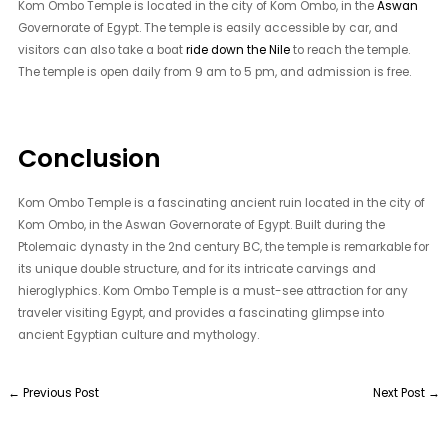
Kom Ombo Temple is located in the city of Kom Ombo, in the
Aswan
Governorate of Egypt. The temple is easily accessible by car, and
visitors can also take a boat
ride down the Nile
to reach the temple.
The temple is open daily from 9 am to 5 pm, and admission is free.
Conclusion
Kom Ombo Temple is a fascinating ancient ruin located in the city of
Kom Ombo, in the Aswan Governorate of Egypt. Built during the
Ptolemaic dynasty in the 2nd century BC, the temple is remarkable for
its unique double structure, and for its intricate carvings and
hieroglyphics. Kom Ombo Temple is a must-see attraction for any
traveler visiting Egypt, and provides a fascinating glimpse into
ancient Egyptian culture and mythology.
←
Previous Post
Next Post
→