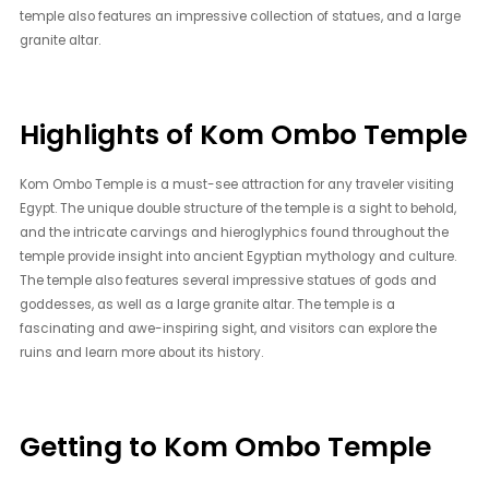
temple also features an impressive collection of statues, and a large
granite altar.
Highlights of Kom Ombo Temple
Kom Ombo Temple is a must-see attraction for any traveler visiting
Egypt. The unique double structure of the temple is a sight to behold,
and the intricate carvings and hieroglyphics found throughout the
temple provide insight into ancient Egyptian mythology and culture.
The temple also features several impressive statues of gods and
goddesses, as well as a large granite altar. The temple is a
fascinating and awe-inspiring sight, and visitors can explore the
ruins and learn more about its history.
Getting to Kom Ombo Temple