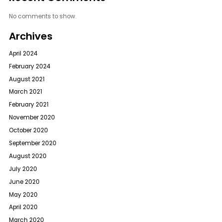
No comments to show.
Archives
April 2024
February 2024
August 2021
March 2021
February 2021
November 2020
October 2020
September 2020
August 2020
July 2020
June 2020
May 2020
April 2020
March 2020