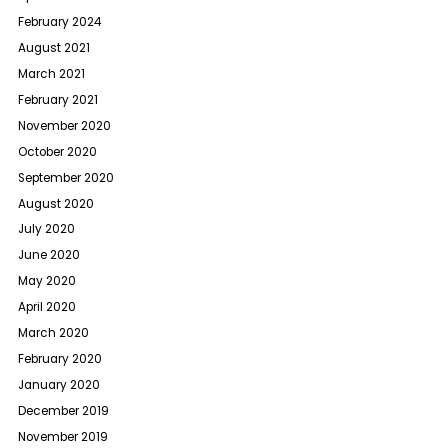
February 2024
August 2021
March 2021
February 2021
November 2020
October 2020
September 2020
August 2020
July 2020
June 2020
May 2020
April 2020
March 2020
February 2020
January 2020
December 2019
November 2019