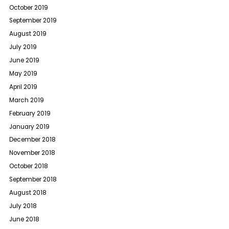
October 2019
September 2019
August 2019
July 2019
June 2019
May 2019
April 2019
March 2019
February 2019
January 2019
December 2018
November 2018
October 2018
September 2018
August 2018
July 2018
June 2018