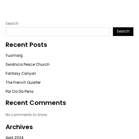
Search
Search
Recent Posts
Yusmarg
Swidnica Peace Church
Fantasy Canyon
The French Quarter
Pal Cio Da Pena
Recent Comments
No comments to show.
Archives
April 2024