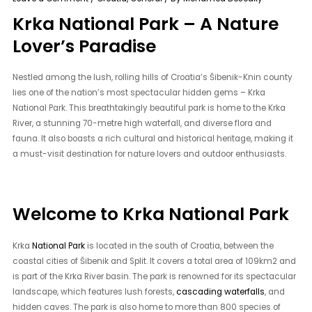
Krka National Park – A Nature
Lover’s Paradise
Nestled among the lush, rolling hills of Croatia’s Šibenik-Knin county
lies one of the nation’s most spectacular hidden gems – Krka
National Park. This breathtakingly beautiful park is home to the Krka
River, a stunning 70-metre high waterfall, and diverse flora and
fauna. It also boasts a rich cultural and historical heritage, making it
a must-visit destination for nature lovers and outdoor enthusiasts.
Welcome to Krka National Park
Krka
National Park
is located in the south of Croatia, between the
coastal cities of Šibenik and Split. It covers a total area of 109km2 and
is part of the Krka River basin. The park is renowned for its spectacular
landscape, which features lush forests,
cascading waterfalls
, and
hidden caves. The park is also home to more than 800 species of