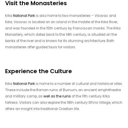
Visit the Monasteries
Krka
National Park
is also home to two monasteries – Visovac and
Krka. Visovac is located on an island in the middle of the Krka River,
and was founded in the 15th century by Franciscan monks. The Krka
Monastery, which dates back to the 14th century, is situated on the
banks of the river and is known for its stunning architecture. Both
monasteries offer guided tours for visitors.
Experience the Culture
Krka
National Park
is home to a number of cultural and historical sites.
These include the Roman ruins of Burnum, an ancient amphitheatre
and military camp, as
well as the ruins
of the 11th century Krka
fortress. Visitors can also explore the 18th century Ethno Village, which
offers an insight into traditional Croatian life.