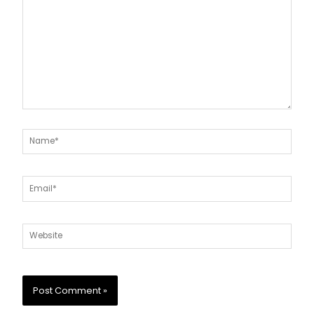
Name*
Email*
Website