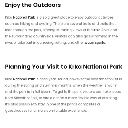
Enjoy the Outdoors
Krka
National Park
is also a great place to enjoy outdoor activities
such as hiking and cycling. There are several trails and trails that
lead through the park, offering stunning views of the
Krka
River and
the surrounding countryside. Visitors can also go swimming in the
river, or take part in canoeing, rafting, and other
water sports
.
Planning Your Visit to Krka National Park
Krka
National Park
is open year-round, however the best time to visit is
during the spring and summer months when the weather is warm
and the park is in full bloom. To get to the park, visitors can take a bus
from Šibenik or Split, or hire a car for a more flexible way of exploring.
It’s also possible to stay in one of the park’s campsites or
guesthouses for a more comfortable experience.