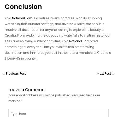
Conclusion
Krka
National Park
is a nature lover’s paradise. With its stunning
waterfalls, rich cultural heritage, and diverse wildlife, the park is a
must-visit destination for anyone looking to explore the beauty of
Croatia. From exploring the cascading waterfalls to visiting historical
sites and enjoying outdoor activities, Krka
National Park
offers
something for everyone. Plan your visit to this breathtaking
destination and immerse yourself in the natural wonders of Croatia’s
Šibenik-Knin county.
←
Previous Post
Next Post
→
Leave a Comment
Your email address will not be published.
Required fields are
marked
*
Type
here..