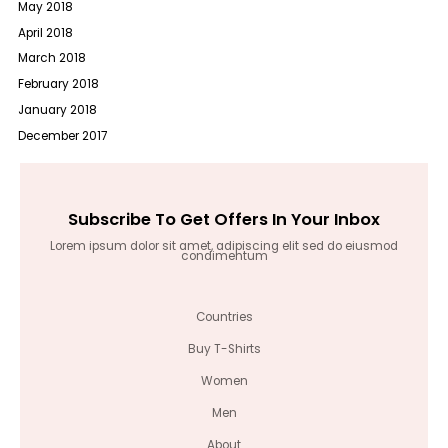
May 2018
April 2018
March 2018
February 2018
January 2018
December 2017
Subscribe To Get Offers In Your Inbox
Lorem ipsum dolor sit amet, adipiscing elit sed do eiusmod
condimentum
Countries
Buy T-Shirts
Women
Men
About