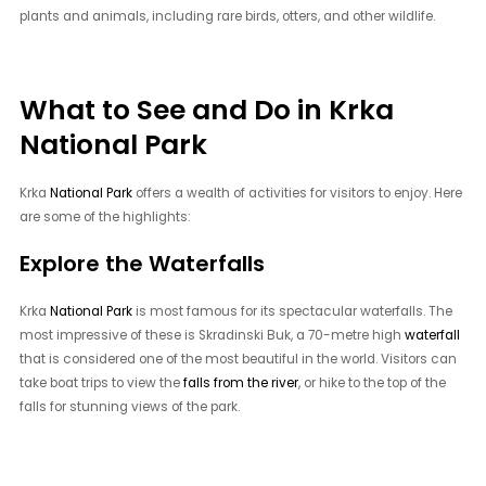
plants and animals, including rare birds, otters, and other wildlife.
What to See and Do in Krka
National Park
Krka
National Park
offers a wealth of activities for visitors to enjoy. Here
are some of the highlights:
Explore the Waterfalls
Krka
National Park
is most famous for its spectacular waterfalls. The
most impressive of these is Skradinski Buk, a 70-metre high
waterfall
that is considered one of the most beautiful in the world. Visitors can
take boat trips to view the
falls from the river
, or hike to the top of the
falls for stunning views of the park.