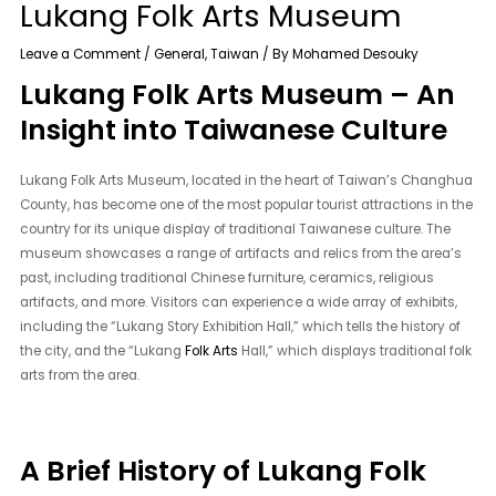
Lukang Folk Arts Museum
Leave a Comment
/
General
,
Taiwan
/ By
Mohamed Desouky
Lukang Folk Arts Museum – An
Insight into Taiwanese Culture
Lukang Folk Arts Museum, located in the heart of Taiwan’s Changhua
County, has become one of the most popular tourist attractions in the
country for its unique display of traditional Taiwanese culture. The
museum showcases a range of artifacts and relics from the area’s
past, including traditional Chinese furniture, ceramics, religious
artifacts, and more. Visitors can experience a wide array of exhibits,
including the “Lukang Story Exhibition Hall,” which tells the history of
the city, and the “Lukang
Folk Arts
Hall,” which displays traditional folk
arts from the area.
A Brief History of Lukang Folk