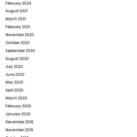
February 2024
August 2021
March 2021
February 2021
November 2020
October 2020
September 2020
August 2020
July 2020
June 2020
May 2020
April 2020
March 2020
February 2020
January 2020
December 2019
November 2019