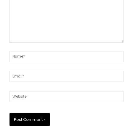
Name*
Email*
Website