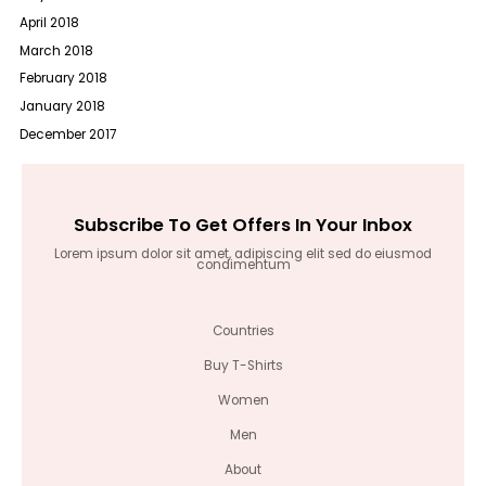
April 2018
March 2018
February 2018
January 2018
December 2017
Subscribe To Get Offers In Your Inbox
Lorem ipsum dolor sit amet, adipiscing elit sed do eiusmod
condimentum
Countries
Buy T-Shirts
Women
Men
About