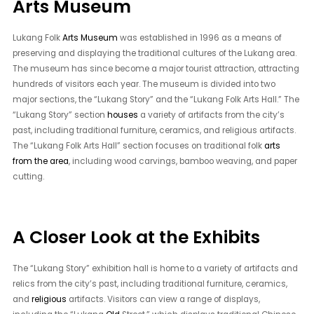
Arts Museum
Lukang Folk
Arts Museum
was established in 1996 as a means of
preserving and displaying the traditional cultures of the Lukang area.
The museum has since become a major tourist attraction, attracting
hundreds of visitors each year. The museum is divided into two
major sections, the “Lukang Story” and the “Lukang Folk Arts Hall.” The
“Lukang Story” section
houses
a variety of artifacts from the city’s
past, including traditional furniture, ceramics, and religious artifacts.
The “Lukang Folk Arts Hall” section focuses on traditional folk
arts
from the area
, including wood carvings, bamboo weaving, and paper
cutting.
A Closer Look at the Exhibits
The “Lukang Story” exhibition hall is home to a variety of artifacts and
relics from the city’s past, including traditional furniture, ceramics,
and
religious
artifacts. Visitors can view a range of displays,