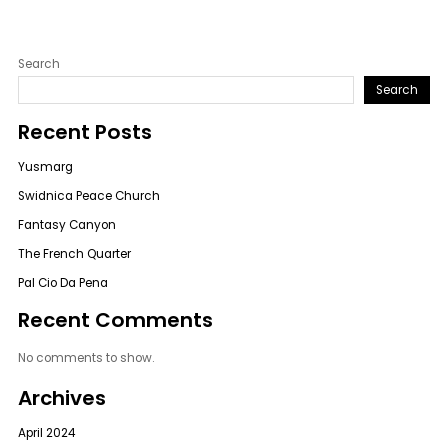
Search
Search
Recent Posts
Yusmarg
Swidnica Peace Church
Fantasy Canyon
The French Quarter
Pal Cio Da Pena
Recent Comments
No comments to show.
Archives
April 2024