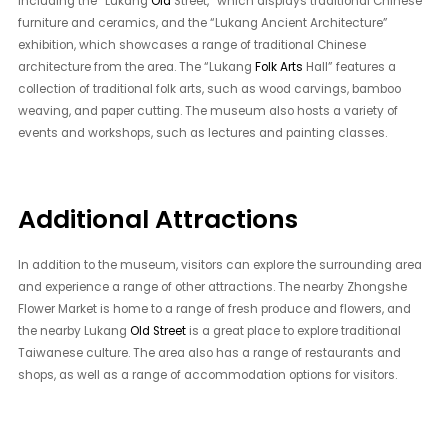
including the “Lukang
Old
Street,” which displays traditional Chinese
furniture and ceramics, and the “Lukang Ancient Architecture”
exhibition, which showcases a range of traditional Chinese
architecture from the area. The “Lukang
Folk Arts
Hall” features a
collection of traditional folk arts, such as wood carvings, bamboo
weaving, and paper cutting. The museum also hosts a variety of
events and workshops, such as lectures and painting classes.
Additional Attractions
In addition to the museum, visitors can explore the surrounding area
and experience a range of other attractions. The nearby Zhongshe
Flower Market is home to a range of fresh produce and flowers, and
the nearby Lukang
Old Street
is a great place to explore traditional
Taiwanese culture. The area also has a range of restaurants and
shops, as well as a range of accommodation options for visitors.