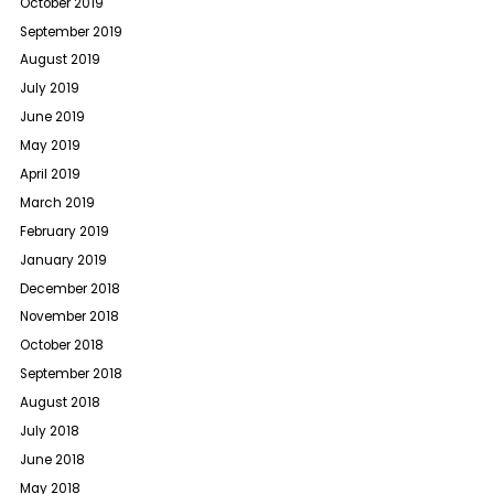
October 2019
September 2019
August 2019
July 2019
June 2019
May 2019
April 2019
March 2019
February 2019
January 2019
December 2018
November 2018
October 2018
September 2018
August 2018
July 2018
June 2018
May 2018