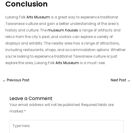
Conclusion
Lukang Folk
Arts Museum
is a great way to experience traditional
Taiwanese culture and gain a better understanding of the area’s
history and culture. The
museum houses
a range of artifacts and
relics from the city’s past, and visitors can explore a variety of
displays and exhibits. The nearby area has a range of attractions,
including restaurants, shops, and accommodation options. Whether
you’re looking to experience traditional Taiwanese culture or just
explore the area, Lukang Folk
Arts Museum
is a must-see.
←
Previous Post
Next Post
→
Leave a Comment
Your email address will not be published.
Required fields are
marked
*
Type
here..