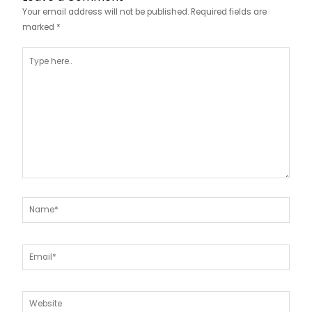
Your email address will not be published.
Required fields are
marked
*
Type
here..
Name*
Email*
Website