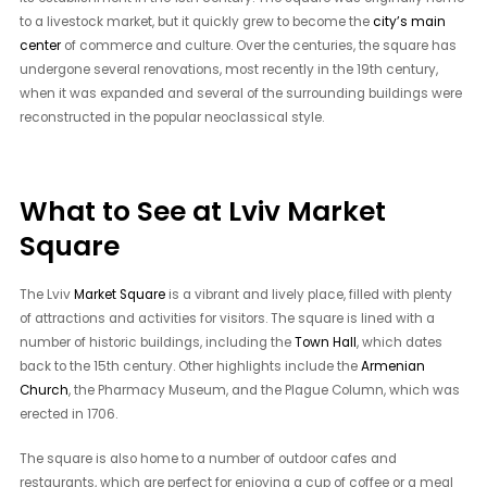
to a livestock market, but it quickly grew to become the
city’s main
center
of commerce and culture. Over the centuries, the square has
undergone several renovations, most recently in the 19th century,
when it was expanded and several of the surrounding buildings were
reconstructed in the popular neoclassical style.
What to See at Lviv Market
Square
The Lviv
Market Square
is a vibrant and lively place, filled with plenty
of attractions and activities for visitors. The square is lined with a
number of historic buildings, including the
Town Hall
, which dates
back to the 15th century. Other highlights include the
Armenian
Church
, the Pharmacy Museum, and the Plague Column, which was
erected in 1706.
The square is also home to a number of outdoor cafes and
restaurants, which are perfect for enjoying a cup of coffee or a meal