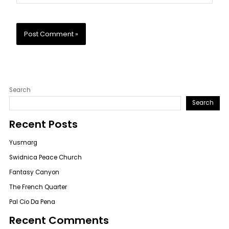
Search
Search
Recent Posts
Yusmarg
Swidnica Peace Church
Fantasy Canyon
The French Quarter
Pal Cio Da Pena
Recent Comments