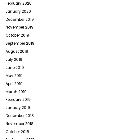
February 2020
January 2020
December 2019
November 2019
October 2019
September 2019
August 2019
July 2019
June 2019
May 2019
April 2019
March 2019
February 2019
January 2019
December 2018
November 2018
October 2018