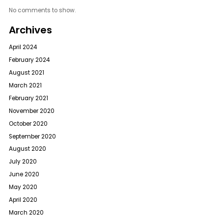
No comments to show.
Archives
April 2024
February 2024
August 2021
March 2021
February 2021
November 2020
October 2020
September 2020
August 2020
July 2020
June 2020
May 2020
April 2020
March 2020