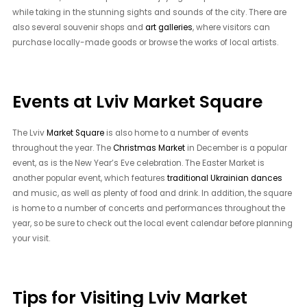
while taking in the stunning sights and sounds of the city. There are
also several souvenir shops and
art galleries
, where visitors can
purchase locally-made goods or browse the works of local artists.
Events at Lviv Market Square
The Lviv
Market Square
is also home to a number of events
throughout the year. The
Christmas Market
in December is a popular
event, as is the New Year’s Eve celebration. The Easter Market is
another popular event, which features
traditional Ukrainian dances
and music, as well as plenty of food and drink. In addition, the square
is home to a number of concerts and performances throughout the
year, so be sure to check out the local event calendar before planning
your visit.
Tips for Visiting Lviv Market