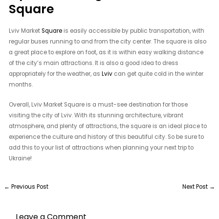
Square
Lviv Market
Square
is easily accessible by public transportation, with
regular buses running to and from the city center. The square is also
a great place to explore on foot, as it is within easy walking distance
of the city’s main attractions. It is also a good idea to dress
appropriately for the weather, as
Lviv
can get quite cold in the winter
months.
Overall, Lviv Market Square is a must-see destination for those
visiting the city of Lviv. With its stunning architecture, vibrant
atmosphere, and plenty of attractions, the square is an ideal place to
experience the culture and history of this beautiful city. So be sure to
add this to your list of attractions when planning your next trip to
Ukraine!
←
Previous Post
Next Post
→
Leave a Comment