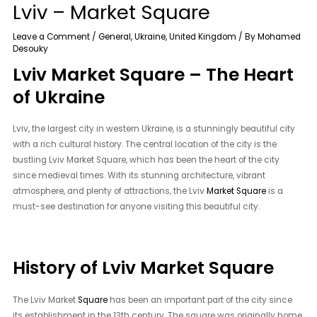
Lviv – Market Square
Leave a Comment
/
General
,
Ukraine
,
United Kingdom
/ By
Mohamed
Desouky
Lviv Market Square – The Heart
of Ukraine
Lviv, the largest city in western Ukraine, is a stunningly beautiful city
with a rich cultural history. The central location of the city is the
bustling Lviv Market Square, which has been the heart of the city
since medieval times. With its stunning architecture, vibrant
atmosphere, and plenty of attractions, the Lviv
Market Square
is a
must-see destination for anyone visiting this beautiful city.
History of Lviv Market Square
The Lviv Market
Square
has been an important part of the city since
its establishment in the 13th century. The square was originally home