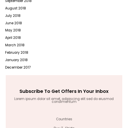
September 2018
August 2018
July 2018
June 2018
May 2018
April 2018
March 2018
February 2018
January 2018
December 2017
Subscribe To Get Offers In Your Inbox
Lorem ipsum dolor sit amet, adipiscing elit sed do eiusmod
condimentum
Countries