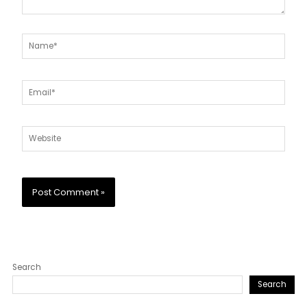
Name*
Email*
Website
Search
Search