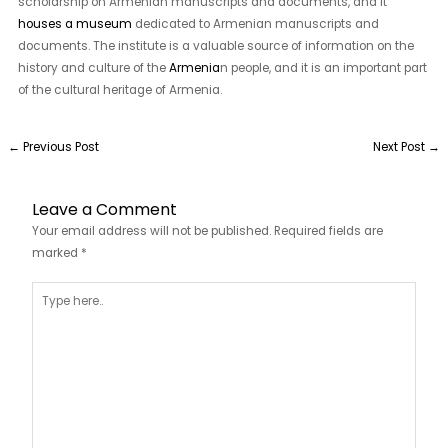
scholarship on Armenian manuscripts and documents, and it
houses a museum
dedicated to Armenian manuscripts and
documents. The institute is a valuable source of information on the
history and culture of the
Armenia
n people, and it is an important part
of the cultural heritage of Armenia.
←
Previous Post
Next Post
→
Leave a Comment
Your email address will not be published.
Required fields are
marked
*
Type
here..