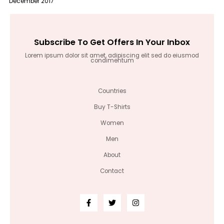
December 2017
Subscribe To Get Offers In Your Inbox
Lorem ipsum dolor sit amet, adipiscing elit sed do eiusmod
condimentum
Countries
Buy T-Shirts
Women
Men
About
Contact