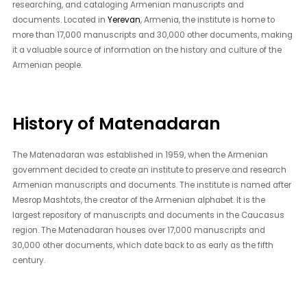
researching, and cataloging Armenian manuscripts and
documents. Located in
Yerevan
, Armenia, the institute is home to
more than 17,000 manuscripts and 30,000 other documents, making
it a valuable source of information on the history and culture of the
Armenian people.
History of Matenadaran
The Matenadaran was established in 1959, when the Armenian
government decided to create an institute to preserve and research
Armenian manuscripts and documents. The institute is named after
Mesrop Mashtots, the creator of the Armenian alphabet. It is the
largest repository of manuscripts and documents in the Caucasus
region. The Matenadaran houses over 17,000 manuscripts and
30,000 other documents, which date back to as early as the fifth
century.