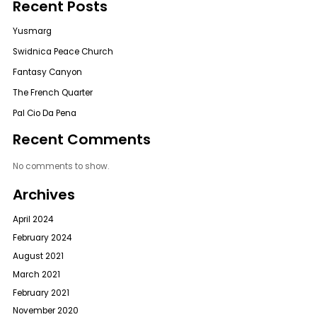
Recent Posts
Yusmarg
Swidnica Peace Church
Fantasy Canyon
The French Quarter
Pal Cio Da Pena
Recent Comments
No comments to show.
Archives
April 2024
February 2024
August 2021
March 2021
February 2021
November 2020