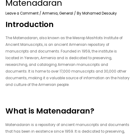
Matenadaran
Leave a Comment
/
Armenia
,
General
/ By
Mohamed Desouky
Introduction
The Matenadaran, also known as the Mesrop Mashtots Institute of
Ancient Manuscripts, is an ancient Armenian repository of
manuscripts and documents. Founded in 1959, the institute is
located in Yerevan, Armenia and is dedicated to preserving,
researching, and cataloging Armenian manuscripts and
documents. It is home to over 17,000 manuscripts and 30,000 other
documents, making it a valuable source of information on the history
and culture of the Armenian people.
What is Matenadaran?
Matenadaran is a repository of ancient manuscripts and documents
that has been in existence since 1959. It is dedicated to preserving,