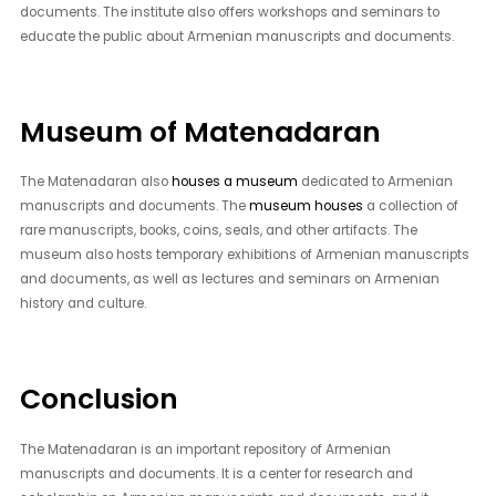
documents. The institute also offers workshops and seminars to
educate the public about Armenian manuscripts and documents.
Museum of Matenadaran
The Matenadaran also
houses a museum
dedicated to Armenian
manuscripts and documents. The
museum houses
a collection of
rare manuscripts, books, coins, seals, and other artifacts. The
museum also hosts temporary exhibitions of Armenian manuscripts
and documents, as well as lectures and seminars on Armenian
history and culture.
Conclusion
The Matenadaran is an important repository of Armenian
manuscripts and documents. It is a center for research and