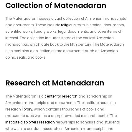
Collection of Matenadaran
The Matenadaran houses a vast collection of Armenian manuscripts
and documents. These include
religious
texts, historical documents,
scientific works, literary works, legal documents, and other items of
interest. The collection includes some of the earliest Armenian
manuscripts, which date back to the fifth century. The Matenadaran
also contains a collection of rare documents, such as Armenian
coins, seals, and books.
Research at Matenadaran
The Matenadaran is a
center for research
and scholarship on
Armenian manuscripts and documents. The institute houses a
research
library
, which contains thousands of books and
manuscripts, as well as a computer-aided research center. The
institute also offers research
fellowships to scholars and students
who wish to conduct research on Armenian manuscripts and