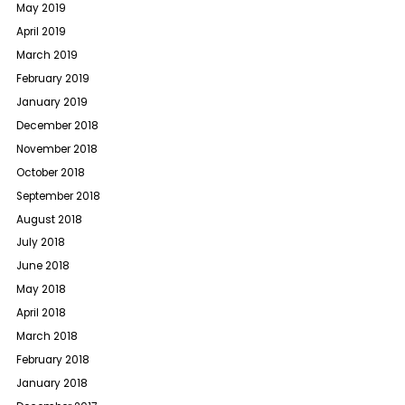
May 2019
April 2019
March 2019
February 2019
January 2019
December 2018
November 2018
October 2018
September 2018
August 2018
July 2018
June 2018
May 2018
April 2018
March 2018
February 2018
January 2018