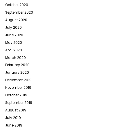
October 2020
September 2020
August 2020
July 2020
June 2020
May 2020
April 2020
March 2020
February 2020
January 2020
December 2019
November 2019
October 2019
September 2019
August 2019
July 2019
June 2019