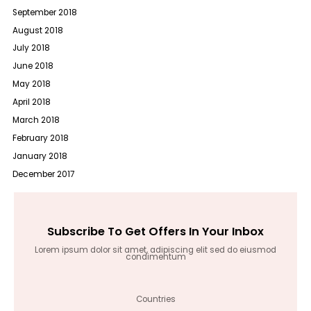
September 2018
August 2018
July 2018
June 2018
May 2018
April 2018
March 2018
February 2018
January 2018
December 2017
Subscribe To Get Offers In Your Inbox
Lorem ipsum dolor sit amet, adipiscing elit sed do eiusmod
condimentum
Countries