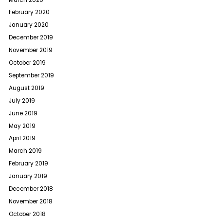
February 2020
January 2020
December 2019
November 2019
October 2019
September 2019
August 2019
July 2019
June 2019
May 2019
April 2019
March 2019
February 2019
January 2019
December 2018
November 2018
October 2018