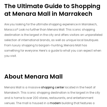
The Ultimate Guide to Shopping
at Menara Mall in Marrakech
Are you looking for the ultimate shopping experience in Marrakech,
Morocco? Look no further than Menara Mall. This iconic shopping
destination is the largest in the city and offers visitors an unparalleled
selection of international brands, as well as unique local boutiques.
From luxury shopping to bargain-hunting, Menara Mall has
something for everyone. Here’s a guide to what you can expect when
you visit.
About Menara Mall
Menara Mall is a massive
shopping center
located in the heart of
Marrakech. This iconic shopping destination is the largest in the city
and is home to over 200 stores, restaurants, and entertainment
venues. The mall is housed in a
modern
building that features a