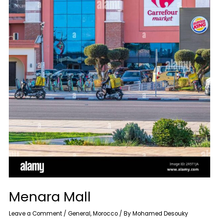
Menara Mall
Leave a Comment
/
General
,
Morocco
/ By
Mohamed Desouky