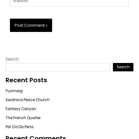
Search
Search
Recent Posts
Yusmarg
Swidnica Peace Church
Fantasy Canyon
The French Quarter
Pal Cio Da Pena
Recent Comments