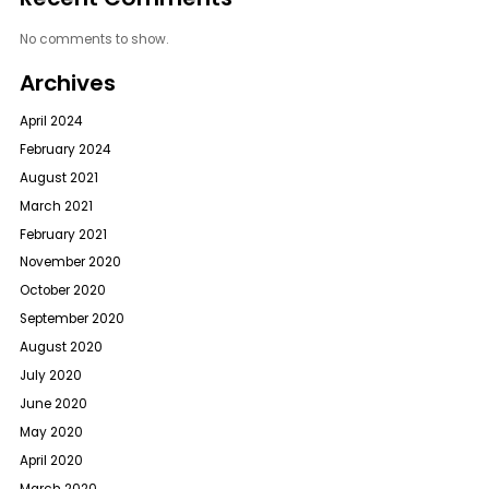
No comments to show.
Archives
April 2024
February 2024
August 2021
March 2021
February 2021
November 2020
October 2020
September 2020
August 2020
July 2020
June 2020
May 2020
April 2020
March 2020