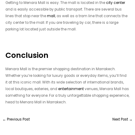
Getting to Menara Mall is easy. The mall is located in the
city center
and is easily accessible by public transport. There are several bus
lines that stop near the
mall
, as well as a tram line that connects the
city center to the mall. If you are traveling by car, there is a large
parking lot located just outside the mall.
Conclusion
Menara Mall is the premier shopping destination in Marrakech.
Whether you’re looking for luxury goods or everyday items, you’ll find
it at this iconic mall. With its wide selection of international brands,
local boutiques, eateries, and
entertainment
venues, Menara Mall has
something for everyone. For a truly unforgettable shopping experience,
head to Menara Mall in Marrakech.
←
Previous Post
Next Post
→