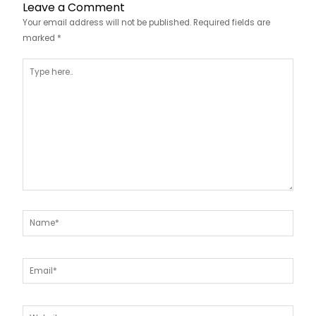
Leave a Comment
Your email address will not be published.
Required fields are
marked
*
Type
here..
Name*
Email*
Website