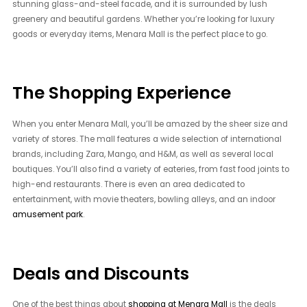
stunning glass-and-steel facade, and it is surrounded by lush
greenery and beautiful gardens. Whether you’re looking for luxury
goods or everyday items, Menara Mall is the perfect place to go.
The Shopping Experience
When you enter Menara Mall, you’ll be amazed by the sheer size and
variety of stores. The mall features a wide selection of international
brands, including Zara, Mango, and H&M, as well as several local
boutiques. You’ll also find a variety of eateries, from fast food joints to
high-end restaurants. There is even an area dedicated to
entertainment, with movie theaters, bowling alleys, and an indoor
amusement park
.
Deals and Discounts
One of the best things about
shopping at Menara Mall
is the deals