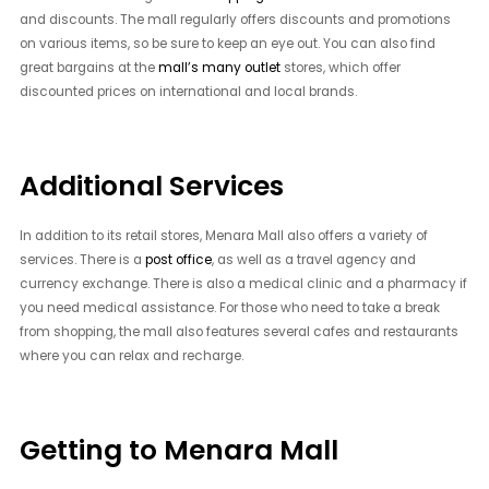
and discounts. The mall regularly offers discounts and promotions
on various items, so be sure to keep an eye out. You can also find
great bargains at the
mall’s many outlet
stores, which offer
discounted prices on international and local brands.
Additional Services
In addition to its retail stores, Menara Mall also offers a variety of
services. There is a
post office
, as well as a travel agency and
currency exchange. There is also a medical clinic and a pharmacy if
you need medical assistance. For those who need to take a break
from shopping, the mall also features several cafes and restaurants
where you can relax and recharge.
Getting to Menara Mall