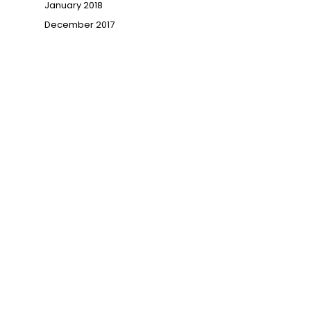
January 2018
December 2017
→