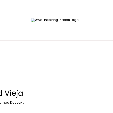
 Vieja
amed Desouky