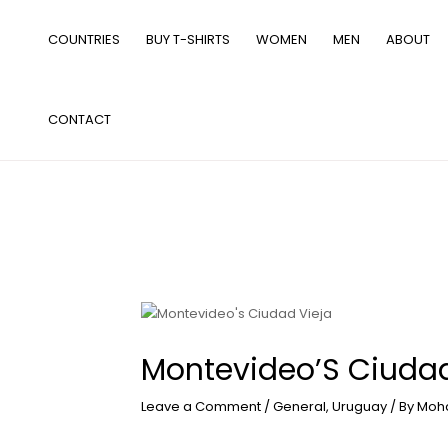
Skip
to
COUNTRIES
BUY T-SHIRTS
WOMEN
MEN
ABOUT
content
CONTACT
Montevideo’S Ciudad
Leave a Comment
/
General
,
Uruguay
/ By
Moh