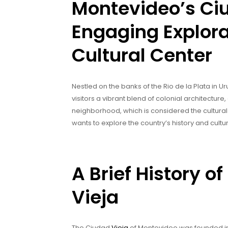
Montevideo’s Ciu
Engaging Explora
Cultural Center
Nestled on the banks of the Rio de la Plata in 
visitors a vibrant blend of colonial architecture, 
neighborhood, which is considered the cultural
wants to explore the country’s history and cultu
A Brief History 
Vieja
The Ciudad
Vieja
of Montevideo was founded in 1