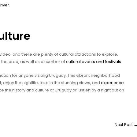
river
.
ulture
ideo, and there are plenty of cultural attractions to explore.
 the area, as well as a number of
cultural events and festivals
.
ation for anyone visiting Uruguay. This vibrant neighborhood
t, enjoy the nightlife, take in the stunning views, and
experience
e the history and culture of Uruguay or just enjoy a night out on
Next Post