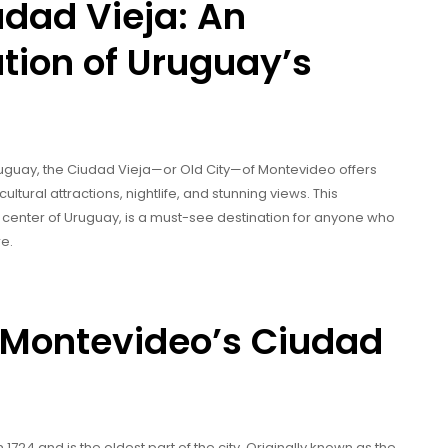
dad Vieja: An
tion of Uruguay’s
Uruguay, the Ciudad Vieja—or Old City—of Montevideo offers
cultural attractions, nightlife, and stunning views. This
 center of Uruguay, is a must-see destination for anyone who
re.
of Montevideo’s Ciudad
724 and is the oldest part of the city. Originally known as the