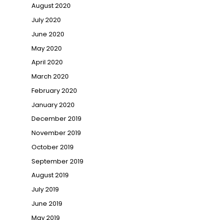
August 2020
July 2020
June 2020
May 2020
April 2020
March 2020
February 2020
January 2020
December 2019
November 2019
October 2019
September 2019
August 2019
July 2019
June 2019
May 2019