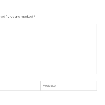
red fields are marked
*
Website