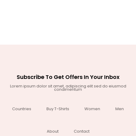
Subscribe To Get Offers In Your Inbox
Lorem ipsum dolor sit amet, adipiscing elit sed do eiusmod
condimentum
Countries
Buy T-Shirts
Women
Men
About
Contact