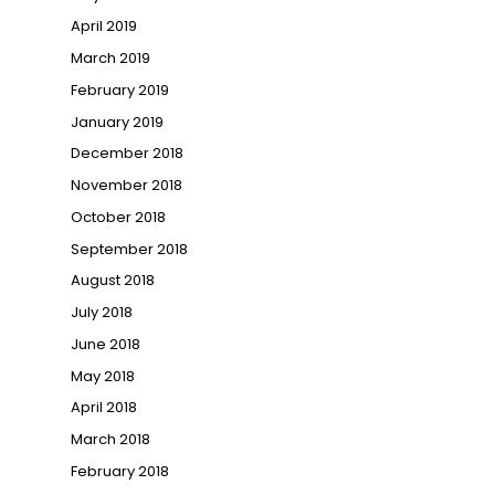
April 2019
March 2019
February 2019
January 2019
December 2018
November 2018
October 2018
September 2018
August 2018
July 2018
June 2018
May 2018
April 2018
March 2018
February 2018