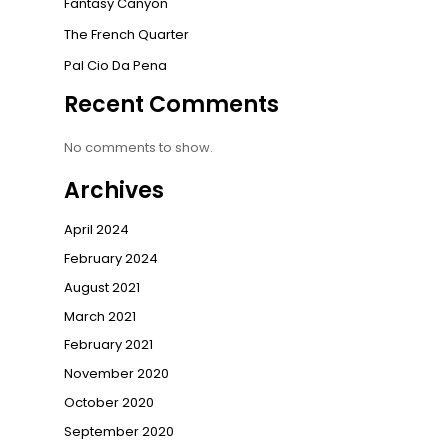
Fantasy Canyon
The French Quarter
Pal Cio Da Pena
Recent Comments
No comments to show.
Archives
April 2024
February 2024
August 2021
March 2021
February 2021
November 2020
October 2020
September 2020