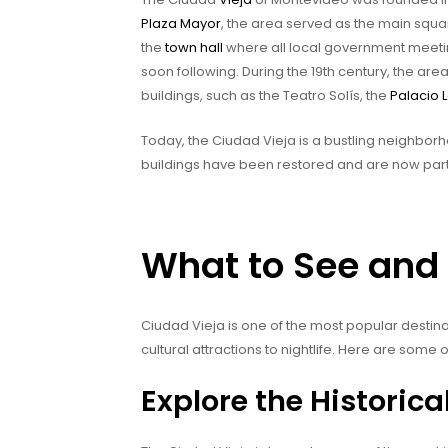
Plaza Mayor
, the area served as the main squa
the
town hall
where all local government meeti
soon following. During the 19th century, the ar
buildings, such as the Teatro Solís, the
Palacio L
Today, the Ciudad Vieja is a bustling neighborho
buildings have been restored and are now part
What to See and 
Ciudad Vieja is one of the most popular destin
cultural attractions to nightlife. Here are some o
Explore the Historic