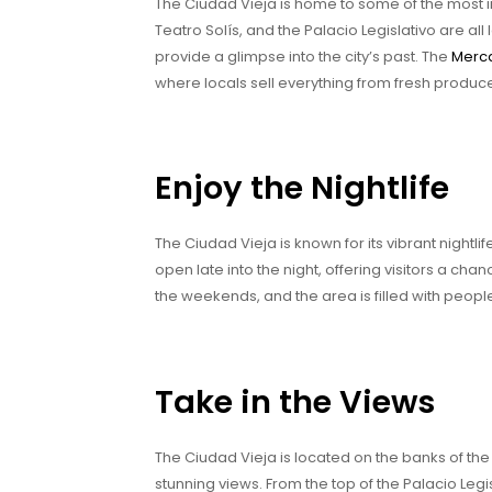
The Ciudad Vieja is home to some of the most i
Teatro Solís, and the Palacio Legislativo are all 
provide a glimpse into the city’s past. The
Merca
where locals sell everything from fresh produ
Enjoy the Nightlife
The Ciudad Vieja is known for its vibrant nightli
open late into the night, offering visitors a cha
the weekends, and the area is filled with people
Take in the Views
The Ciudad Vieja is located on the banks of the
stunning views. From the top of the Palacio Legis