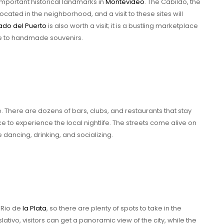
mportant historical landmarks in
Montevideo
. The Cabildo, the
located in the neighborhood, and a visit to these sites will
do del Puerto
is also worth a visit; it is a bustling marketplace
ce to handmade souvenirs.
fe. There are dozens of bars, clubs, and restaurants that stay
nce to experience the local nightlife. The streets come alive on
 dancing, drinking, and socializing.
 Rio de
la Plata
, so there are plenty of spots to take in the
lativo, visitors can get a panoramic view of the city, while the