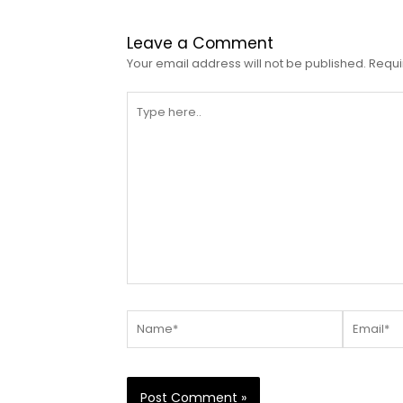
Leave a Comment
Your email address will not be published.
Requi
Type
here..
Name*
Email*