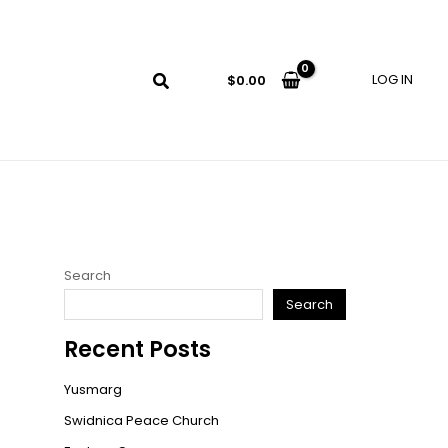
LOG IN
$
0.00
Search
Search
Recent Posts
Yusmarg
Swidnica Peace Church