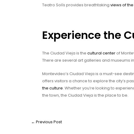
Teatro Solís provides breathtaking
views of the 
Experience the C
The Ciudad Vieja is the
cultural center
of Montev
There are several art galleries and museums in
Montevideo’s Ciudad Vieja is a must-see destin
offers visitors a chance to explore the city’s pas
the culture
. Whether you’re looking to experienc
the town, the Ciudad Vieja is the place to be.
←
Previous Post