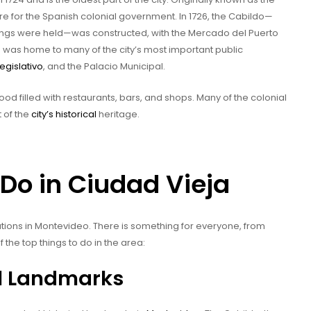
re for the Spanish colonial government. In 1726, the Cabildo—
ngs were held—was constructed, with the Mercado del Puerto
ea was home to many of the city’s most important public
egislativo
, and the Palacio Municipal.
od filled with restaurants, bars, and shops. Many of the colonial
 of the
city’s historical
heritage.
Do in Ciudad Vieja
ations in Montevideo. There is something for everyone, from
f the top things to do in the area:
al Landmarks