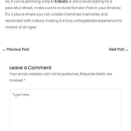
So, if you’re planning a trip to
Kolkata
or are a local looking for a
peaceful retreat, make sure to include Nandan Park in your itinerary.
It’s a place where you can create cherished memories and
reconnect with nature, making it a truly unforgettable experience for
visitors of all ages.
←
Previous Post
Next Post
→
Leave a Comment
Your email address will not be published.
Required fields are
marked
*
Type
here..