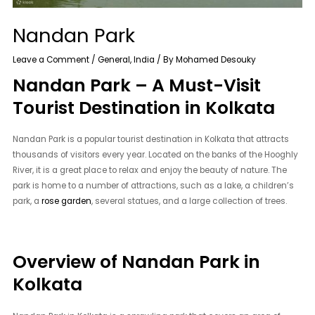
Nandan Park
Leave a Comment
/
General
,
India
/ By
Mohamed Desouky
Nandan Park – A Must-Visit
Tourist Destination in Kolkata
Nandan Park is a popular tourist destination in Kolkata that attracts
thousands of visitors every year. Located on the banks of the Hooghly
River, it is a great place to relax and enjoy the beauty of nature. The
park is home to a number of attractions, such as a lake, a children’s
park, a
rose garden
, several statues, and a large collection of trees.
Overview of Nandan Park in
Kolkata