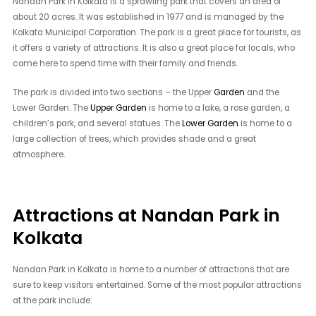
Nandan Park in Kolkata is a sprawling park that covers an area of
about 20 acres. It was established in 1977 and is managed by the
Kolkata Municipal Corporation. The park is a great place for tourists, as
it offers a variety of attractions. It is also a great place for locals, who
come here to spend time with their family and friends.
The park is divided into two sections – the Upper
Garden
and the
Lower Garden. The
Upper Garden
is home to a lake, a rose garden, a
children’s park, and several statues. The
Lower Garden
is home to a
large collection of trees, which provides shade and a great
atmosphere.
Attractions at Nandan Park in
Kolkata
Nandan Park in Kolkata is home to a number of attractions that are
sure to keep visitors entertained. Some of the most popular attractions
at the park include: