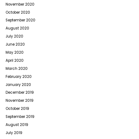
November 2020
October 2020
September 2020
August 2020
July 2020
June 2020
May 2020
April 2020
March 2020
February 2020
January 2020
December 2019
November 2019
October 2019
September 2019
August 2019
July 2019