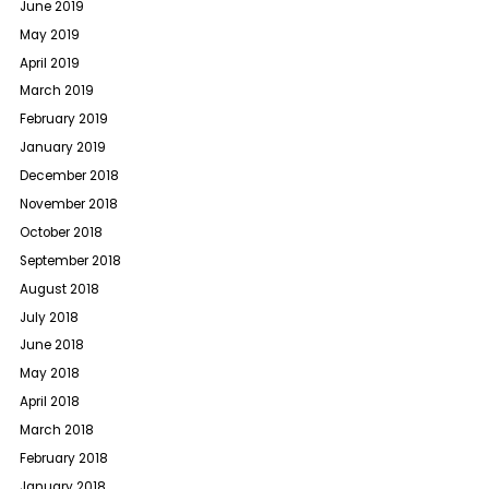
June 2019
May 2019
April 2019
March 2019
February 2019
January 2019
December 2018
November 2018
October 2018
September 2018
August 2018
July 2018
June 2018
May 2018
April 2018
March 2018
February 2018
January 2018