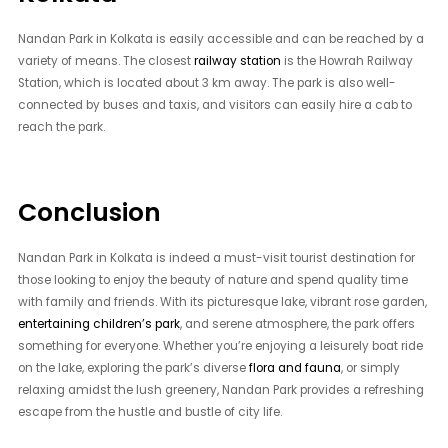
Nandan Park in Kolkata is easily accessible and can be reached by a
variety of means. The closest
railway station
is the Howrah Railway
Station, which is located about 3 km away. The park is also well-
connected by buses and taxis, and visitors can easily hire a cab to
reach the park.
Conclusion
Nandan Park in Kolkata is indeed a must-visit tourist destination for
those looking to enjoy the beauty of nature and spend quality time
with family and friends. With its picturesque lake, vibrant rose garden,
entertaining children’s park
, and serene atmosphere, the park offers
something for everyone. Whether you’re enjoying a leisurely boat ride
on the lake, exploring the park’s diverse
flora and fauna
, or simply
relaxing amidst the lush greenery, Nandan Park provides a refreshing
escape from the hustle and bustle of city life.