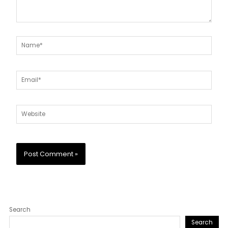
Name*
Email*
Website
Search
Search