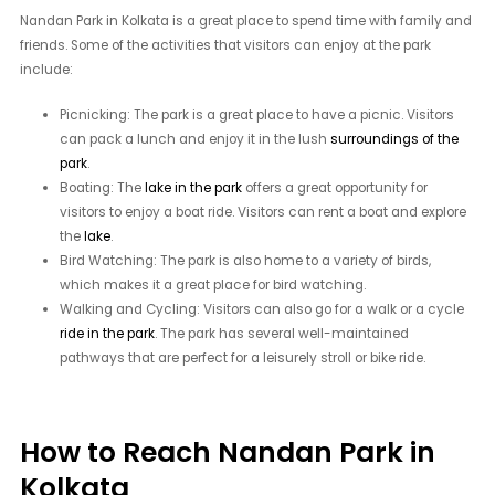
Nandan Park in Kolkata is a great place to spend time with family and
friends. Some of the activities that visitors can enjoy at the park
include:
Picnicking: The park is a great place to have a picnic. Visitors
can pack a lunch and enjoy it in the lush
surroundings of the
park
.
Boating: The
lake in the park
offers a great opportunity for
visitors to enjoy a boat ride. Visitors can rent a boat and explore
the
lake
.
Bird Watching: The park is also home to a variety of birds,
which makes it a great place for bird watching.
Walking and Cycling: Visitors can also go for a walk or a cycle
ride in the park
. The park has several well-maintained
pathways that are perfect for a leisurely stroll or bike ride.
How to Reach Nandan Park in
Kolkata