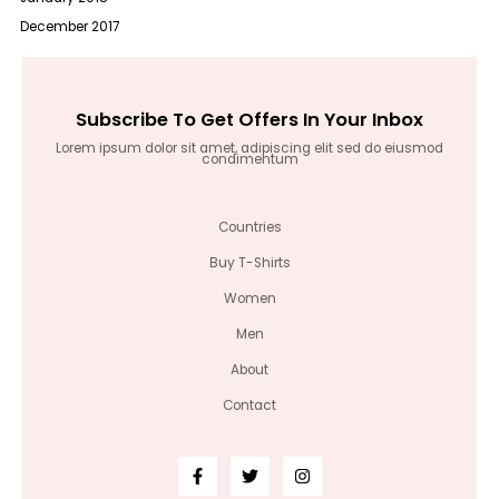
December 2017
Subscribe To Get Offers In Your Inbox
Lorem ipsum dolor sit amet, adipiscing elit sed do eiusmod
condimentum
Countries
Buy T-Shirts
Women
Men
About
Contact