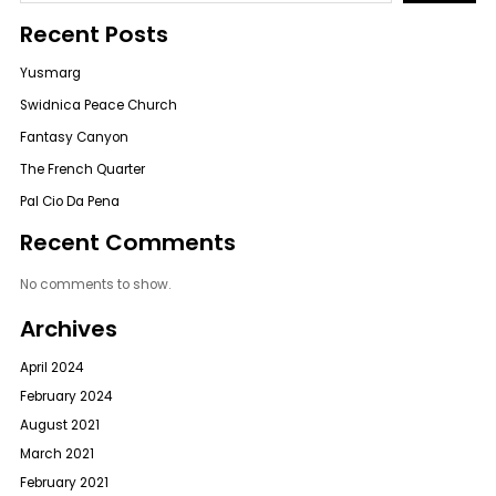
Recent Posts
Yusmarg
Swidnica Peace Church
Fantasy Canyon
The French Quarter
Pal Cio Da Pena
Recent Comments
No comments to show.
Archives
April 2024
February 2024
August 2021
March 2021
February 2021