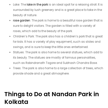
Lake: The
lake in the park
is an ideal spot for a relaxing stroll. It is
surrounded by lush greenery and is a great place to take in the
beauty of nature.
rose garden
: The park is home to a beautiful rose garden that is
sure to delight visitors. The garden is filled with a variety of
roses, which add to the beauty of the park.
Children’s Park: The park also has a children’s park that is great
for kids. It has a variety of play equipment, such as slides and
swings, and is sure to keep the little ones entertained.
Statues: The park is also home to several statues, which add to
its beauty. The statues are mostly of famous personalities,
such as Rabindranath Tagore and Subhash Chandra Bose.
Trees: The park is also home to a large collection of trees, which
provide shade and a great atmosphere.
Things to Do at Nandan Park in
Kolkata