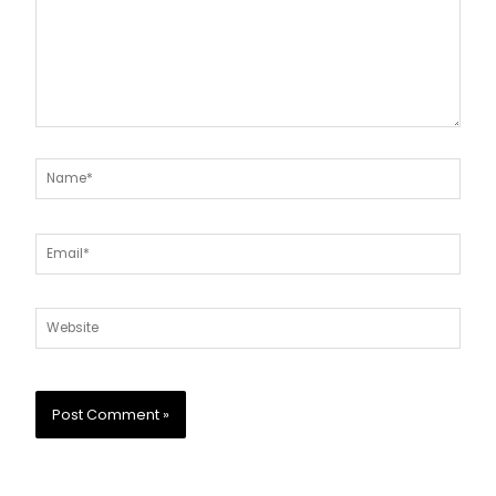
Name*
Email*
Website