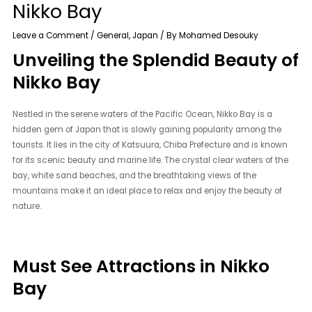
Nikko Bay
Leave a Comment
/
General
,
Japan
/ By
Mohamed Desouky
Unveiling the Splendid Beauty of
Nikko Bay
Nestled in the serene waters of the Pacific Ocean, Nikko Bay is a
hidden gem of Japan that is slowly gaining popularity among the
tourists. It lies in the city of Katsuura, Chiba Prefecture and is known
for its scenic beauty and marine life. The crystal clear waters of the
bay, white sand beaches, and the breathtaking views of the
mountains make it an ideal place to relax and enjoy the beauty of
nature.
Must See Attractions in Nikko
Bay