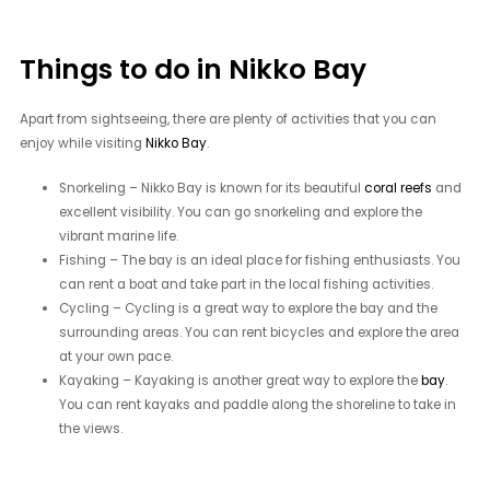
Things to do in Nikko Bay
Apart from sightseeing, there are plenty of activities that you can
enjoy while visiting
Nikko Bay
.
Snorkeling – Nikko Bay is known for its beautiful
coral reefs
and
excellent visibility. You can go snorkeling and explore the
vibrant marine life.
Fishing – The bay is an ideal place for fishing enthusiasts. You
can rent a boat and take part in the local fishing activities.
Cycling – Cycling is a great way to explore the bay and the
surrounding areas. You can rent bicycles and explore the area
at your own pace.
Kayaking – Kayaking is another great way to explore the
bay
.
You can rent kayaks and paddle along the shoreline to take in
the views.