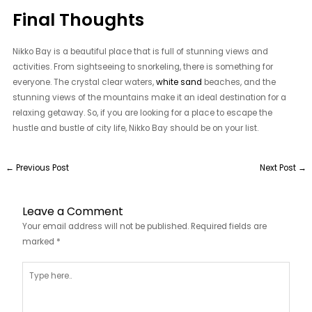
Final Thoughts
Nikko Bay is a beautiful place that is full of stunning views and
activities. From sightseeing to snorkeling, there is something for
everyone. The crystal clear waters,
white sand
beaches, and the
stunning views of the mountains make it an ideal destination for a
relaxing getaway. So, if you are looking for a place to escape the
hustle and bustle of city life, Nikko Bay should be on your list.
←
Previous Post
Next Post
→
Leave a Comment
Your email address will not be published.
Required fields are
marked
*
Type
here..