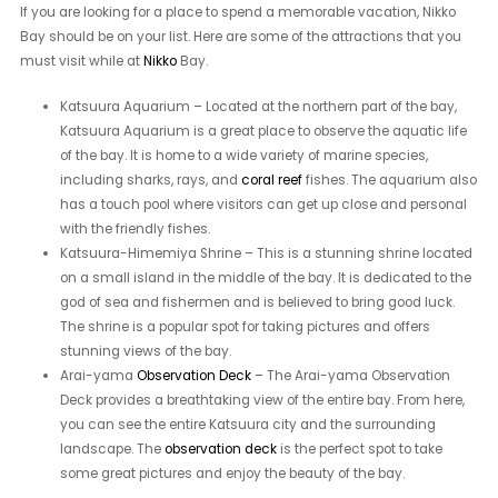
If you are looking for a place to spend a memorable vacation, Nikko
Bay should be on your list. Here are some of the attractions that you
must visit while at
Nikko
Bay.
Katsuura Aquarium – Located at the northern part of the bay,
Katsuura Aquarium is a great place to observe the aquatic life
of the bay. It is home to a wide variety of marine species,
including sharks, rays, and
coral reef
fishes. The aquarium also
has a touch pool where visitors can get up close and personal
with the friendly fishes.
Katsuura-Himemiya Shrine – This is a stunning shrine located
on a small island in the middle of the bay. It is dedicated to the
god of sea and fishermen and is believed to bring good luck.
The shrine is a popular spot for taking pictures and offers
stunning views of the bay.
Arai-yama
Observation Deck
– The Arai-yama Observation
Deck provides a breathtaking view of the entire bay. From here,
you can see the entire Katsuura city and the surrounding
landscape. The
observation deck
is the perfect spot to take
some great pictures and enjoy the beauty of the bay.