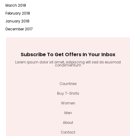
March 2018
February 2018
January 2018
December 2017
Subscribe To Get Offers In Your Inbox
Lorem ipsum dolor sit amet, adipiscing elit sed do eiusmod
condimentum
Countries
Buy T-Shirts
Women
Men
About
Contact