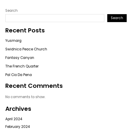
Search
Search
Recent Posts
Yusmarg
Swidnica Peace Church
Fantasy Canyon
The French Quarter
Pal Cio Da Pena
Recent Comments
No comments to show.
Archives
April 2024
February 2024