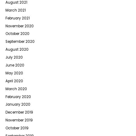
August 2021
March 2021
February 2021
November 2020
October 2020
September 2020
August 2020
July 2020
June 2020
May 2020
April 2020
March 2020
February 2020
January 2020
December 2019
November 2019
October 2019