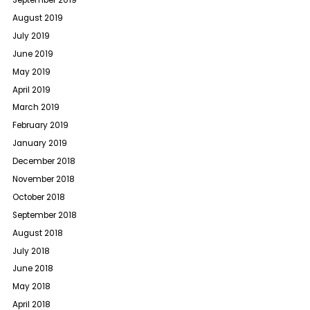
September 2019
August 2019
July 2019
June 2019
May 2019
April 2019
March 2019
February 2019
January 2019
December 2018
November 2018
October 2018
September 2018
August 2018
July 2018
June 2018
May 2018
April 2018