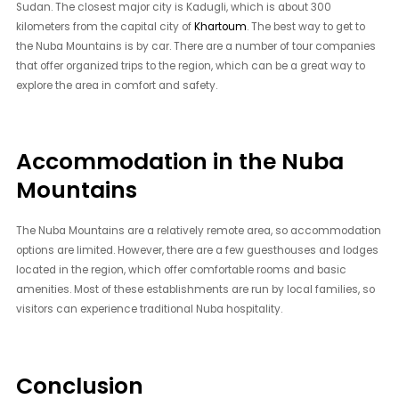
Sudan. The closest major city is Kadugli, which is about 300
kilometers from the capital city of
Khartoum
. The best way to get to
the Nuba Mountains is by car. There are a number of tour companies
that offer organized trips to the region, which can be a great way to
explore the area in comfort and safety.
Accommodation in the Nuba
Mountains
The Nuba Mountains are a relatively remote area, so accommodation
options are limited. However, there are a few guesthouses and lodges
located in the region, which offer comfortable rooms and basic
amenities. Most of these establishments are run by local families, so
visitors can experience traditional Nuba hospitality.
Conclusion