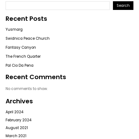
Search
Recent Posts
Yusmarg
Swidnica Peace Church
Fantasy Canyon
The French Quarter
Pal Cio Da Pena
Recent Comments
No comments to show.
Archives
April 2024
February 2024
August 2021
March 2021