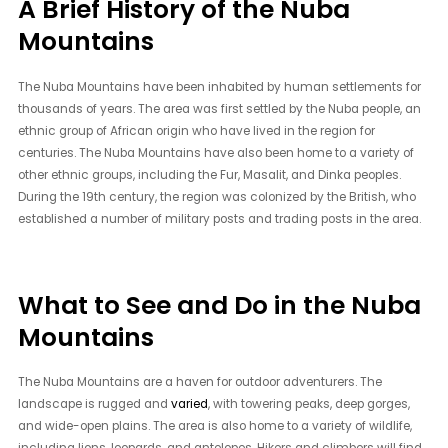
A Brief History of the Nuba
Mountains
The Nuba Mountains have been inhabited by human settlements for
thousands of years. The area was first settled by the Nuba people, an
ethnic group of African origin who have lived in the region for
centuries. The Nuba Mountains have also been home to a variety of
other ethnic groups, including the Fur, Masalit, and Dinka peoples.
During the 19th century, the region was colonized by the British, who
established a number of military posts and trading posts in the area.
What to See and Do in the Nuba
Mountains
The Nuba Mountains are a haven for outdoor adventurers. The
landscape is rugged and
varied
, with towering peaks, deep gorges,
and wide-open plains. The area is also home to a variety of wildlife,