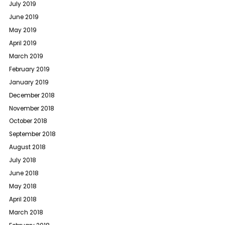
July 2019
June 2019
May 2019
April 2019
March 2019
February 2019
January 2019
December 2018
November 2018
October 2018
September 2018
August 2018
July 2018
June 2018
May 2018
April 2018
March 2018