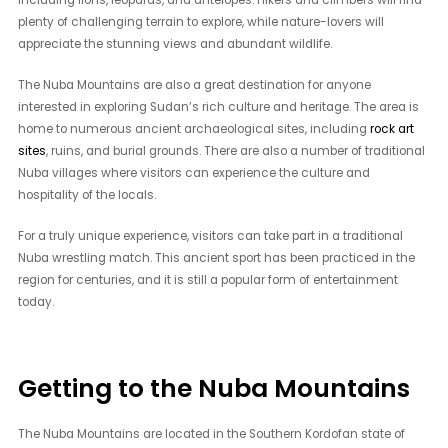
including lions, leopards, and antelopes. Hikers and climbers will find
plenty of challenging terrain to explore, while nature-lovers will
appreciate the stunning views and abundant wildlife.
The Nuba Mountains are also a great destination for anyone
interested in exploring Sudan’s rich culture and heritage. The area is
home to numerous ancient archaeological sites, including
rock art
sites
, ruins, and burial grounds. There are also a number of traditional
Nuba villages where visitors can experience the culture and
hospitality of the locals.
For a truly unique experience, visitors can take part in a traditional
Nuba wrestling match. This ancient sport has been practiced in the
region for centuries, and it is still a popular form of entertainment
today.
Getting to the Nuba Mountains
The Nuba Mountains are located in the Southern Kordofan state of