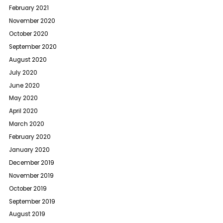
February 2021
November 2020
October 2020
September 2020
August 2020
July 2020
June 2020
May 2020
April 2020
March 2020
February 2020
January 2020
December 2019
November 2019
October 2019
September 2019
August 2019