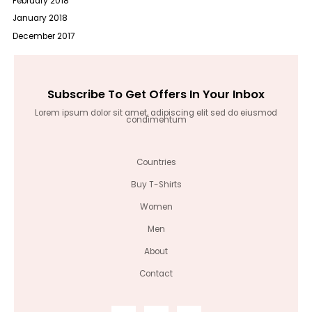
February 2018
January 2018
December 2017
Subscribe To Get Offers In Your Inbox
Lorem ipsum dolor sit amet, adipiscing elit sed do eiusmod
condimentum
Countries
Buy T-Shirts
Women
Men
About
Contact