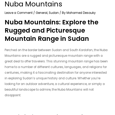
Nuba Mountains
Leave a Comment
/
General
,
Sudan
/ By
Mohamed Desouky
Nuba Mountains: Explore the
Rugged and Picturesque
Mountain Range in Sudan
Perched on the border between Sudan and South Kordofan, the Nuba
Mountains are a rugged and picturesque mountain range with a
great deal to offer travelers. This stunning mountain range has been
home to a number of different cultures, languages, and religions for
centuries, making it a fascinating destination for anyone interested
in exploring Sudan’s unique history and culture. Whether you’re
looking for an outdoor adventure, a cultural experience, or simply a
beautiful landscape to admire, the Nuba Mountains will not
disappoint.