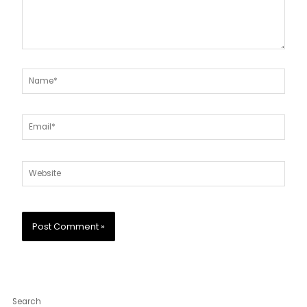
Name*
Email*
Website
Search