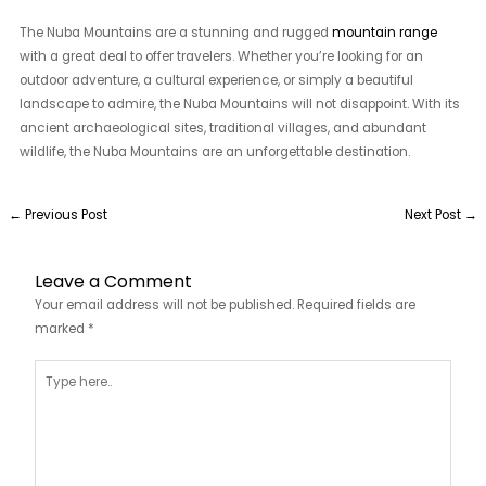
The Nuba Mountains are a stunning and rugged
mountain range
with a great deal to offer travelers. Whether you’re looking for an
outdoor adventure, a cultural experience, or simply a beautiful
landscape to admire, the Nuba Mountains will not disappoint. With its
ancient archaeological sites, traditional villages, and abundant
wildlife, the Nuba Mountains are an unforgettable destination.
←
Previous Post
Next Post
→
Leave a Comment
Your email address will not be published.
Required fields are
marked
*
Type
here..