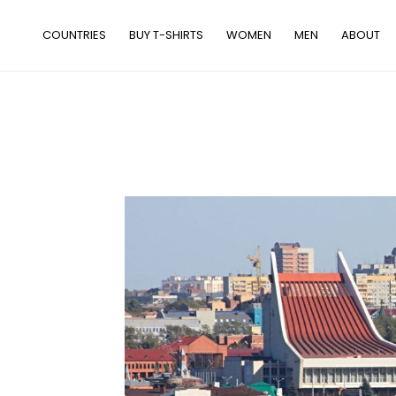
Skip
to
COUNTRIES
BUY T-SHIRTS
WOMEN
MEN
ABOUT
content