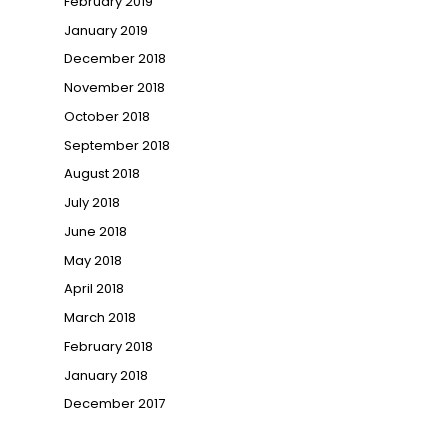
February 2019
January 2019
December 2018
November 2018
October 2018
September 2018
August 2018
July 2018
June 2018
May 2018
April 2018
March 2018
February 2018
January 2018
December 2017