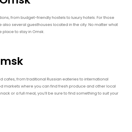
s, from budget-friendly hostels to luxury hotels. For those
e also several guesthouses located in the city. No matter what
e place to stay in Omsk.
 Omsk
 cafes, from traditional Russian eateries to international
food markets where you can find fresh produce and other local
nack or a full meal, you’ll be sure to find something to suit your