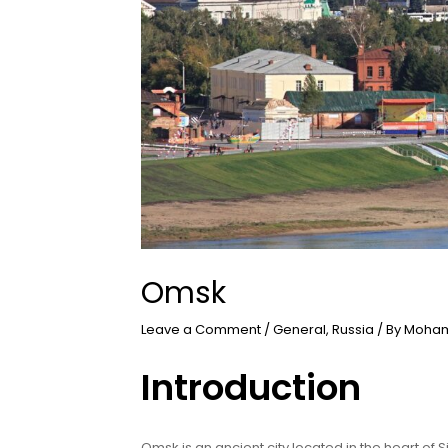
Omsk
Leave a Comment
/
General
,
Russia
/ By
Moham
Introduction
Omsk is an ancient city located in the heart of Si