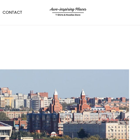
CONTACT