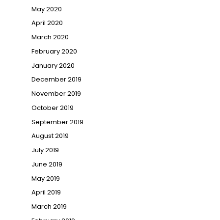
May 2020
April 2020
March 2020
February 2020
January 2020
December 2019
November 2019
October 2019
September 2019
August 2019
July 2019
June 2019
May 2019
April 2019
March 2019