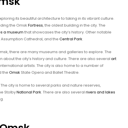
Omsk
loring its beautiful architecture to taking in its vibrant culture.
cluding the Omsk
Fortress
, the oldest building in the city. The
es a museum
that showcases the city’s history. Other notable
e Assumption Cathedral, and the
Central Park
.
 Omsk, there are many museums and galleries to explore. The
rn about the city’s history and culture. There are also several
art
ternational artists. The city is also home to a number of
d the
Omsk
State Opera and Ballet Theatre.
k. The city is home to several parks and nature reserves,
he Stolby
National Park
. There are also several
rivers and lakes
ng.
n Omsk