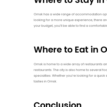
Omsk has a wide range of accommodation option
looking for a more unique experience, there ar
your budget, you’ll be able to find a comfortabl
Where to Eat in
Omsk is home to a wide array of restaurants and
restaurants. The city is also home to several 
specialties. Whether you’re looking for a quick s
tastes in Omsk.
Conclusion