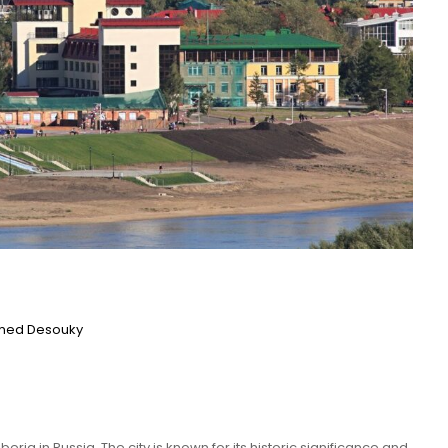
ed Desouky
beria in Russia. The city is known for its historic significance and