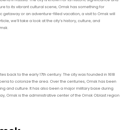
ture to its vibrant cultural scene, Omsk has something for
 getaway or an adventure-filled vacation, a visit to Omsk will
icle, we’ll take a look at the city’s history, culture, and
Omsk.
es back to the early 17th century. The city was founded in 1618
beria to colonize the area. Over the centuries, Omsk has been
ing and culture. It has also been a major military base during
day, Omsk is the administrative center of the Omsk Oblast region