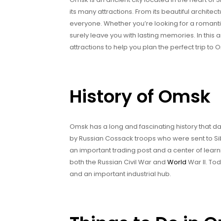
its many attractions. From its beautiful architec
everyone. Whether you’re looking for a romantic
surely leave you with lasting memories. In this art
attractions to help you plan the perfect trip to 
History of Omsk
Omsk has a long and fascinating history that dat
by Russian Cossack troops who were sent to Si
an important trading post and a center of learn
both the Russian Civil War and
World
War II. To
and an important industrial hub.