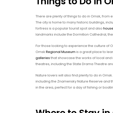
Things to Do in 
There are plenty of things to do in Omsk, from exp
The city is home to many historic buildings, in
fortress is a popular tourist spot and also
hous
landmarks include the Dormition Cathedral, th
For those looking to experience the culture of
Omsk
Regional Museum
is a great place to lea
galleries
that showcase the works of local and in
theatres, including the State Drama Theatre an
Nature lovers will also find plenty to do in Oms
including the Znamensky Nature Reserve and t
in the area, perfect for a day of fishing or boati
Where to Stay i