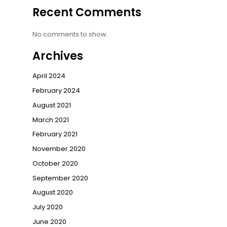
Recent Comments
No comments to show.
Archives
April 2024
February 2024
August 2021
March 2021
February 2021
November 2020
October 2020
September 2020
August 2020
July 2020
June 2020