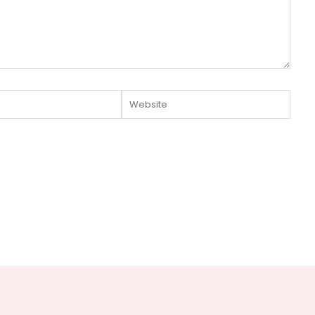
Website