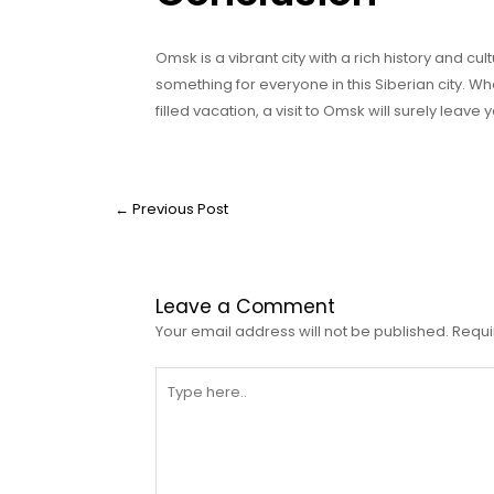
Omsk is a vibrant city with a rich history and cultu
something for everyone in this Siberian city. 
filled vacation, a visit to Omsk will surely leave
←
Previous Post
Leave a Comment
Your email address will not be published.
Requi
Type
here..