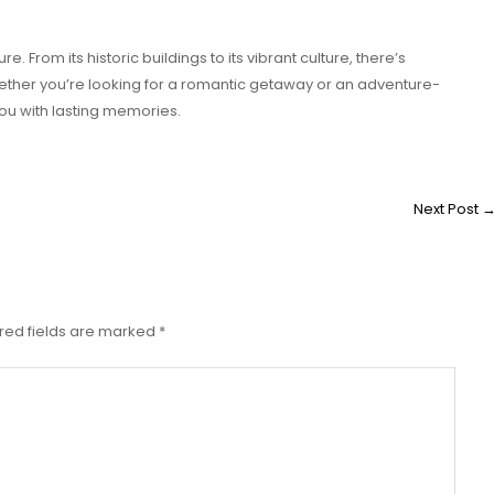
re. From its historic buildings to its vibrant culture, there’s
Whether you’re looking for a romantic getaway or an adventure-
 you with lasting memories.
Next Post
red fields are marked
*