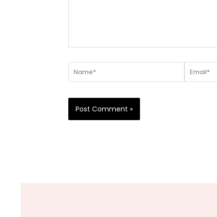
Name*
Email*