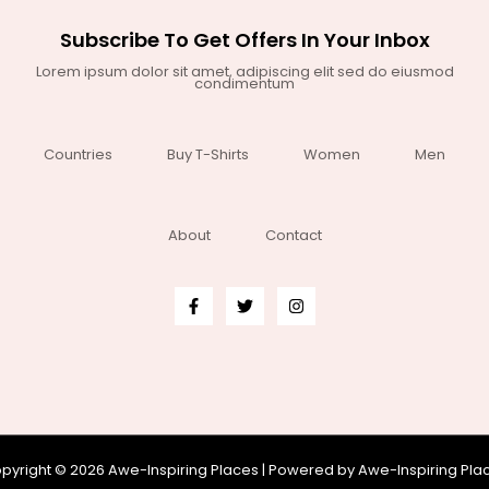
Subscribe To Get Offers In Your Inbox
Lorem ipsum dolor sit amet, adipiscing elit sed do eiusmod
condimentum
Countries
Buy T-Shirts
Women
Men
About
Contact
pyright © 2026 Awe-Inspiring Places | Powered by Awe-Inspiring Pla