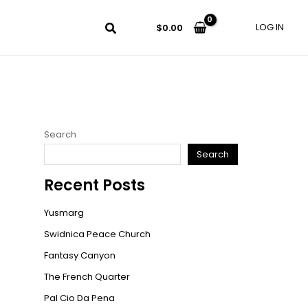
LOG IN
$
0.00
Search
Search
Recent Posts
Yusmarg
Swidnica Peace Church
Fantasy Canyon
The French Quarter
Pal Cio Da Pena